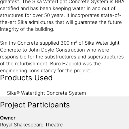
greatest. The Sika Watertight Concrete System is BBA
certified and has been keeping water in and out of
structures for over 50 years. It incorporates state-of-
the-art Sika admixtures that will guarantee the future
integrity of the building.
Smiths Concrete supplied 300 m³ of Sika Watertight
Concrete to John Doyle Construction who were
responsible for the substructures and superstructures
of the refurbishment. Buro Happold was the
engineering consultancy for the project.
Products Used
Sika® Watertight Concrete System
Project Participants
Owner
Royal Shakespeare Theatre