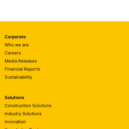
Corporate
Who we are
Careers
Media Releases
Financial Reports
Sustainability
Solutions
Construction Solutions
Industry Solutions
Innovation