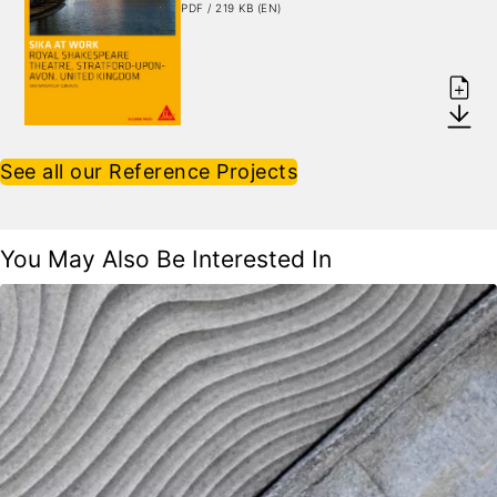
PDF / 219 KB (EN)
See all our Reference Projects
You May Also Be Interested In