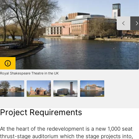
Royal Shakespeare Theatre in the UK
Project Requirements
At the heart of the redevelopment is a new 1,000 seat
thrust-stage auditorium which the stage projects into,