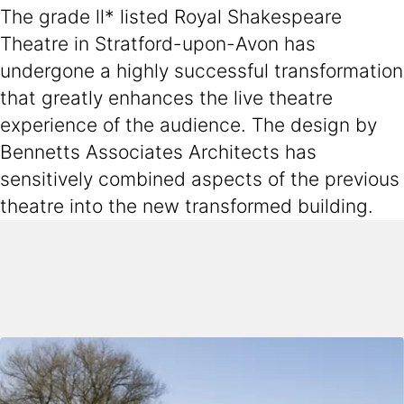
The grade ll* listed Royal Shakespeare
Theatre in Stratford-upon-Avon has
undergone a highly successful transformation
that greatly enhances the live theatre
experience of the audience. The design by
Bennetts Associates Architects has
sensitively combined aspects of the previous
theatre into the new transformed building.