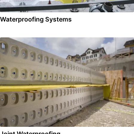
Waterproofing Systems
Joint Waterproofing