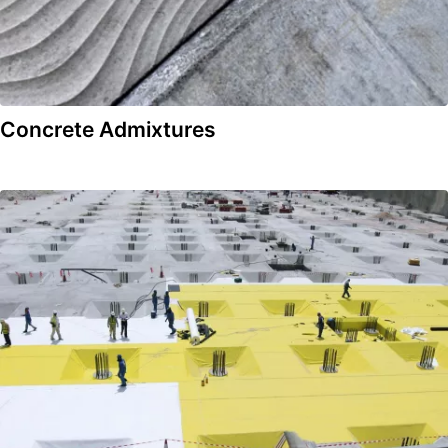
Concrete Admixtures