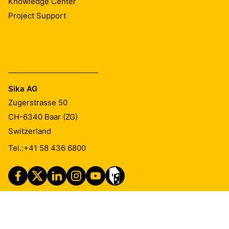
Knowledge Center
Project Support
Sika AG
Zugerstrasse 50
CH-6340
Baar (ZG)
Switzerland
Tel.:
+41 58 436 6800
Imprint
Legal Notice
Privacy Notice
Cookie Preference Center
Exercise Your Privacy Rights