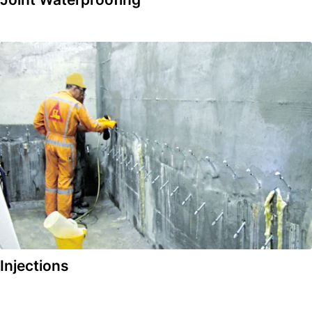
Injections