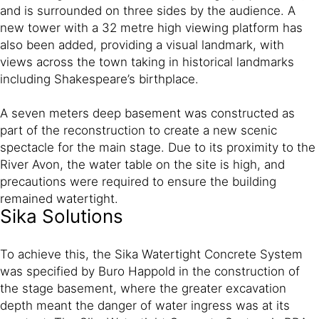
and is surrounded on three sides by the audience. A
new tower with a 32 metre high viewing platform has
also been added, providing a visual landmark, with
views across the town taking in historical landmarks
including Shakespeare’s birthplace.
A seven meters deep basement was constructed as
part of the reconstruction to create a new scenic
spectacle for the main stage. Due to its proximity to the
River Avon, the water table on the site is high, and
precautions were required to ensure the building
remained watertight.
Sika Solutions
To achieve this, the Sika Watertight Concrete System
was specified by Buro Happold in the construction of
the stage basement, where the greater excavation
depth meant the danger of water ingress was at its