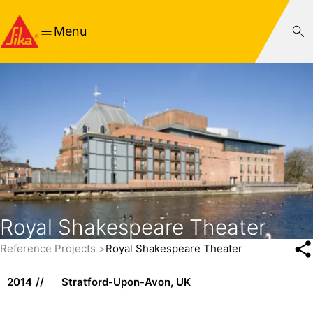
Menu
Royal Shakespeare Theater
Reference Projects
Royal Shakespeare Theater
2014
Stratford-Upon-Avon, UK