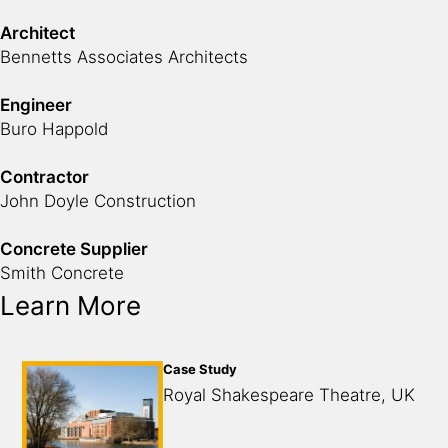
Architect
Bennetts Associates Architects
Engineer
Buro Happold
Contractor
John Doyle Construction
Concrete Supplier
Smith Concrete
Learn More
Case Study
Royal Shakespeare Theatre, UK