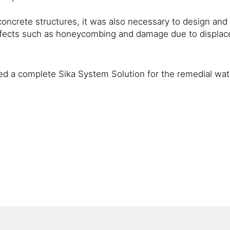
oncrete structures, it was also necessary to design and h
efects such as honeycombing and damage due to displac
ed a complete Sika System Solution for the remedial wate