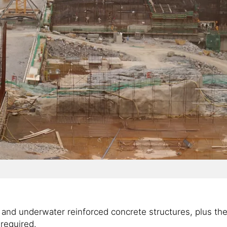
nd underwater reinforced concrete structures, plus the hi
required.