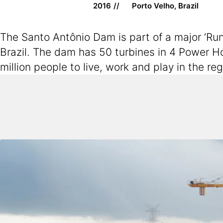
2016
Porto Velho, Brazil
The Santo Antônio Dam is part of a major ‘Run
Brazil. The dam has 50 turbines in 4 Power H
million people to live, work and play in the r