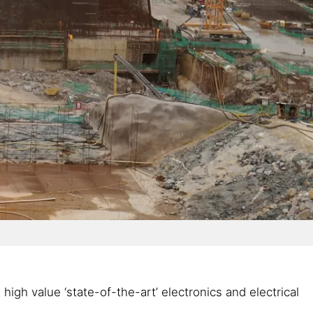
gh value ‘state-of-the-art’ electronics and electrical