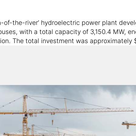
-of-the-river’ hydroelectric power plant deve
ouses, with a total capacity of 3,150.4 MW, e
egion. The total investment was approximately $