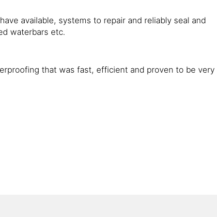
ave available, systems to repair and reliably seal and
ed waterbars etc.
rproofing that was fast, efficient and proven to be very