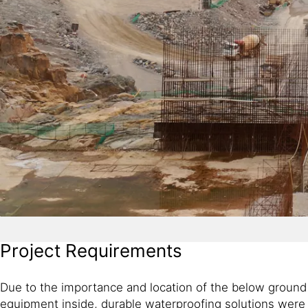
Project Requirements
Due to the importance and location of the below ground a
equipment inside, durable waterproofing solutions were 