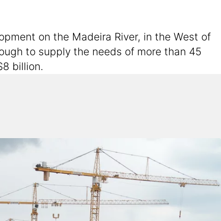
lopment on the Madeira River, in the West of
nough to supply the needs of more than 45
8 billion.