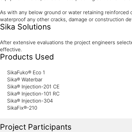
As with any below ground or water retaining reinforced c
waterproof any other cracks, damage or construction d
Sika Solutions
After extensive evaluations the project engineers select
effective.
Products Used
SikaFuko® Eco 1
Sika® Waterbar
Sika® Injection-201 CE
Sika® Injection-101 RC
Sika® Injection-304
SikaFix®-210
Project Participants