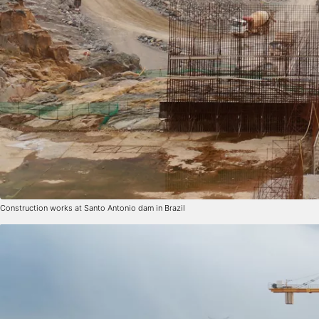
Construction works at Santo Antonio dam in Brazil