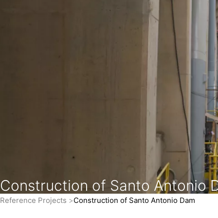
Construction of Santo Antonio
Reference Projects
Construction of Santo Antonio Dam