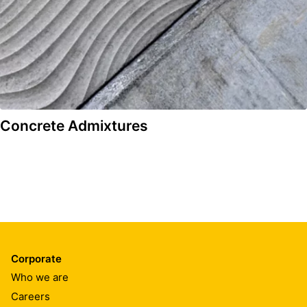
Concrete Admixtures
Corporate
Who we are
Careers