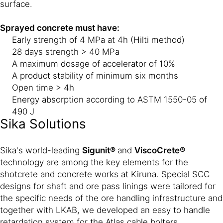
surface.
Sprayed concrete must have:
Early strength of 4 MPa at 4h (Hilti method)
28 days strength > 40 MPa
A maximum dosage of accelerator of 10%
A product stability of minimum six months
Open time > 4h
Energy absorption according to ASTM 1550-05 of
490 J
Sika Solutions
Sika's world-leading
Sigunit®
and
ViscoCrete®
technology are among the key elements for the
shotcrete and concrete works at Kiruna. Special SCC
designs for shaft and ore pass linings were tailored for
the specific needs of the ore handling infrastructure and
together with LKAB, we developed an easy to handle
retardation system for the Atlas cable bolters.