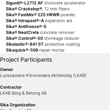
Sigunit®-L2712 AF
shotcrete accelerator
Sika® Crackstop®
, 12 mm fibers
Sika® FastMix® 225 HRWR
powder
Sika® Intrapast®-A
expansion aid
Sika® Antifreeze®-S
Sika® NeatCrete
concrete remover
Sika® Control®-50
shrinkage reducer
Sikalastic®-841 ST
protective coating
Sikaquick®-506
repair mortar
Project Participants
Owner
Luossavaara-Kiirunavaara Aktiebolag (LKAB)
Contractor
LKAB Berg & Betong AB
Sika Organization