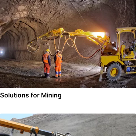
Solutions for Mining