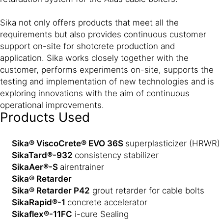
Sika not only offers products that meet all the
requirements but also provides continuous customer
support on-site for shotcrete production and
application. Sika works closely together with the
customer, performs experiments on-site, supports the
testing and implementation of new technologies and is
exploring innovations with the aim of continuous
operational improvements.
Products Used
Sika® ViscoCrete® EVO 36S
superplasticizer (HRWR)
SikaTard®-932
consistency stabilizer
SikaAer®-S
air
entrainer
Sika® Retarder
Sika® Retarder P42
grout retarder for cable bolts
SikaRapid®-1
concrete accelerator
Sikaflex®-11FC
i-cure Sealing