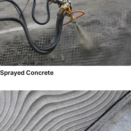
Sprayed Concrete