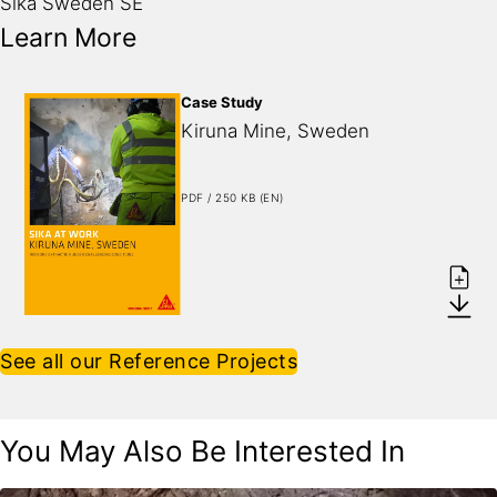
Sika Sweden SE
Learn More
Case Study
Kiruna Mine, Sweden
PDF / 250 KB (EN)
See all our Reference Projects
You May Also Be Interested In