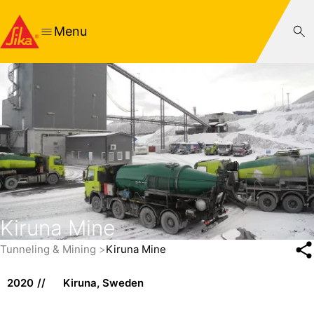
Menu
Kiruna Mine
Tunneling & Mining
Kiruna Mine
2020
Kiruna, Sweden