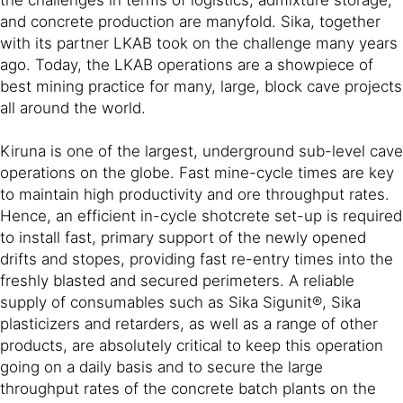
and concrete production are manyfold. Sika, together
with its partner LKAB took on the challenge many years
ago. Today, the LKAB operations are a showpiece of
best mining practice for many, large, block cave projects
all around the world.
Kiruna is one of the largest, underground sub-level cave
operations on the globe. Fast mine-cycle times are key
to maintain high productivity and ore throughput rates.
Hence, an efficient in-cycle shotcrete set-up is required
to install fast, primary support of the newly opened
drifts and stopes, providing fast re-entry times into the
freshly blasted and secured perimeters. A reliable
supply of consumables such as Sika Sigunit®, Sika
plasticizers and retarders, as well as a range of other
products, are absolutely critical to keep this operation
going on a daily basis and to secure the large
throughput rates of the concrete batch plants on the