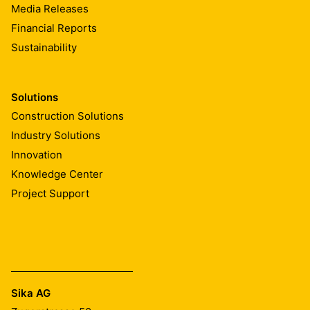
Media Releases
Financial Reports
Sustainability
Solutions
Construction Solutions
Industry Solutions
Innovation
Knowledge Center
Project Support
Sika AG