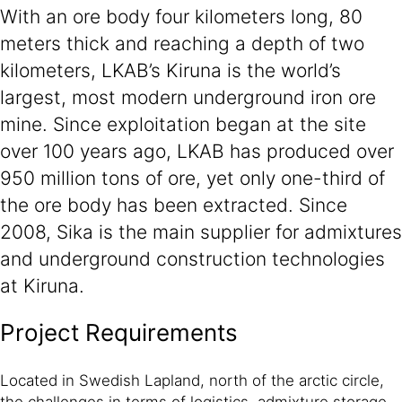
With an ore body four kilometers long, 80
meters thick and reaching a depth of two
kilometers, LKAB’s Kiruna is the world’s
largest, most modern underground iron ore
mine. Since exploitation began at the site
over 100 years ago, LKAB has produced over
950 million tons of ore, yet only one-third of
the ore body has been extracted. Since
2008, Sika is the main supplier for admixtures
and underground construction technologies
at Kiruna.
Project Requirements
Located in Swedish Lapland, north of the arctic circle,
the challenges in terms of logistics, admixture storage,