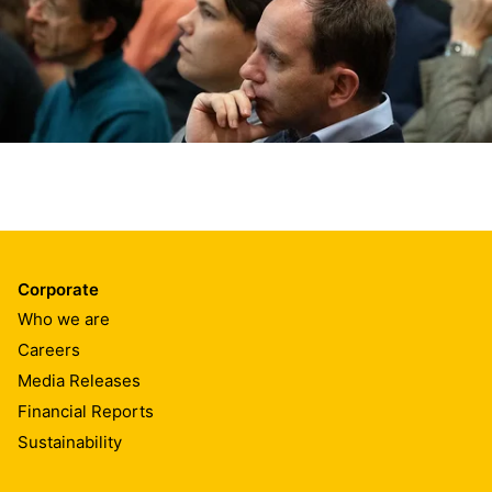
Corporate
Who we are
Careers
Media Releases
Financial Reports
Sustainability