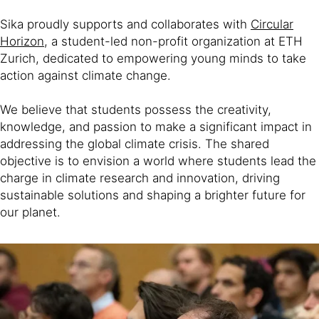
Sika proudly supports and collaborates with
Circular
Horizon
, a student-led non-profit organization at ETH
Zurich, dedicated to empowering young minds to take
action against climate change.
We believe that students possess the creativity,
knowledge, and passion to make a significant impact in
addressing the global climate crisis. The shared
objective is to envision a world where students lead the
charge in climate research and innovation, driving
sustainable solutions and shaping a brighter future for
our planet.