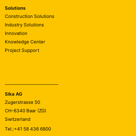
Solutions
Construction Solutions
Industry Solutions
Innovation
Knowledge Center
Project Support
Sika AG
Zugerstrasse 50
CH-6340
Baar (ZG)
Switzerland
Tel.:
+41 58 436 6800