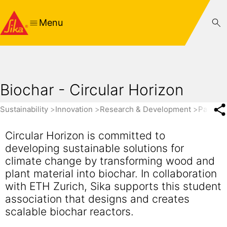
Menu
Biochar - Circular Horizon
Sustainability
Innovation
Research & Development
Partner
Circular Horizon is committed to
developing sustainable solutions for
climate change by transforming wood and
plant material into biochar. In collaboration
with ETH Zurich, Sika supports this student
association that designs and creates
scalable biochar reactors.