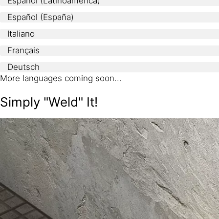
Español (Latinoamerica)
Español (España)
Italiano
Français
Deutsch
More languages coming soon...
Simply "Weld" It!