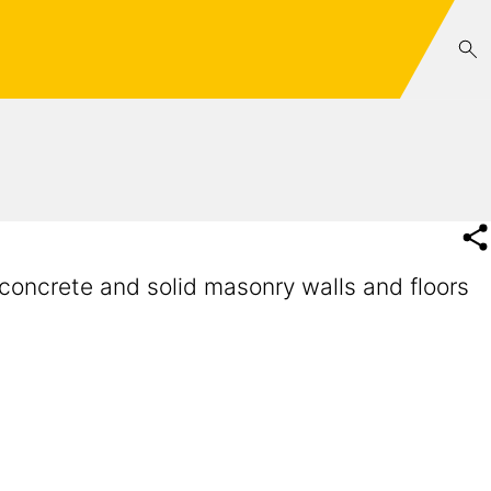
concrete and solid masonry walls and floors