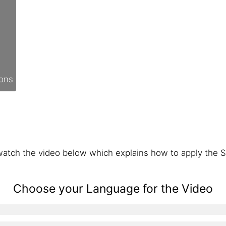
ions
atch the video below which explains how to apply the S
Choose your Language for the Video