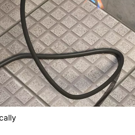
cally