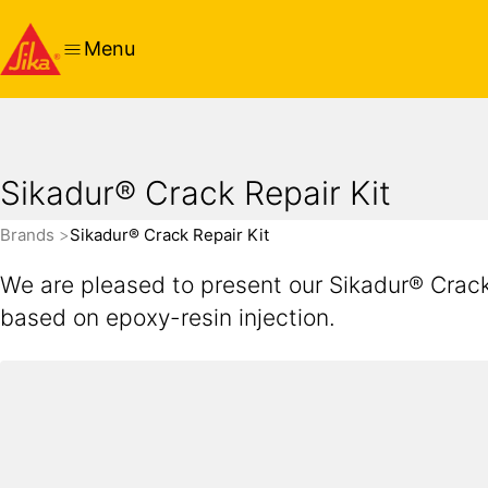
Menu
Sikadur® Crack Repair Kit
Brands
Sikadur® Crack Repair Kit
We are pleased to present our Sikadur® Crack 
based on epoxy-resin injection.