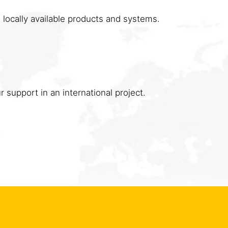
 locally available products and systems.
 support in an international project.