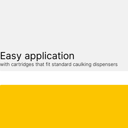
Easy application
with cartridges that fit standard caulking dispensers