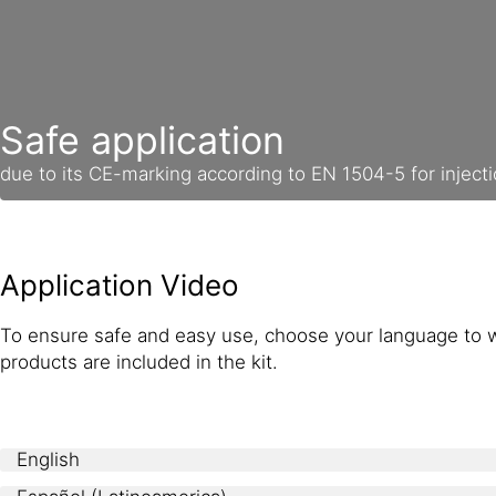
Safe application
due to its CE-marking according to EN 1504-5 for inject
Application Video
To ensure safe and easy use, choose your language to w
products are included in the kit.
English