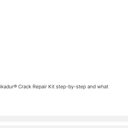
ikadur® Crack Repair Kit step-by-step and what