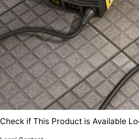
Check if This Product is Available Lo