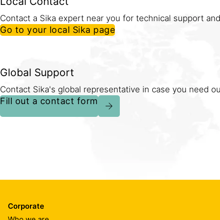
Local Contact
Contact a Sika expert near you for technical support and
Go to your local Sika page
Global Support
Contact Sika's global representative in case you need our
Fill out a contact form
Corporate
Who we are