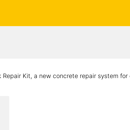
Repair Kit, a new concrete repair system for 