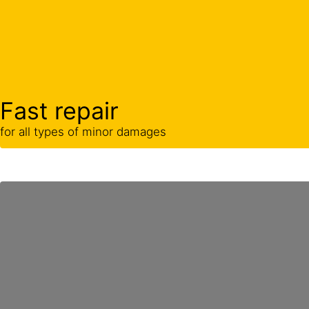
Fast repair
for all types of minor damages