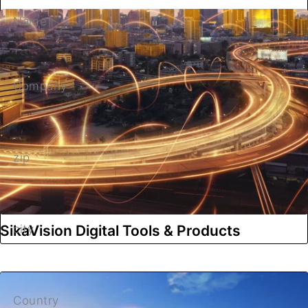
Name
Company
zip
SikaVision Digital Tools & Products
city
Country