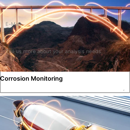
E-Mail
Tell us more about your analysis needs.
Corrosion Monitoring
Submit