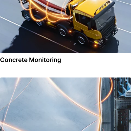
Concrete Monitoring