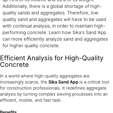
Additionally, there is a global shortage of high-
quality sands and aggregates. Therefore, low
quality sand and aggregates will have to be used
with continual analysis, in order to maintain high-
performing concrete. Learn how Sika's Sand App
can more efficiently analyze sand and aggregates
for higher quality concrete.
Efficient Analysis for High-Quality
Concrete
In a world where high-quality aggregates are
increasingly scarce, the
Sika Sand App
is a critical tool
for construction professionals. It redefines aggregate
analysis by turning complex sieving processes into an
efficient, mobile, and fast task.
Benefits