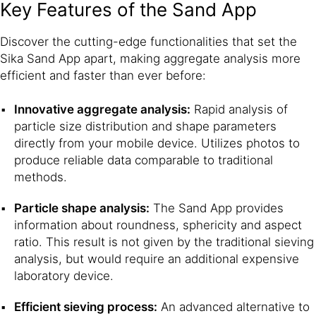
Key Features of the Sand App
Discover the cutting-edge functionalities that set the
Sika Sand App apart, making aggregate analysis more
efficient and faster than ever before:
Innovative aggregate analysis:
Rapid analysis of
particle size distribution and shape parameters
directly from your mobile device. Utilizes photos to
produce reliable data comparable to traditional
methods.
Particle shape analysis:
The Sand App provides
information about roundness, sphericity and aspect
ratio. This result is not given by the traditional sieving
analysis, but would require an additional expensive
laboratory device.
Efficient sieving process:
An advanced alternative to