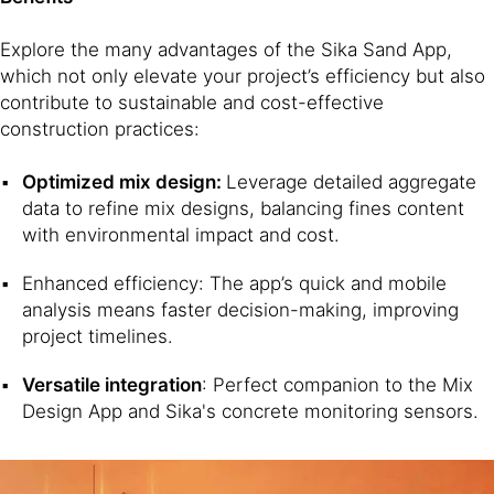
Explore the many advantages of the Sika Sand App,
which not only elevate your project’s efficiency but also
contribute to sustainable and cost-effective
construction practices:
Optimized mix design:
Leverage detailed aggregate
data to refine mix designs, balancing fines content
with environmental impact and cost.
Enhanced efficiency: The app’s quick and mobile
analysis means faster decision-making, improving
project timelines.
Versatile integration
: Perfect companion to the Mix
Design App and Sika's concrete monitoring sensors.