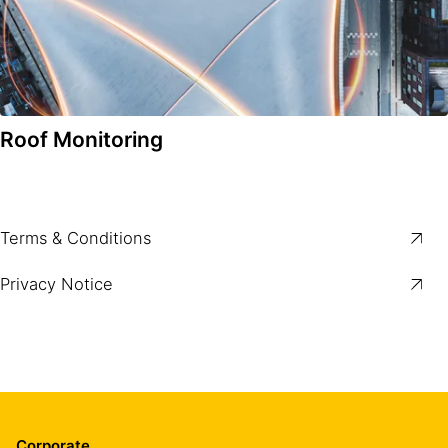
Roof Monitoring
Terms & Conditions
Privacy Notice
Corporate