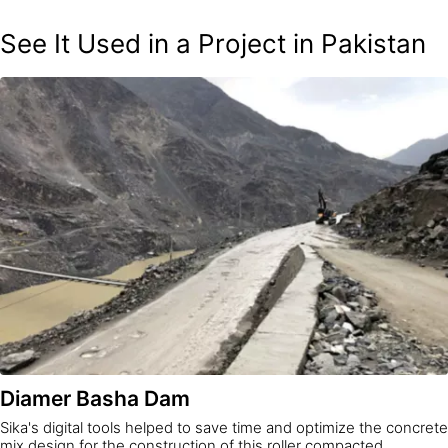
See It Used in a Project in Pakistan
Diamer Basha Dam
Sika's digital tools helped to save time and optimize the concrete
mix design for the construction of this roller compacted