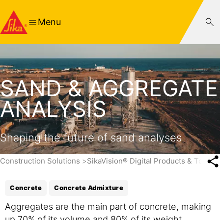
Menu
SAND & AGGREGATE
ANALYSIS
Shaping the future of sand analyses
Construction Solutions
SikaVision® Digital Products & Tools
Concrete
Concrete Admixture
Aggregates are the main part of concrete, making
up 70% of its volume and 80% of its weight.