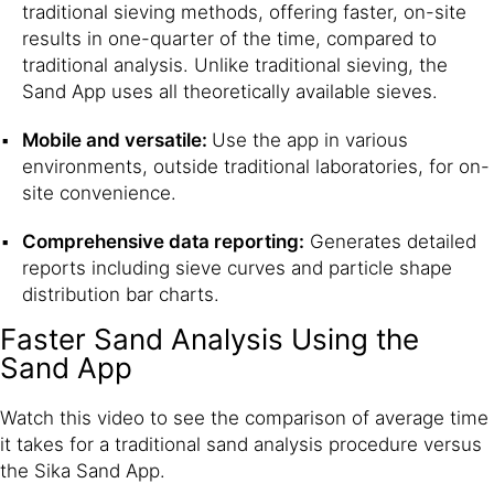
traditional sieving methods, offering faster, on-site
results in one-quarter of the time, compared to
traditional analysis. Unlike traditional sieving, the
Sand App uses all theoretically available sieves.
Mobile and versatile:
Use the app in various
environments, outside traditional laboratories, for on-
site convenience.
Comprehensive data reporting:
Generates detailed
reports including sieve curves and particle shape
distribution bar charts.
Faster Sand Analysis Using the
Sand App
Watch this video to see the comparison of average time
it takes for a traditional sand analysis procedure versus
the Sika Sand App.