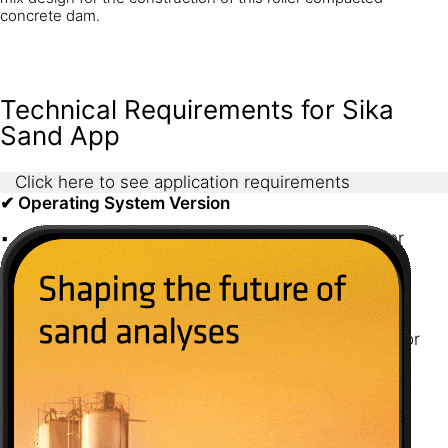
concrete dam.
Technical Requirements for Sika
Sand App
Click here to see application requirements
✔ Operating System Version
Android: The app requires Android 10.0 or higher
iOS: The app requires iOS 17.0 or later
✔ Hardware Specifications
Storage: The app requires 60 MB of free space for
installation
✔ Network Connectivity
Requires Wi-Fi or mobile data (3G/4G/5G) for
accessing online features