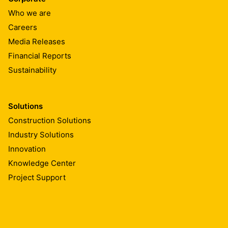
Who we are
Careers
Media Releases
Financial Reports
Sustainability
Solutions
Construction Solutions
Industry Solutions
Innovation
Knowledge Center
Project Support