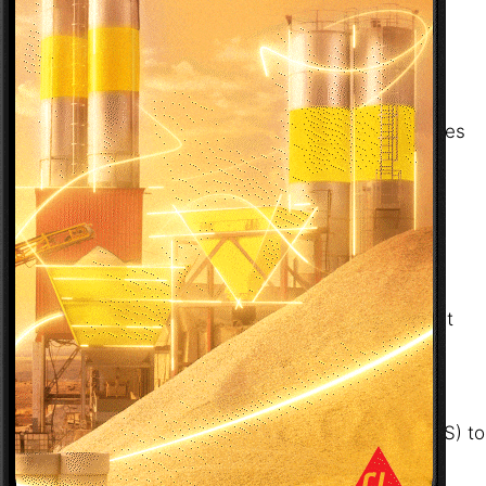
✔ Sensors & Features
Camera: Device must support a minimum of 4K
resolution
GPS (optional): Needed for location-based features
only
✔ Permissions
The app requests the following permissions:
Camera – mandatory
GPS – optional, for enhanced features like sandpit
location tagging
✔ App Distribution
The phone must have access to the Google Play
Store (for Android) or the Apple App Store (for iOS) to
download the app