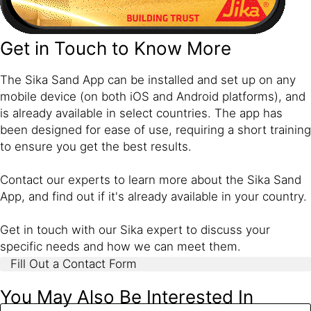
Get in Touch to Know More
The Sika Sand App can be installed and set up on any
mobile device (on both iOS and Android platforms), and
is already available in select countries. The app has
been designed for ease of use, requiring a short training
to ensure you get the best results.
Contact our experts to learn more about the Sika Sand
App, and find out if it's already available in your country.
Get in touch with our Sika expert to discuss your
specific needs and how we can meet them.
Fill Out a Contact Form
You May Also Be Interested In