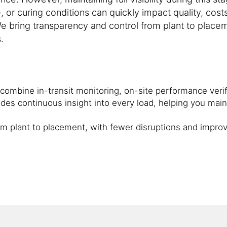
, or curing conditions can quickly impact quality, cost
e bring transparency and control from plant to placem
.
t combine in-transit monitoring, on-site performance verif
des continuous insight into every load, helping you main
rom plant to placement, with fewer disruptions and impro