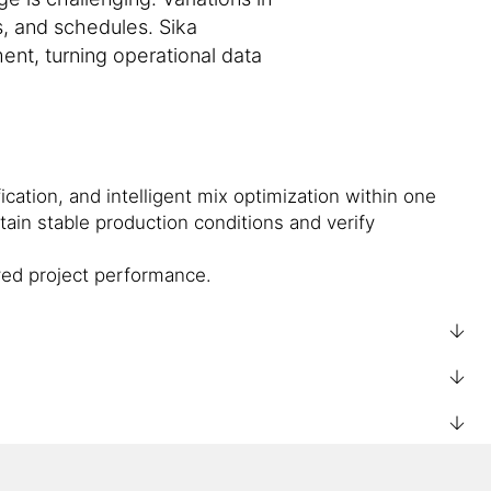
s, and schedules. Sika
ent, turning operational data
ication, and intelligent mix optimization within one
tain stable production conditions and verify
ved project performance.