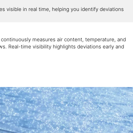
 visible in real time, helping you identify deviations
 continuously measures air content, temperature, and
. Real-time visibility highlights deviations early and