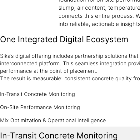
slump, air content, temperature
connects this entire process. W
into reliable, actionable insights
One Integrated Digital Ecosystem
Sika’s digital offering includes partnership solutions tha
interconnected platform. This seamless integration provi
performance at the point of placement.
The result is measurable: consistent concrete quality f
In-Transit Concrete Monitoring
On-Site Performance Monitoring
Mix Optimization & Operational Intelligence
In-Transit Concrete Monitoring