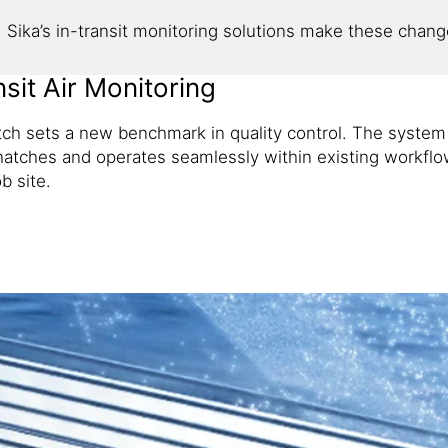
Sika’s in-transit monitoring solutions make these changes
sit Air Monitoring
ch sets a new benchmark in quality control. The system
hatches and operates seamlessly within existing workflows
b site.