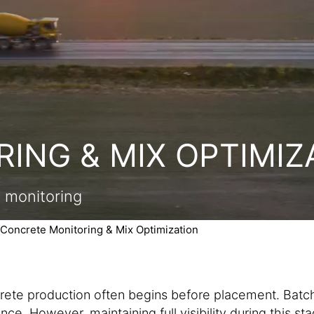
ING & MIX OPTIMIZ
n monitoring
Concrete Monitoring & Mix Optimization
crete production often begins before placement. Batch
ce. However, maintaining full visibility during this sta