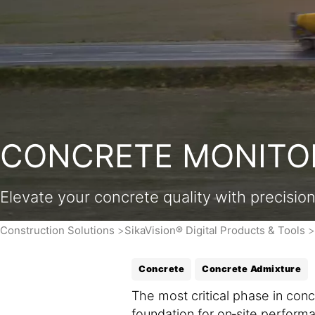
CONCRETE MONITOR
Elevate your concrete quality with precisio
Construction Solutions
SikaVision® Digital Products & Tools
Concrete
Concrete Admixture
The most critical phase in con
foundation for on‑site performan