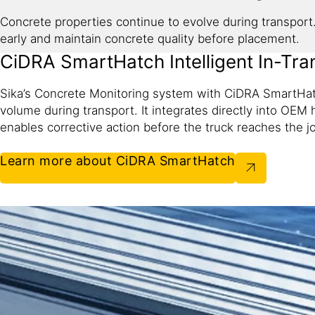
Concrete properties continue to evolve during transport. 
early and maintain concrete quality before placement.
CiDRA SmartHatch Intelligent In-Tran
Sika’s Concrete Monitoring system with CiDRA SmartHat
volume during transport. It integrates directly into OEM 
enables corrective action before the truck reaches the jo
Learn more about CiDRA SmartHatch