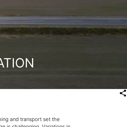
ATION
ing and transport set the
ge is challenging. Variations in