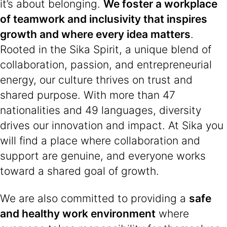
it’s about belonging.
We foster a workplace
of teamwork and inclusivity that inspires
growth and where every idea matters
.
Rooted in the Sika Spirit, a unique blend of
collaboration, passion, and entrepreneurial
energy, our culture thrives on trust and
shared purpose. With more than 47
nationalities and 49 languages, diversity
drives our innovation and impact. At Sika you
will find a place where collaboration and
support are genuine, and everyone works
toward a shared goal of growth.
We are also committed to providing a
safe
and healthy work environment
where