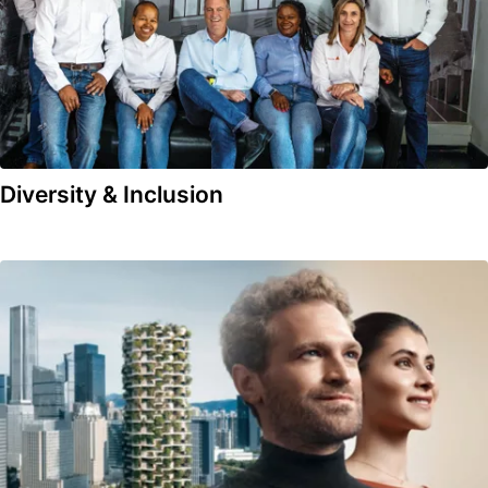
Diversity & Inclusion