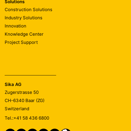
Solutions
Construction Solutions
Industry Solutions
Innovation
Knowledge Center
Project Support
Sika AG
Zugerstrasse 50
CH-6340
Baar (ZG)
Switzerland
Tel.:
+41 58 436 6800