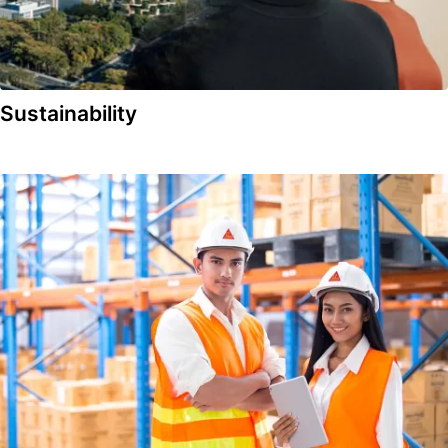
Sustainability