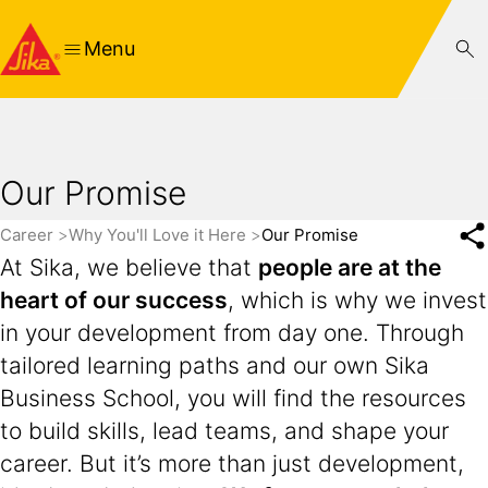
Menu
Our Promise
Career
Why You'll Love it Here
Our Promise
At Sika, we believe that
people are at the
heart of our success
, which is why we invest
in your development from day one. Through
tailored learning paths and our own Sika
Business School, you will find the resources
to build skills, lead teams, and shape your
career. But it’s more than just development,