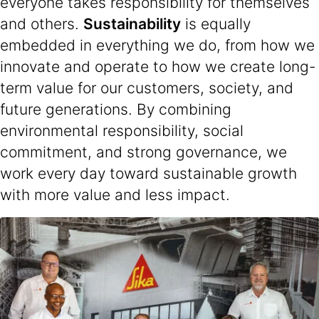
everyone takes responsibility for themselves
and others.
Sustainability
is equally
embedded in everything we do, from how we
innovate and operate to how we create long-
term value for our customers, society, and
future generations. By combining
environmental responsibility, social
commitment, and strong governance, we
work every day toward sustainable growth
with more value and less impact.