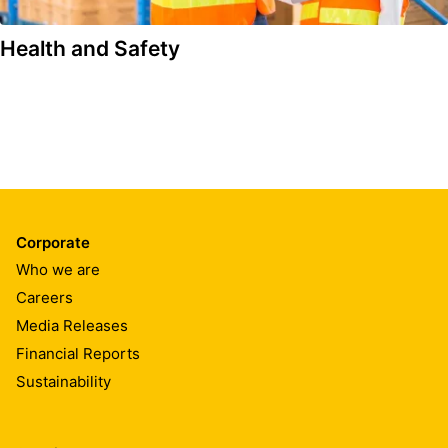
Health and Safety
Corporate
Who we are
Careers
Media Releases
Financial Reports
Sustainability