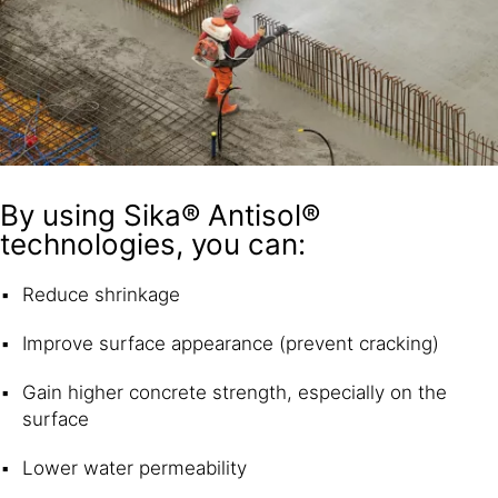
By using Sika® Antisol®
technologies, you can:
Reduce shrinkage
Improve surface appearance (prevent cracking)
Gain higher concrete strength, especially on the
surface
Lower water permeability