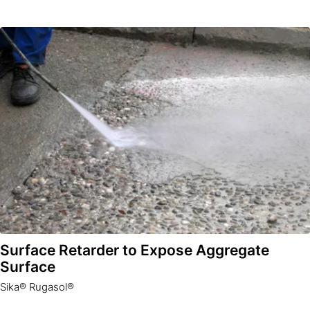
Surface Retarder to Expose Aggregate
Surface
Sika® Rugasol®