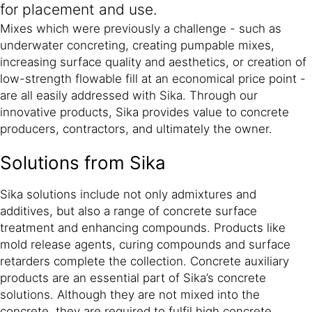
for placement and use.
Mixes which were previously a challenge - such as
underwater concreting, creating pumpable mixes,
increasing surface quality and aesthetics, or creation of
low-strength flowable fill at an economical price point -
are all easily addressed with Sika. Through our
innovative products, Sika provides value to concrete
producers, contractors, and ultimately the owner.
Solutions from Sika
Sika solutions include not only admixtures and
additives, but also a range of concrete surface
treatment and enhancing compounds. Products like
mold release agents, curing compounds and surface
retarders complete the collection. Concrete auxiliary
products are an essential part of Sika’s concrete
solutions. Although they are not mixed into the
concrete, they are required to fulfil high concrete