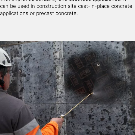
can be used in construction site cast-in-place concrete
applications or precast concrete.