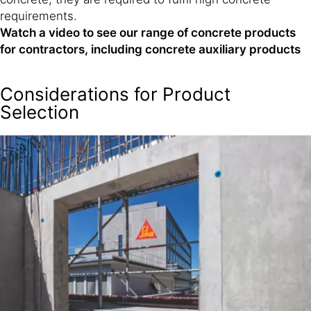
requirements.
Watch a video to see our range of concrete products
for contractors, including concrete auxiliary products
Considerations for Product
Selection