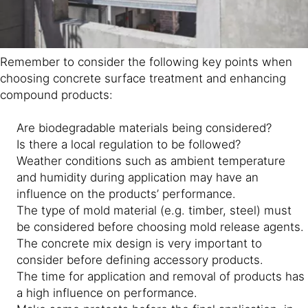
Remember to consider the following key points when
choosing concrete surface treatment and enhancing
compound products:
Are biodegradable materials being considered?
Is there a local regulation to be followed?
Weather conditions such as ambient temperature
and humidity during application may have an
influence on the products’ performance.
The type of mold material (e.g. timber, steel) must
be considered before choosing mold release agents.
The concrete mix design is very important to
consider before defining accessory products.
The time for application and removal of products has
a high influence on performance.