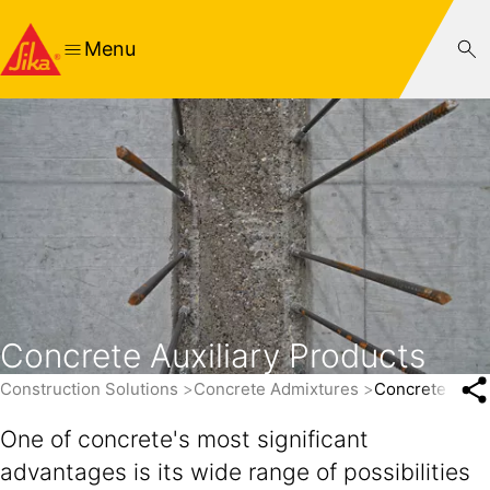
Menu
Concrete Auxiliary Products
Construction Solutions
Concrete Admixtures
Concrete Auxil
One of concrete's most significant
advantages is its wide range of possibilities