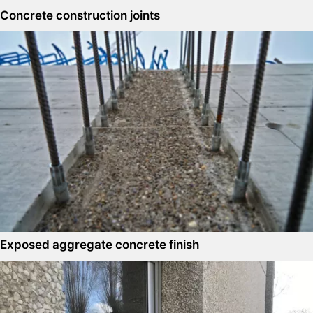
Concrete construction joints
Exposed aggregate concrete finish