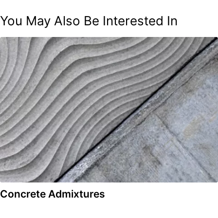
You May Also Be Interested In
Concrete Admixtures