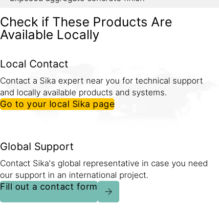
Check if These Products Are
Available Locally
Local Contact
Contact a Sika expert near you for technical support
and locally available products and systems.
Go to your local Sika page
Global Support
Contact Sika's global representative in case you need
our support in an international project.
Fill out a contact form