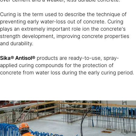
Curing is the term used to describe the technique of
preventing early water-loss out of concrete. Curing
plays an extremely important role ion the concrete's
strength development, improving concrete properties
and durability.
Sika® Antisol®
products are ready-to-use, spray-
applied curing compounds for the protection of
concrete from water loss during the early curing period.