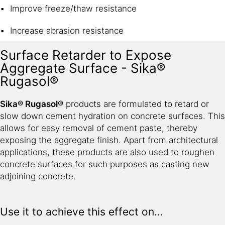
Improve freeze/thaw resistance
Increase abrasion resistance
Surface Retarder to Expose
Aggregate Surface - Sika®
Rugasol®
Sika® Rugasol®
products are formulated to retard or
slow down cement hydration on concrete surfaces. This
allows for easy removal of cement paste, thereby
exposing the aggregate finish. Apart from architectural
applications, these products are also used to roughen
concrete surfaces for such purposes as casting new
adjoining concrete.
Use it to achieve this effect on...