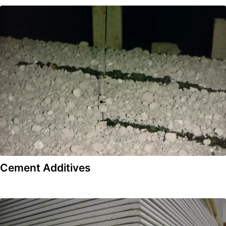
Cement Additives