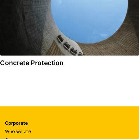
Concrete Protection
Corporate
Who we are