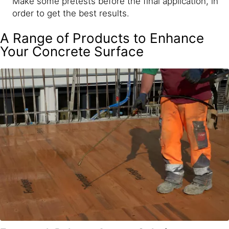
Make some pretests before the final application, in
order to get the best results.
A Range of Products to Enhance
Your Concrete Surface