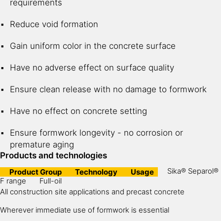
requirements
Reduce void formation
Gain uniform color in the concrete surface
Have no adverse effect on surface quality
Ensure clean release with no damage to formwork
Have no effect on concrete setting
Ensure formwork longevity - no corrosion or
premature aging
Products and technologies
Sika® Separol®
Product Group
Technology
Usage
F range
Full-oil
All construction site applications and precast concrete
Wherever immediate use of formwork is essential