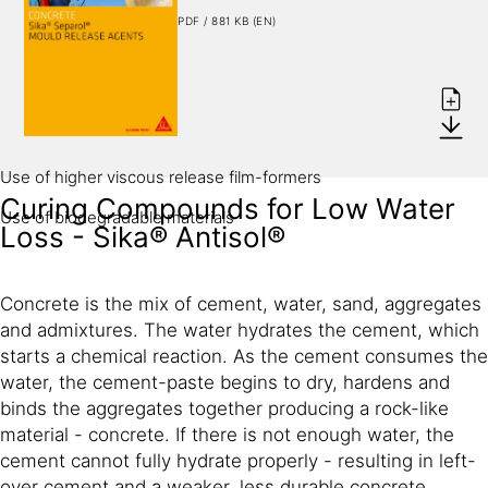
PDF / 881 KB (EN)
Low viscosity - easy to spray
Low consumption
Better deaeration of concrete
Formulation
Use of higher viscous release film-formers
Curing Compounds for Low Water
Use of biodegradable materials
Loss - Sika® Antisol®
Concrete is the mix of cement, water, sand, aggregates
and admixtures. The water hydrates the cement, which
starts a chemical reaction. As the cement consumes the
water, the cement-paste begins to dry, hardens and
binds the aggregates together producing a rock-like
material - concrete. If there is not enough water, the
cement cannot fully hydrate properly - resulting in left-
over cement and a weaker, less durable concrete.