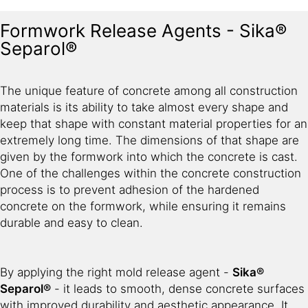
Formwork Release Agents - Sika®
Separol®
The unique feature of concrete among all construction
materials is its ability to take almost every shape and
keep that shape with constant material properties for an
extremely long time. The dimensions of that shape are
given by the formwork into which the concrete is cast.
One of the challenges within the concrete construction
process is to prevent adhesion of the hardened
concrete on the formwork, while ensuring it remains
durable and easy to clean.
By applying the right mold release agent -
Sika®
Separol®
- it leads to smooth, dense concrete surfaces
with improved durability and aesthetic appearance. It