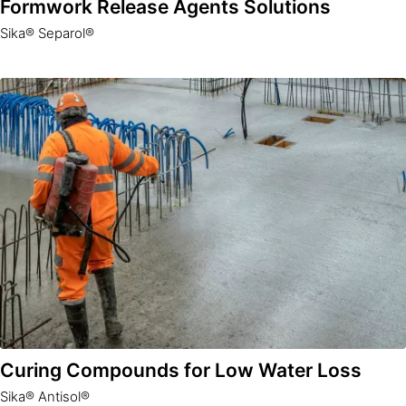
Formwork Release Agents Solutions
Sika® Separol®
Curing Compounds for Low Water Loss
Sika® Antisol®