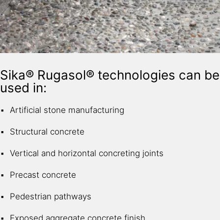
Sika® Rugasol® technologies can be
used in:
Artificial stone manufacturing
Structural concrete
Vertical and horizontal concreting joints
Precast concrete
Pedestrian pathways
Exposed aggregate concrete finish