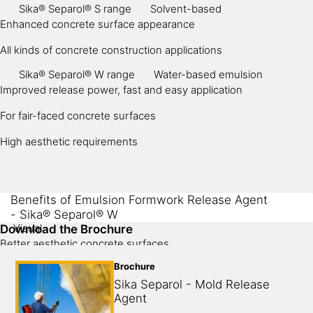
Sika® Separol® S range
Solvent-based
Enhanced concrete surface appearance
All kinds of concrete construction applications
Sika® Separol® W range
Water-based emulsion
Improved release power, fast and easy application
For fair-faced concrete surfaces
High aesthetic requirements
Benefits of Emulsion Formwork Release Agent
- Sika® Separol® W
Visual
Download the Brochure
Better aesthetic concrete surfaces
Brochure
High pore suppressing
Sika Separol - Mold Release 
Application
Agent
Suits inside precast applications