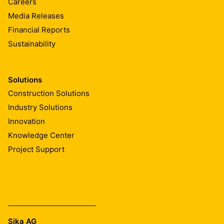
Careers
Media Releases
Financial Reports
Sustainability
Solutions
Construction Solutions
Industry Solutions
Innovation
Knowledge Center
Project Support
Sika AG