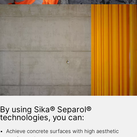
By using Sika® Separol®
technologies, you can:
Achieve concrete surfaces with high aesthetic