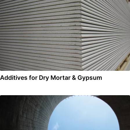
Additives for Dry Mortar & Gypsum