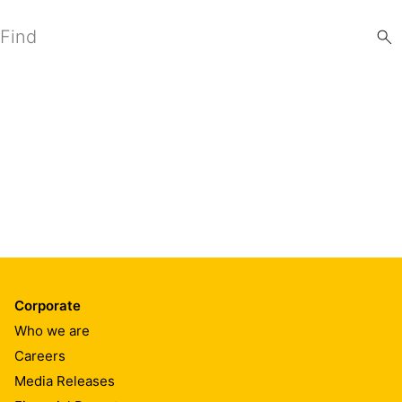
Search
Corporate
Who we are
Careers
Media Releases