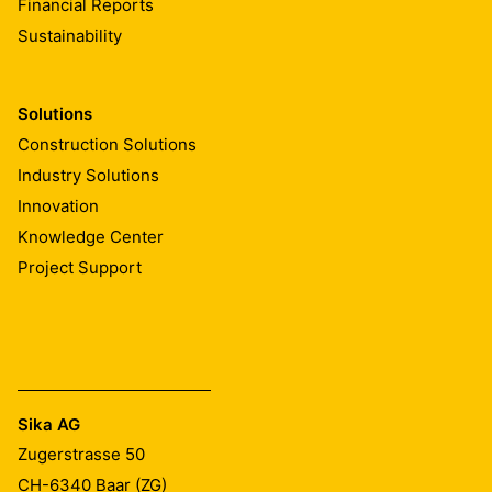
Financial Reports
Sustainability
Solutions
Construction Solutions
Industry Solutions
Innovation
Knowledge Center
Project Support
Sika AG
Zugerstrasse 50
CH-6340
Baar (ZG)