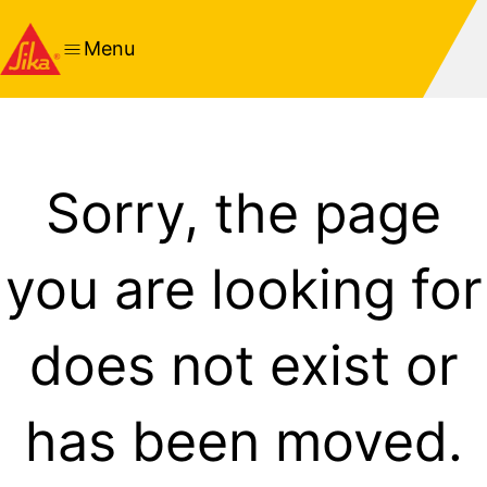
Menu
Sorry, the page
you are looking for
does not exist or
has been moved.