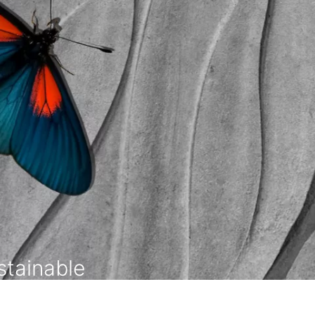
tainable