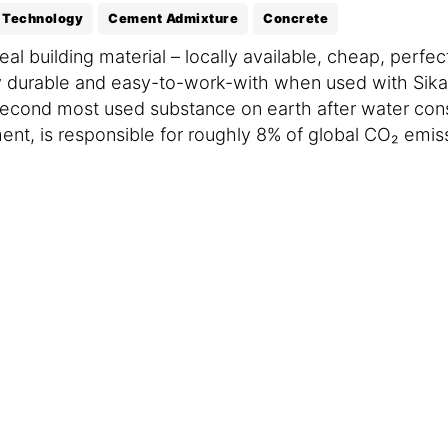
 Technology
Cement Admixture
Concrete
al building material – locally available, cheap, perf
 durable and easy-to-work-with when used with Sika 
he second most used substance on earth after water co
ent, is responsible for roughly 8% of global CO₂ emis