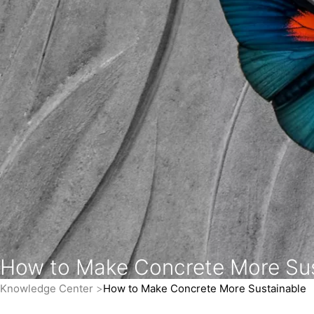
How to Make Concrete More Sus
Knowledge Center
How to Make Concrete More Sustainable