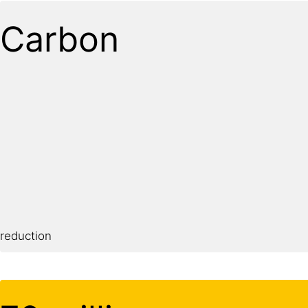
Carbon
reduction