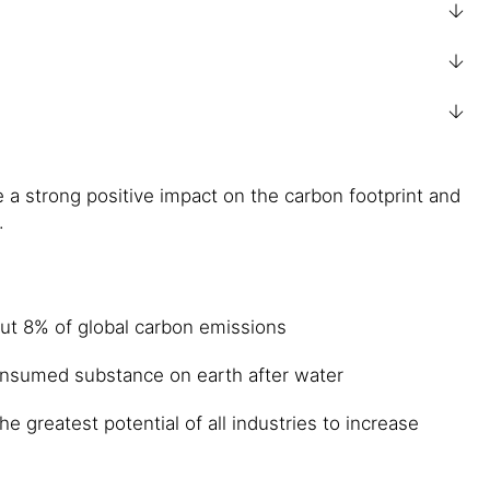
a strong positive impact on the carbon footprint and
.
out 8% of global carbon emissions
onsumed substance on earth after water
 greatest potential of all industries to increase