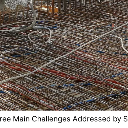
ree Main Challenges Addressed by S