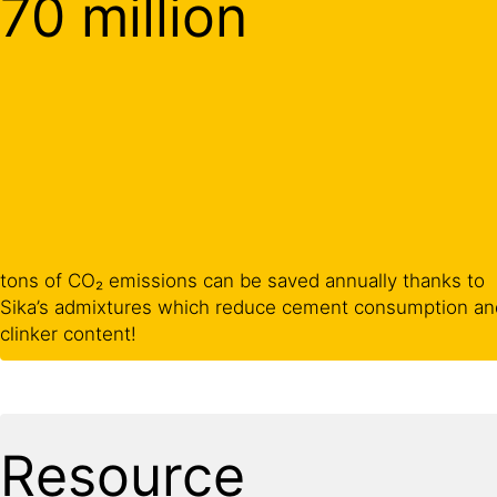
70 million
tons of CO₂ emissions can be saved annually thanks to
Sika’s admixtures which reduce cement consumption an
clinker content!
Resource