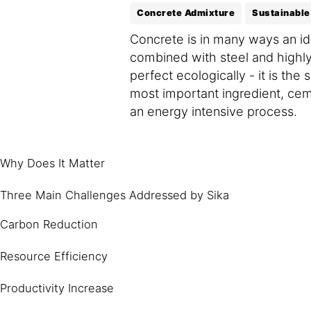
Concrete Admixture
Sustainable
Concrete is in many ways an ide
combined with steel and highly
perfect ecologically - it is t
most important ingredient, cem
an energy intensive process.
Why Does It Matter
Three Main Challenges Addressed by Sika
Carbon Reduction
Resource Efficiency
Productivity Increase