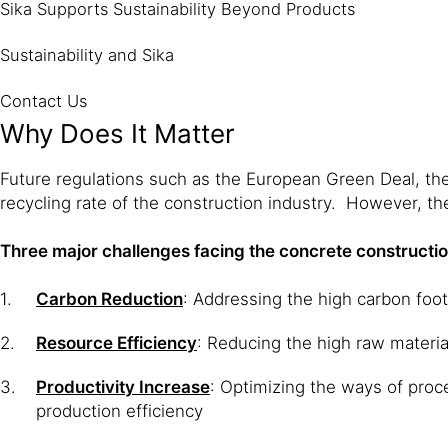
Sika Supports Sustainability Beyond Products
Sustainability and Sika
Contact Us
Why Does It Matter
Future regulations such as the European Green Deal, the
recycling rate of the construction industry. However, th
Three major challenges facing the concrete constructio
Carbon Reduction
: Addressing the high carbon foo
Resource Efficiency
: Reducing the high raw materi
Productivity Increase
: Optimizing the ways of proce
production efficiency