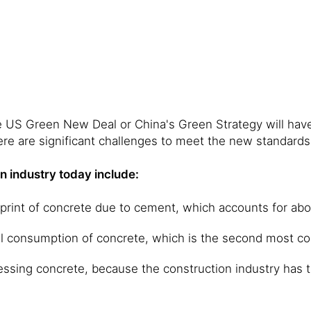
 US Green New Deal or China's Green Strategy will have 
ere are significant challenges to meet the new standards
n industry today include:
tprint of concrete due to cement, which accounts for ab
al consumption of concrete, which is the second most c
ssing concrete, because the construction industry has the