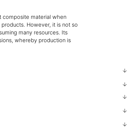
ect composite material when
products. However, it is not so
nsuming many resources. Its
sions, whereby production is