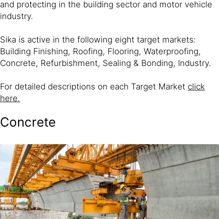
and protecting in the building sector and motor vehicle
industry.
Sika is active in the following eight target markets:
Building Finishing, Roofing, Flooring, Waterproofing,
Concrete, Refurbishment, Sealing & Bonding, Industry.
For detailed descriptions on each Target Market
click
here.
Concrete