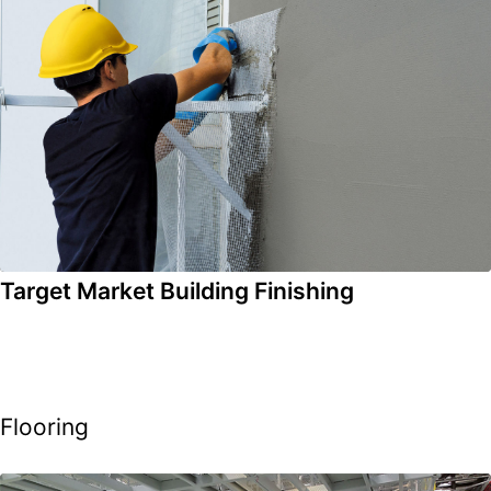
Target Market Building Finishing
Flooring