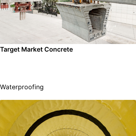
Target Market Concrete
Waterproofing