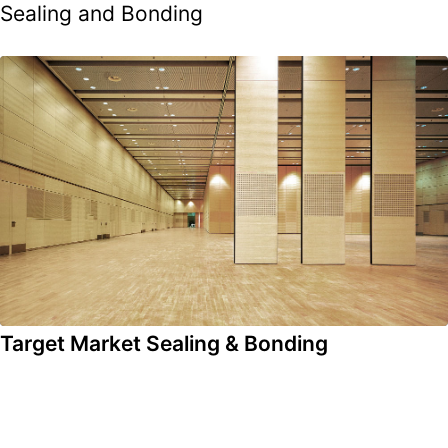
Sealing and Bonding
Target Market Sealing & Bonding