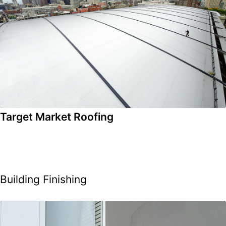
Target Market Roofing
Building Finishing