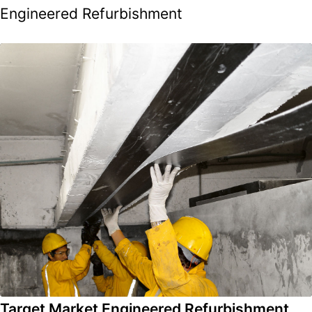
Engineered Refurbishment
Target Market Engineered Refurbishment