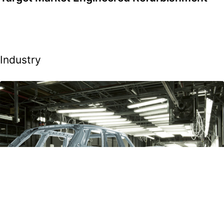
Industry