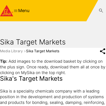
Menu
Sika Target Markets
Media Library
Sika Target Markets
Tip:
Add images to the download basket by clicking on
the plus sign. Once ready, download them all at once by
clicking on MySika on the top right.
Sika's Target Markets
Sika is a speciality chemicals company with a leading
position in the development and production of systems
and products for bonding, sealing, damping, reinforcing,