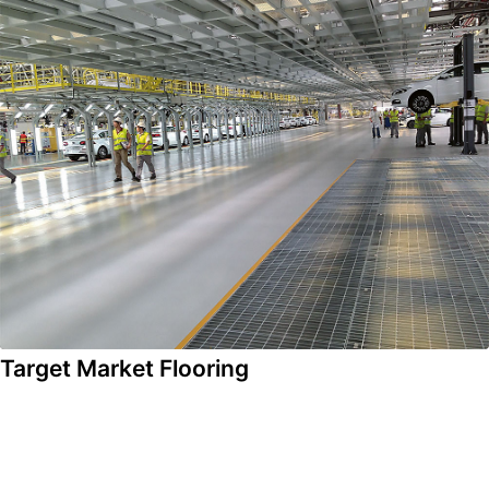
Target Market Flooring