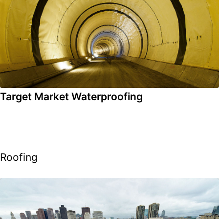
Target Market Waterproofing
Roofing