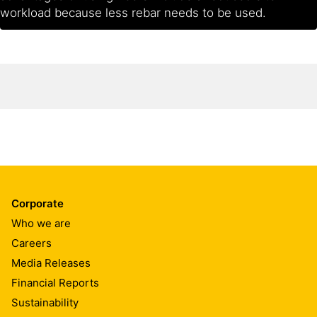
workload because less rebar needs to be used.
Corporate
Who we are
Careers
Media Releases
Financial Reports
Sustainability