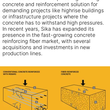
concrete and reinforcement solution for
demanding projects like highrise buildings
or infrastructure projects where the
concrete has to withstand high pressures.
In recent years, Sika has expanded its
presence in the fast-growing concrete
reinforcing fiber market, with several
acquisitions and investments in new
production lines.