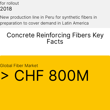
for rollout
2018
New production line in Peru for synthetic fibers in
preparation to cover demand in Latin America
Concrete Reinforcing Fibers Key
Facts
Global Fiber Market
> CHF 800M