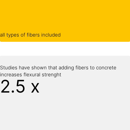
all types of fibers included
Studies have shown that adding fibers to concrete
increases flexural strenght
2.5 x