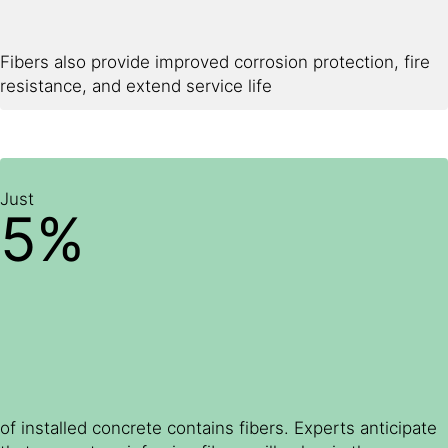
Fibers also provide improved corrosion protection, fire
resistance, and extend service life
Just
5%
of installed concrete contains fibers. Experts anticipate