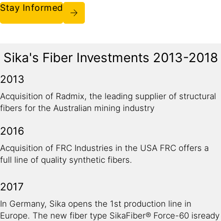
Stay Informed
Sika's Fiber Investments 2013-2018
2013
Acquisition of Radmix, the leading supplier of structural
fibers for the Australian mining industry
2016
Acquisition of FRC Industries in the USA FRC offers a
full line of quality synthetic fibers.
2017
In Germany, Sika opens the 1st production line in
Europe. The new fiber type SikaFiber® Force-60 isready