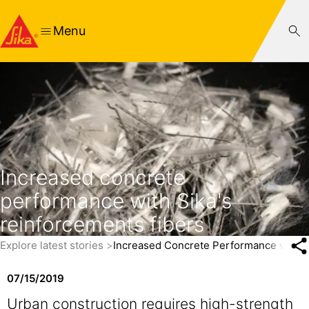
Menu
Increased concrete
performance with Sika's
reinforcements fibers
Explore latest stories
Increased Concrete Performance with Si
07/15/2019
Urban construction requires high-strength