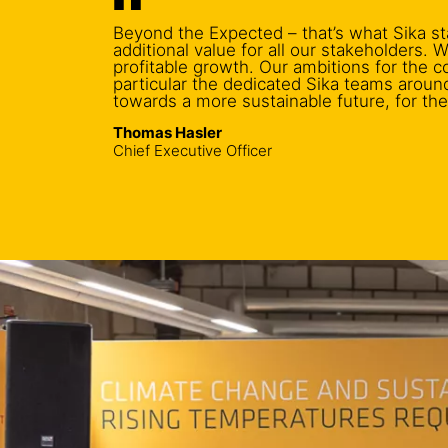
Beyond the Expected – that’s what Sika st
additional value for all our stakeholders.
profitable growth. Our ambitions for the 
particular the dedicated Sika teams aroun
towards a more sustainable future, for th
Thomas Hasler
Chief Executive Officer