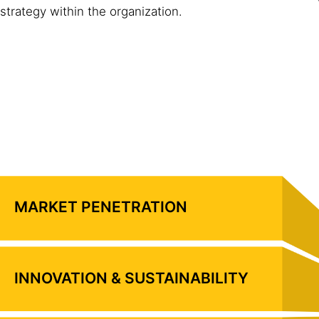
strategy within the organization.
MARKET PENETRATION
INNOVATION & SUSTAINABILITY