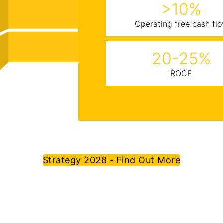
>10%
Operating free cash fl
20-25%
ROCE
Strategy 2028 - Find Out More