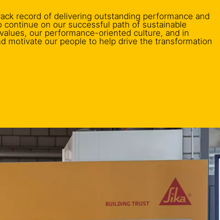
rack record of delivering outstanding performance and
to continue on our successful path of sustainable
 values, our performance-oriented culture, and in
nd motivate our people to help drive the transformation