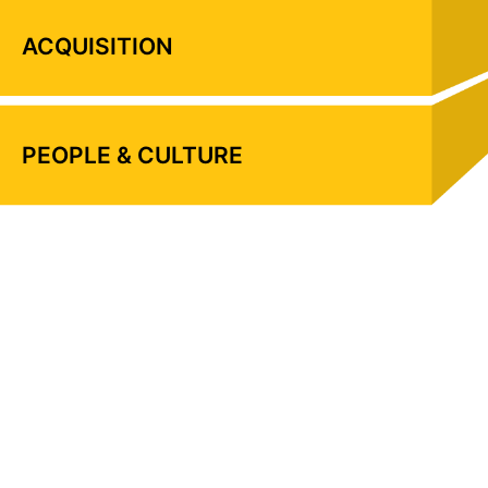
ACQUISITION
PEOPLE & CULTURE