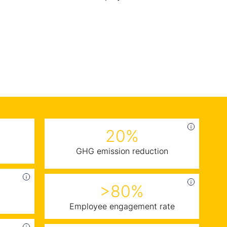
20%
GHG emission reduction
>80%
Employee engagement rate