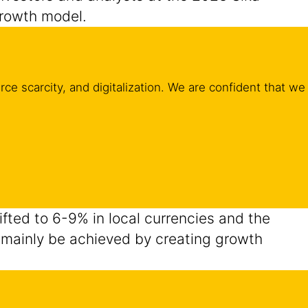
growth model.
ce scarcity, and digitalization. We are confident that we
lifted to 6-9% in local currencies and the
ll mainly be achieved by creating growth