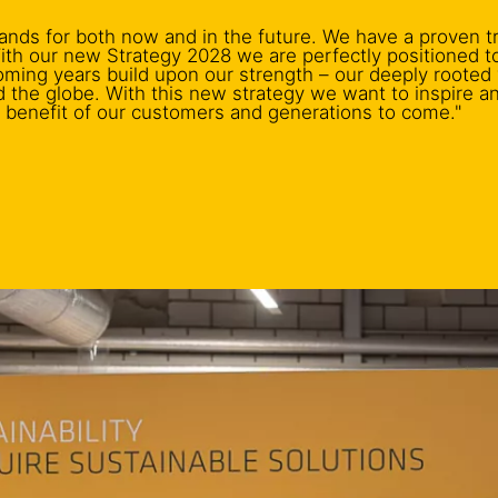
ands for both now and in the future. We have a proven t
 With our new Strategy 2028 we are perfectly positioned 
coming years build upon our strength – our deeply rooted
d the globe. With this new strategy we want to inspire a
e benefit of our customers and generations to come."