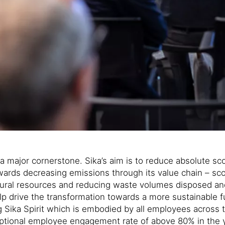
and a major cornerstone. Sika’s aim is to reduce absolut
rds decreasing emissions through its value chain – scop
ural resources and reducing waste volumes disposed an
help drive the transformation towards a more sustainable 
ong Sika Spirit which is embodied by all employees across
ptional employee engagement rate of above 80% in the ye