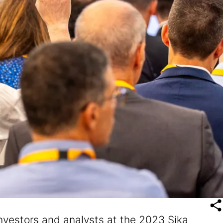
investors and analysts at the 2023 Sika