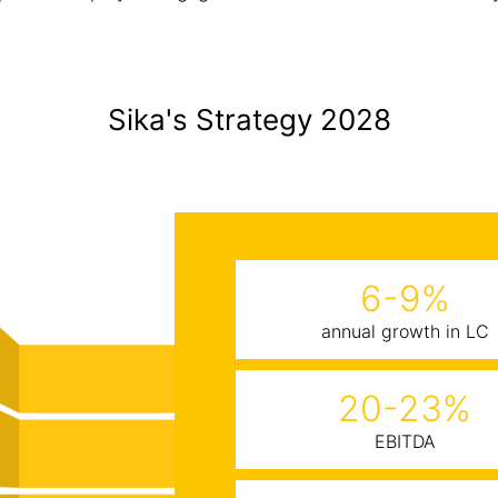
Sika's Strategy 2028
6-9%
annual growth in LC
20-23%
EBITDA