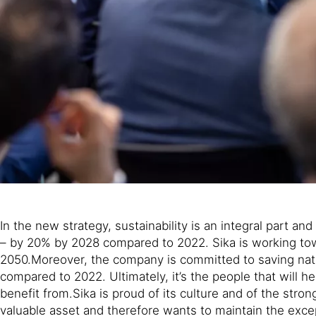
In the new strategy, sustainability is an integral part 
– by 20% by 2028 compared to 2022. Sika is working towa
2050.Moreover, the company is committed to saving nat
compared to 2022. Ultimately, it’s the people that will 
benefit from.Sika is proud of its culture and of the str
valuable asset and therefore wants to maintain the exce