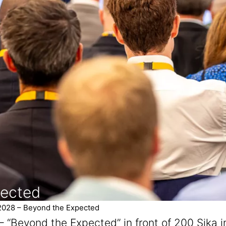
pected
2028 – Beyond the Expected
– “Beyond the Expected” in front of 200 Sika 