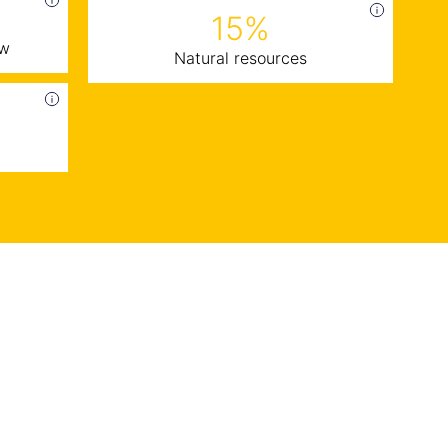
15%
ow
Natural resources