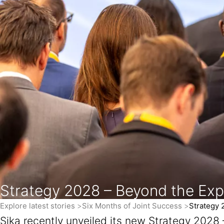
Strategy 2028 – Beyond the Ex
Explore latest stories
Six Months of Joint Success
Strategy 
Sika recently unveiled its new Strategy 2028 