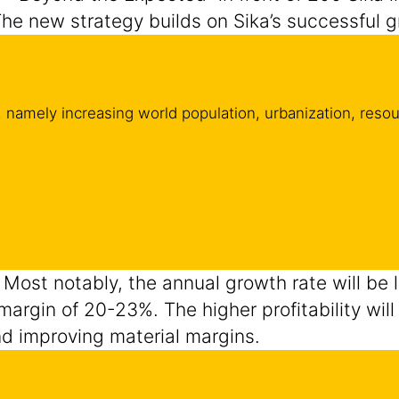
The new strategy builds on Sika’s successful 
 namely increasing world population, urbanization, resour
. Most notably, the annual growth rate will be 
A margin of 20-23%. The higher profitability wi
nd improving material margins.