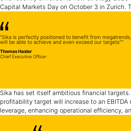
Capital Markets Day on October 3 in Zurich. 
“Sika is perfectly positioned to benefit from megatrends,
will be able to achieve and even exceed our targets""
Thomas Hasler
Chief Executive Officer
Sika has set itself ambitious financial targets
profitability target will increase to an EBITD
leverage, enhancing operational efficiency, a