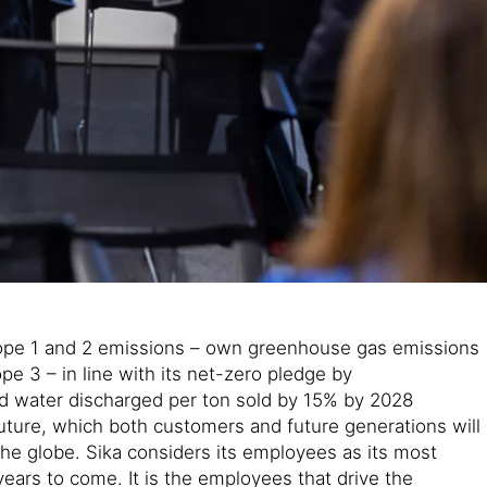
e scope 1 and 2 emissions – own greenhouse gas emissions
e 3 – in line with its net-zero pledge by
d water discharged per ton sold by 15% by 2028
future, which both customers and future generations will
 the globe. Sika considers its employees as its most
ars to come. It is the employees that drive the