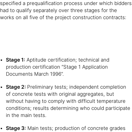
specified a prequalification process under which bidders
had to qualify separately over three stages for the
works on all five of the project construction contracts:
Stage 1:
Aptitude certification; technical and
production certification “Stage 1 Application
Documents March 1996”.
Stage 2:
Preliminary tests; independent completion
of concrete tests with original aggregates, but
without having to comply with difficult temperature
conditions; results determining who could participate
in the main tests.
Stage 3:
Main tests; production of concrete grades