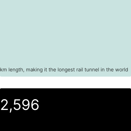
km length, making it the longest rail tunnel in the world
2,600