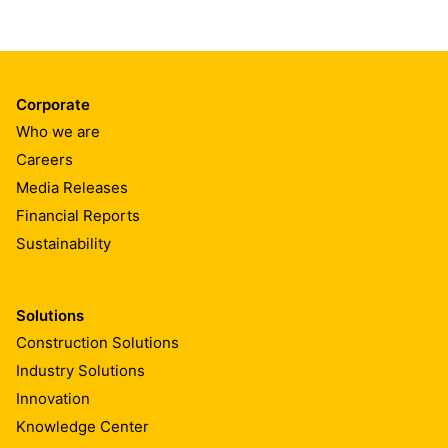
Corporate
Who we are
Careers
Media Releases
Financial Reports
Sustainability
Solutions
Construction Solutions
Industry Solutions
Innovation
Knowledge Center