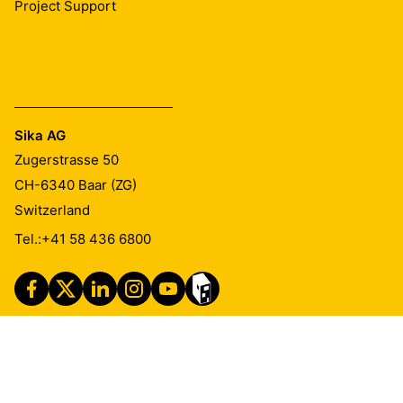
Project Support
Sika AG
Zugerstrasse 50
CH-6340
Baar (ZG)
Switzerland
Tel.:
+41 58 436 6800
Imprint
Legal Notice
Privacy Notice
Cookie Preference Center
Exercise Your Privacy Rights