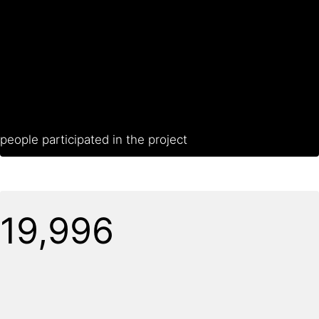
people participated in the project
20,000