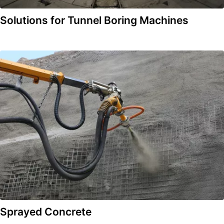
Solutions for Tunnel Boring Machines
Sprayed Concrete