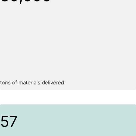
tons of materials delivered
57