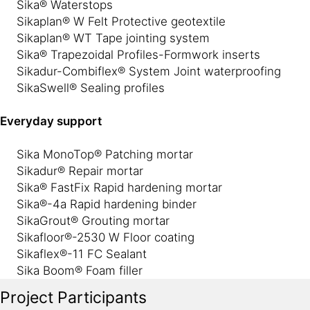
Sika® Waterstops
Sikaplan® W Felt Protective geotextile
Sikaplan® WT Tape jointing system
Sika® Trapezoidal Profiles-Formwork inserts
Sikadur-Combiflex® System Joint waterproofing
SikaSwell® Sealing profiles
Everyday support
Sika MonoTop® Patching mortar
Sikadur® Repair mortar
Sika® FastFix Rapid hardening mortar
Sika®-4a Rapid hardening binder
SikaGrout® Grouting mortar
Sikafloor®-2530 W Floor coating
Sikaflex®-11 FC Sealant
Sika Boom® Foam filler
Project Participants