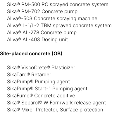
Sika® PM-500 PC sprayed concrete system
Sika® PM-702 Concrete pump
Aliva®-503 Concrete spraying machine
Aliva® L-1/L-2 TBM sprayed concrete system
Aliva® AL-278 Concrete pump
Aliva® AL-403 Dosing unit
Site-placed concrete (OB)
Sika® ViscoCrete® Plasticizer
SikaTard® Retarder
SikaPump® Pumping agent
SikaPump® Start-1 Pumping agent
SikaFume® Concrete additive
Sika® Separol® W Formwork release agent
Sika® Mixer Protector, Surface protection