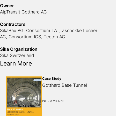
Owner
AlpTransit Gotthard AG
Contractors
SikaBau AG
, Consortium TAT, Zschokke Locher
AG, Consortium IGS, Tecton AG
Sika Organization
Sika Switzerland
Learn More
Case Study
Gotthard Base Tunnel
PDF / 2 MB (EN)