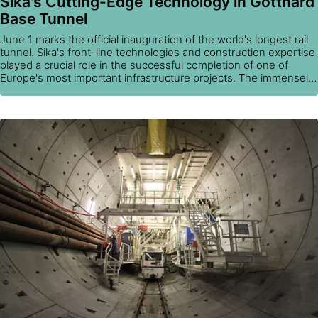
Sika's Cutting-Edge Technology in Gotthard
Base Tunnel
June 1 marks the official inauguration of the world's longest rail
tunnel. Sika's front-line technologies and construction expertise
played a crucial role in the successful completion of one of
Europe's most important infrastructure projects. The immensely
challenging quality requirements were met through the use of
Sika's durable solutions for waterproofing, fire protection,
coatings, and concrete and shotcrete production.