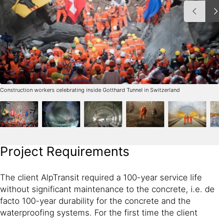
Construction workers celebrating inside Gotthard Tunnel in Switzerland
Project Requirements
The client AlpTransit required a 100-year service life
without significant maintenance to the concrete, i.e. de
facto 100-year durability for the concrete and the
waterproofing systems. For the first time the client