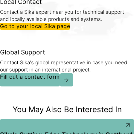
Local Contact
Contact a Sika expert near you for technical support
and locally available products and systems.
Go to your local Sika page
Global Support
Contact Sika's global representative in case you need
our support in an international project.
Fill out a contact form
You May Also Be Interested In