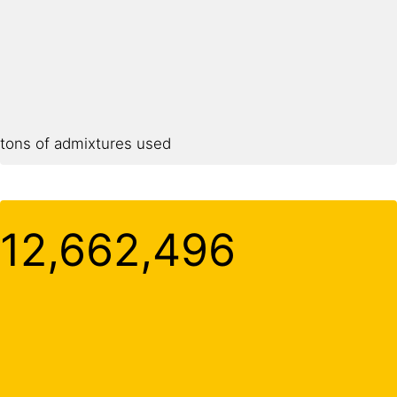
tons of admixtures used
12,662,500