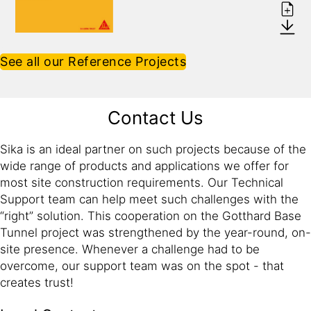
See all our Reference Projects
Contact Us
Sika is an ideal partner on such projects because of the
wide range of products and applications we offer for
most site construction requirements. Our Technical
Support team can help meet such challenges with the
“right” solution. This cooperation on the Gotthard Base
Tunnel project was strengthened by the year-round, on-
site presence. Whenever a challenge had to be
overcome, our support team was on the spot - that
creates trust!