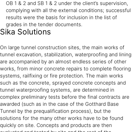
OB 1 & 2 and SB 1 & 2 under the client’s supervision,
complying with all the external conditions; successful
results were the basis for inclusion in the list of
grades in the tender documents.
Sika Solutions
On large tunnel construction sites, the main works of
tunnel excavation, stabilization, waterproofing and lining
are accompanied by an almost endless series of other
works, from minor concrete repairs to complete flooring
systems, railfixing or fire protection. The main works
such as the concrete, sprayed concrete concepts and
tunnel waterproofing systems, are determined in
complex preliminary tests before the final contracts are
awarded (such as in the case of the Gotthard Base
Tunnel by the prequalification process), but the
solutions for the many other works have to be found
quickly on site. Concepts and products are then