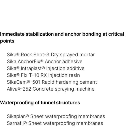
Immediate stabilization and anchor bonding at critical
points
Sika® Rock Shot-3 Dry sprayed mortar
Sika AnchorFix® Anchor adhesive
Sika® Intraplast® Injection additive
Sika® Fix T-10 RX Injection resin
SikaCem®-501 Rapid hardening cement
Aliva®-252 Concrete spraying machine
Waterproofing of tunnel structures
Sikaplan® Sheet waterproofing membranes
Sarnafil® Sheet waterproofing membranes