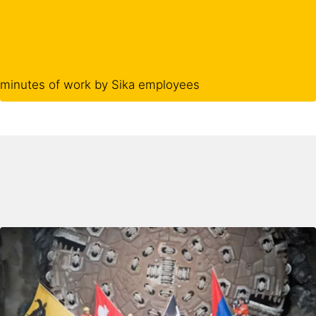
minutes of work by Sika employees