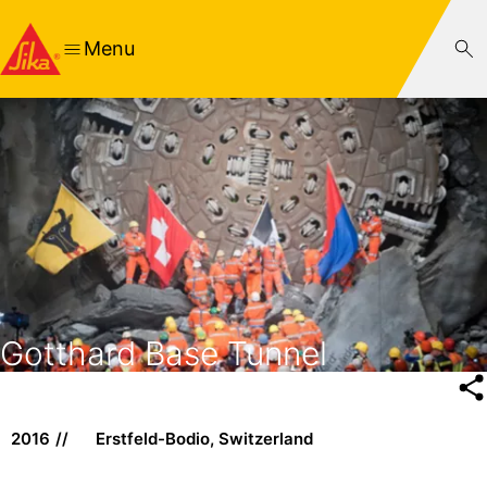
Menu
Gotthard Base Tunnel
2016
Erstfeld-Bodio, Switzerland