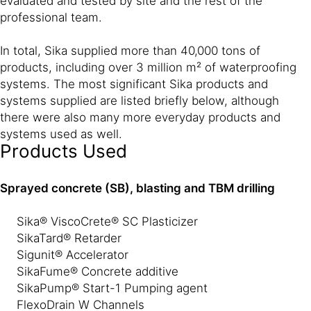
evaluated and tested by site and the rest of the
professional team.
In total, Sika supplied more than 40,000 tons of
products, including over 3 million m² of waterproofing
systems. The most significant Sika products and
systems supplied are listed briefly below, although
there were also many more everyday products and
systems used as well.
Products Used
Sprayed concrete (SB), blasting and TBM drilling
Sika® ViscoCrete® SC Plasticizer
SikaTard® Retarder
Sigunit® Accelerator
SikaFume® Concrete additive
SikaPump® Start-1 Pumping agent
FlexoDrain W Channels