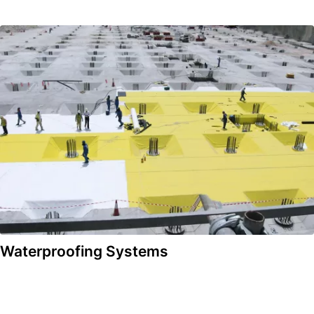
Waterproofing Systems