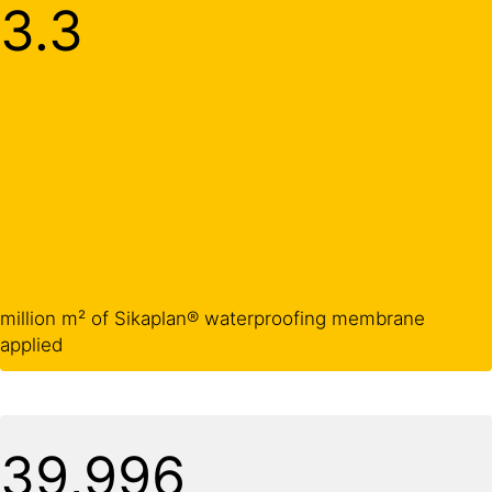
3.3
million m² of Sikaplan® waterproofing membrane
applied
40,000