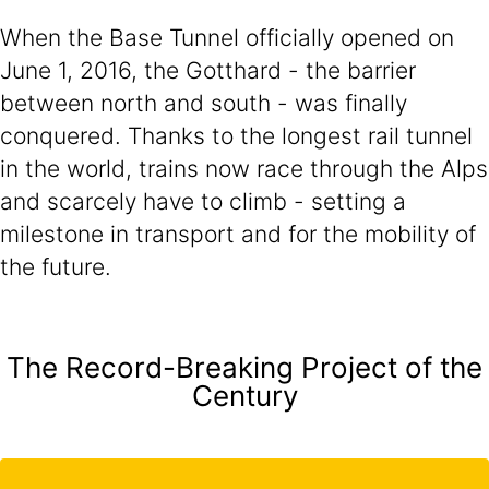
When the Base Tunnel officially opened on
June 1, 2016, the Gotthard - the barrier
between north and south - was finally
conquered. Thanks to the longest rail tunnel
in the world, trains now race through the Alps
and scarcely have to climb - setting a
milestone in transport and for the mobility of
the future.
The Record-Breaking Project of the
Century