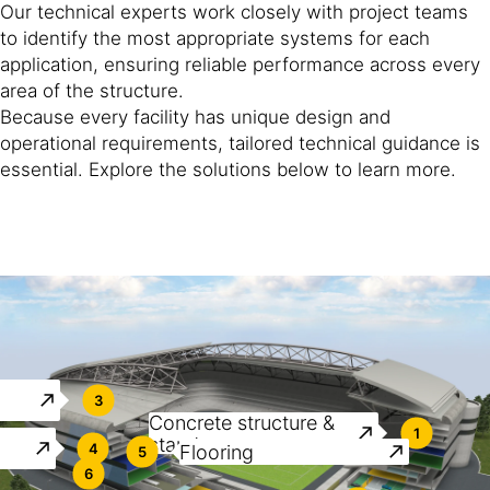
Our technical experts work closely with project teams
to identify the most appropriate systems for each
application, ensuring reliable performance across every
area of the structure.
Because every facility has unique design and
operational requirements, tailored technical guidance is
essential. Explore the solutions below to learn more.
3
Concrete structure &
1
stands
4
Flooring
5
6