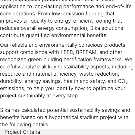
application to long-lasting performance and end-of-life
considerations. From low-emission flooring that
improves air quality to energy-efficient roofing that
reduces overall energy consumption, Sika solutions
contribute quantified environmental benefits.
Our reliable and environmentally conscious products
support compliance with LEED, BREEAM, and other
recognized green building certification frameworks. We
carefully analyze all key sustainability aspects, including
resource and material efficiency, waste reduction,
durability, energy savings, health and safety, and CO
2
emissions, to help you identify how to optimize your
project sustainably at every step.
Sika has calculated potential sustainability savings and
benefits based on a hypothetical stadium project with
the following details:
Project Criteria