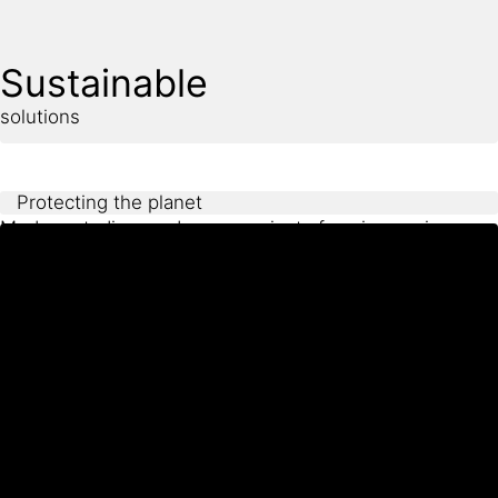
appearance and long-term performance under heavy
use such as weathering, UV exposure, and foot traffic.
Sustainable
solutions
Protecting the planet
Modern stadium and arena projects face increasing
pressure to reduce environmental impact throughout
construction and operation. This includes minimizing
energy use, extending service life, and selecting
materials with low emissions and reduced maintenance
needs.
Sika delivers sustainable solutions that support these
goals by improving durability, reducing life-cycle costs,
and providing the verified data required for Green
Building certifications such as LEED or BREEAM.