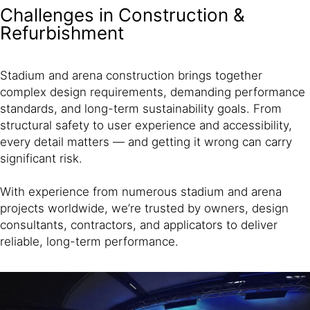
Challenges in Construction &
Refurbishment
Stadium and arena construction brings together
complex design requirements, demanding performance
standards, and long-term sustainability goals. From
structural safety to user experience and accessibility,
every detail matters — and getting it wrong can carry
significant risk.
With experience from numerous stadium and arena
projects worldwide, we’re trusted by owners, design
consultants, contractors, and applicators to deliver
reliable, long-term performance.