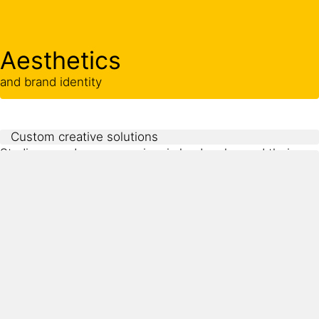
Aesthetics
and brand identity
Custom creative solutions
Stadiums and arenas are iconic landmarks, and their
visual identity plays a major role in user experience and
brand recognition. Owners and architects often require
customized colors, textures, and integrated logos that
reflect the team or venue’s character. These design
ambitions must be balanced with functionality and
durability.
Sika systems offer the aesthetic flexibility needed for
creative architectural design while maintaining