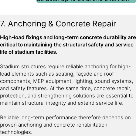
7. Anchoring & Concrete Repair
High-load fixings and long-term concrete durability are
critical to maintaining the structural safety and service
life of stadium facilities.
Stadium structures require reliable anchoring for high-
load elements such as seating, façade and roof
components, MEP equipment, lighting, sound systems,
and safety features. At the same time, concrete repair,
protection, and strengthening solutions are essential to
maintain structural integrity and extend service life.
Reliable long-term performance therefore depends on
proven anchoring and concrete rehabilitation
technologies.