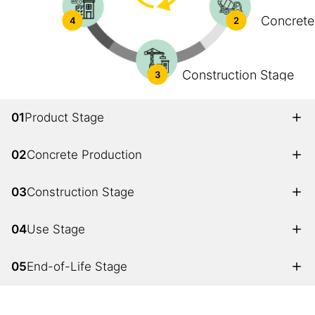
Concrete
4
2
Construction Stage
3
01
Product Stage
02
Concrete Production
03
Construction Stage
04
Use Stage
05
End-of-Life Stage