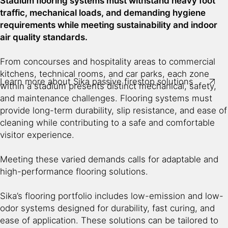
Stadium flooring systems must withstand heavy foot
Protects escape routes, building structure and critical
traffic, mechanical loads, and demanding hygiene
structural members
requirements while meeting sustainability and indoor
air quality standards.
Minimizes costs to rebuild after the fire
From concourses and hospitality areas to commercial
Protects owners’ built assets
kitchens, technical rooms, and car parks, each zone
Learn more about Sika passive firestop solutions
within a stadium presents distinct mechanical, safety,
and maintenance challenges. Flooring systems must
provide long-term durability, slip resistance, and ease of
cleaning while contributing to a safe and comfortable
visitor experience.
Meeting these varied demands calls for adaptable and
high-performance flooring solutions.
Sika’s flooring portfolio includes low-emission and low-
odor systems designed for durability, fast curing, and
ease of application. These solutions can be tailored to