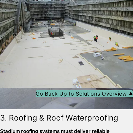
surface-mounted joint and crack sealing system based
on tapes and adhesives
Go Back Up to Solutions Overview ⯅
3. Roofing & Roof Waterproofing
Sika® Waterbar® FB-125
SikaShield®
Stadium roofing systems must deliver reliable