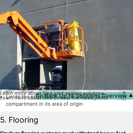
Continuous, watertight sealing systems with factory-
Durable, UV resistant and non-staining sealants keep
fabricated transitions, intersections and changes in
joints, gaps and cracks weathertight in all conditions
direction and plane
Learn more about Sika joint sealing solutions
Go Back Up to Solutions Overview ⯅
Limits the spread of fire by containing it in a single
Learn more about Sika Emseal fire-rated joints
compartment in its area of origin
Provides vital escape time for people during fire
5. Flooring
incidents