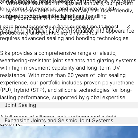
and air ingress, protect energy performance, and resist
consumption, less odor
With over 50 million m² applied annually, our proven
long-term UV exposure and weathering, whilst
systems are both environmentally and user-friendly,
More productive installation and handling
supporting crisp architectural lines.
fully compliant with local regulations
Learn how to speed up floor curing time to boost
Learn more about Sika decorative floor coating
Achieving this balance of performance and appearance
productivity and profitability on job sites
requires advanced sealing and bonding technologies.
Sika provides a comprehensive range of elastic,
weathering-resistant joint sealants and glazing systems
with high movement capability and long-term UV
resistance. With more than 60 years of joint sealing
experience, our portfolio includes proven polyurethane
(PU), hybrid (STP), and silicone technologies for long-
lasting performance, supported by global expertise.
Joint Sealing
A full range of silicone, polyurethane and hybrid
Expansion Joints and Seismic Joint Systems
sealants
Sika Emseal