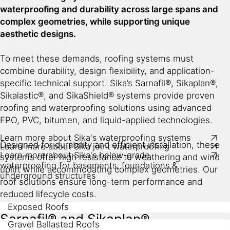
fully-bonded flexible TPO waterstop
waterproofing and durability across large spans and
wet-bonded, self-adhered or torch-applied bitumen
Waterproofing
complex geometries, while supporting unique
membranes
aesthetic designs.
SikaInject®
Chemical-resistant joint sealants​
repair systems
To meet these demands, roofing systems must
Joint sealing systems for construction, expansion and
Watertight concrete system with Sika admixtures
combine durability, design flexibility, and application-
connection joints as well as for cracks​
Well-protected below-ground structures prevents
specific technical support. Sika’s Sarnafil®, Sikaplan®,
Compatible with below-ground waterproofing
damaging water ingress as well as protection against
Sikalastic®, and SikaShield® systems provide proven
membranes​​
aggressive ground contaminants, radon and ground
roofing and waterproofing solutions using advanced
gases.
FPO, PVC, bitumen, and liquid-applied technologies.
Durable and long-term solution
Learn more about Sika's waterproofing systems
Designed for durability and efficient installation, these
Learn more about Sika joint waterproofing
Learn more about Sika's below-grade
systems offer high resistance to weathering and wind
waterproofing for basements, foundations &
uplift while accommodating complex geometries. Our
underground structures
roof solutions ensure long-term performance and
reduced lifecycle costs.
Exposed Roofs
Sarnafil® and Sikaplan®
Gravel Ballasted Roofs