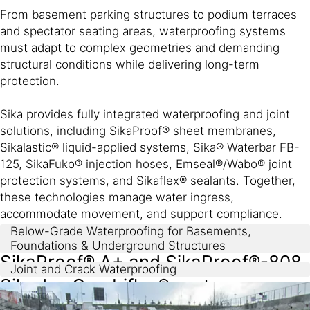
From basement parking structures to podium terraces
and spectator seating areas, waterproofing systems
must adapt to complex geometries and demanding
structural conditions while delivering long-term
protection.
Sika provides fully integrated waterproofing and joint
solutions, including SikaProof® sheet membranes,
Sikalastic® liquid-applied systems, Sika® Waterbar FB-
125, SikaFuko® injection hoses, Emseal®/Wabo® joint
protection systems, and Sikaflex® sealants. Together,
these technologies manage water ingress,
accommodate movement, and support compliance.
Below-Grade Waterproofing for Basements,
Foundations & Underground Structures
SikaProof® A+ and SikaProof®-808
Joint and Crack Waterproofing
Sikadur-Combiflex® system​
fully-bonded sheet membranes