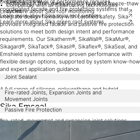
Peace of mind
Delivering this level of performance requires
protecting it from damaging UV rays and freeze-thaw
Compatible with all Sika roofing technologies
coordinated facade and fire protection systems that
cycles
Learn more about Sika roof monitoring
Learn more about Sika solar roof systems
integrate design flexibility with certified safety. Sika
Learn more about Sika green roof systems
provides integrated facade and passive fire protection
solutions to meet both design intent and performance
requirements. Our Sikatherm®, SikaWall®, SikaMur®,
Sikagard®, SikaTack®, Sikasil®, Sikaflex®, SikaSeal, and
Emshield systems combine proven performance with
flexible design options, supported by system know-how
and expert application guidance.
Joint Sealant
A full range of silicone, polyurethane and hybrid
Fire-rated Joints, Expansion Joints and
sealants
Movement Joints
Sika Emseal
Passive Fire Protection
fire-rated, movement and expansion joint solutions
Range of passive fire protection systems