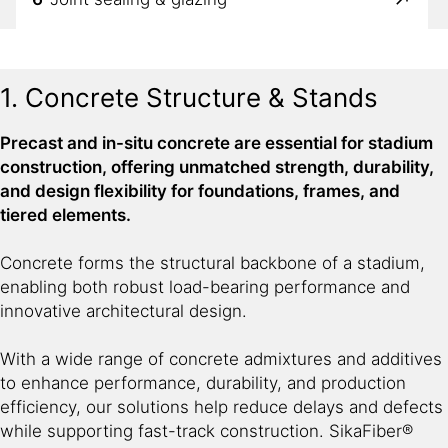
7
Anchoring & concrete repair
1. Concrete Structure & Stands
Precast and in-situ concrete are essential for stadium
construction, offering unmatched strength, durability,
and design flexibility for foundations, frames, and
tiered elements.
Concrete forms the structural backbone of a stadium,
enabling both robust load-bearing performance and
innovative architectural design.
With a wide range of concrete admixtures and additives
to enhance performance, durability, and production
efficiency, our solutions help reduce delays and defects
while supporting fast-track construction. SikaFiber®