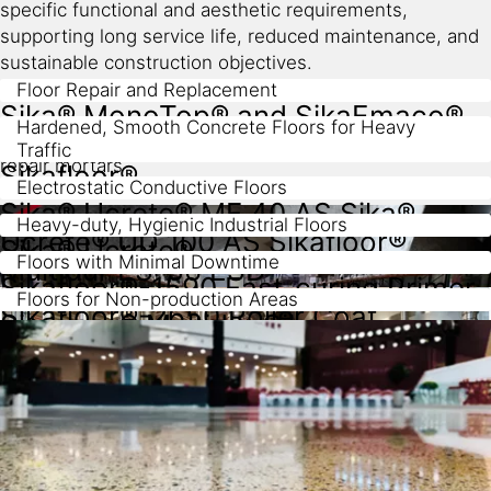
specific functional and aesthetic requirements,
supporting long service life, reduced maintenance, and
sustainable construction objectives.
Floor Repair and Replacement
Sika® MonoTop® and SikaEmaco®
Hardened, Smooth Concrete Floors for Heavy
Traffic
repair mortars
Sikafloor®
Electrostatic Conductive Floors
Sika® Ucrete® MF 40 AS Sika®
Heavy-duty, Hygienic Industrial Floors
dry shake and liquid hardener range
Ucrete® UD 100 AS Sikafloor®
Sika® Ucrete®
Floors with Minimal Downtime
Multidur ES-56 ESD
Sikafloor®-1590 Fast-curing Primer
Floors for Non-production Areas
Sikafloor®-2650 Roller Coat
Sikafloor® Multidur Sika
ComfortFloor®
systems