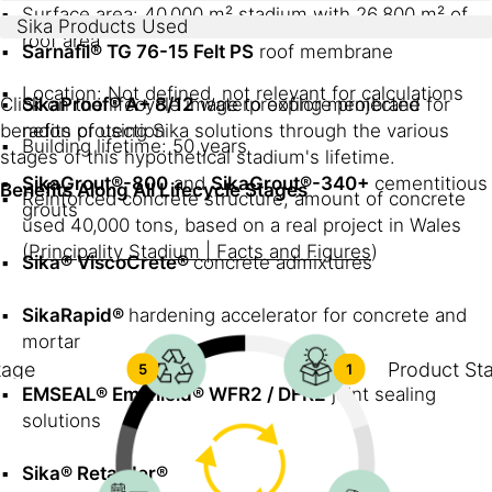
Surface area: 40,000 m² stadium with 26,800 m² of
Sika Products Used
roof area
Sarnafil® TG 76-15 Felt PS
roof membrane
Location: Not defined, not relevant for calculations
Click on the lifecycle image to explore projected
SikaProof® A+ 8/12
waterproofing membrane for
benefits of using Sika solutions through the various
radon protection
Building lifetime: 50 years
stages of this hypothetical stadium's lifetime.
SikaGrout®-800
and
SikaGrout®-340+
cementitious
Benefits Along All Lifecycle Stages
Reinforced concrete structure, amount of concrete
grouts
used 40,000 tons, based on a real project in Wales
(
Principality Stadium | Facts and Figures
)
Sika® ViscoCrete®
concrete admixtures
SikaRapid®
hardening accelerator for concrete and
mortar
tage
Product St
5
1
EMSEAL® Emshield® WFR2 / DFR2
joint sealing
solutions
Sika® Retarder®