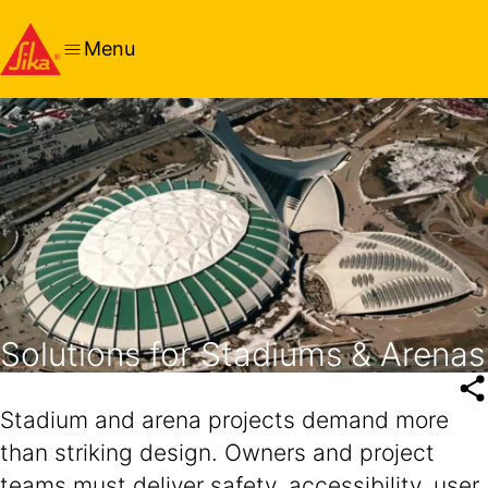
Menu
Solutions for Stadiums & Arenas
Stadium and arena projects demand more
than striking design. Owners and project
teams must deliver safety, accessibility, user