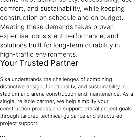
comfort, and sustainability, while keeping
construction on schedule and on budget.
Meeting these demands takes proven
expertise, consistent performance, and
solutions built for long-term durability in
high-traffic environments.
Your Trusted Partner
Sika understands the challenges of combining
distinctive design, functionality, and sustainability in
stadium and arena construction and maintenance. As a
single, reliable partner, we help simplify your
construction process and support critical project goals
through tailored technical guidance and structured
project support.