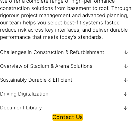
We offer a complete range of high-performance
construction solutions from basement to roof. Through
rigorous project management and advanced planning,
our team helps you select best-fit systems faster,
reduce risk across key interfaces, and deliver durable
performance that meets today’s standards.
Challenges in Construction & Refurbishment
Overview of Stadium & Arena Solutions
Sustainably Durable & Efficient
Driving Digitalization
Document Library
Contact Us