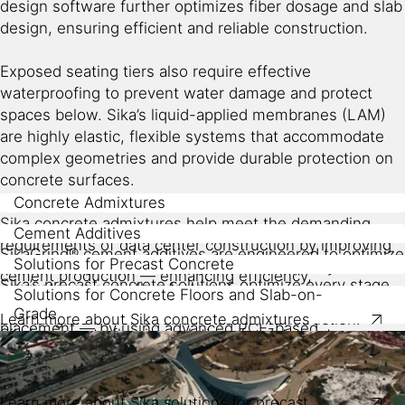
design software further optimizes fiber dosage and slab
design, ensuring efficient and reliable construction.
Exposed seating tiers also require effective
waterproofing to prevent water damage and protect
spaces below. Sika’s liquid-applied membranes (LAM)
are highly elastic, flexible systems that accommodate
complex geometries and provide durable protection on
concrete surfaces.
Concrete Admixtures
Sika concrete admixtures help meet the demanding
Cement Additives
requirements of data center construction by improving
SikaGrind® cement additives are engineered to optimize
Solutions for Precast Concrete
the durability, impermeability, and finish quality of
cement production — enhancing efficiency,
Sika’s precast concrete solutions optimize every stage
concrete, among other factors.
Solutions for Concrete Floors and Slab-on-
consistency, and sustainability — features that translate
of building element production — from formwork to final
Grade
Learn more about Sika concrete admixtures
into tangible benefits for data center construction.
placement — by using advanced PCE-based
Sika’s concrete flooring solutions for data centers
superplasticizers like ViscoCrete®, accelerators, fibers,
include slab-on-grade systems with high-performance
Grinding aids
: Enhance mill throughput and powder
and integral durability enhancers.
admixtures, macro fibers, dry-shake hardeners, and
flowability, enabling energy-efficient production of
curing compounds. These components create ultra-flat,
Learn more about Sika solutions for precast