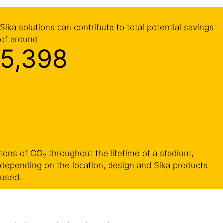
Sika solutions can contribute to total potential savings
of around
5,400
tons of CO₂ throughout the lifetime of a stadium,
depending on the location, design and Sika products
used.