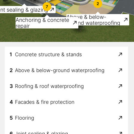
2
7
nt sealing & glazing
Above & below-
Anchoring & concrete
ground waterproofing
repair
1
Concrete structure & stands
2
Above & below-ground waterproofing
3
Roofing & roof waterproofing
4
Facades & fire protection
5
Flooring
6
Joint sealing & glazing