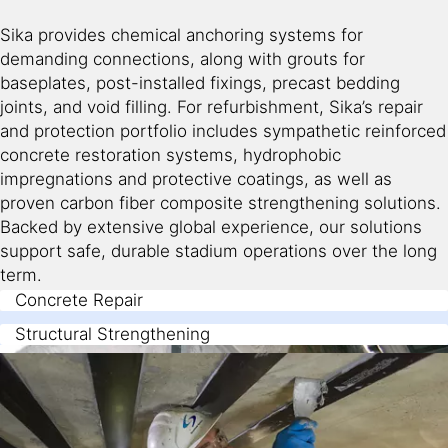
Sika provides chemical anchoring systems for
demanding connections, along with grouts for
baseplates, post-installed fixings, precast bedding
joints, and void filling. For refurbishment, Sika’s repair
and protection portfolio includes sympathetic reinforced
concrete restoration systems, hydrophobic
impregnations and protective coatings, as well as
proven carbon fiber composite strengthening solutions.
Backed by extensive global experience, our solutions
support safe, durable stadium operations over the long
term.
Concrete Repair
Structural Strengthening