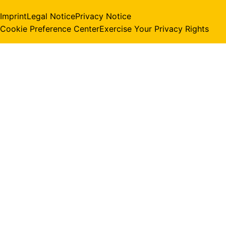
Imprint
Legal Notice
Privacy Notice
Cookie Preference Center
Exercise Your Privacy Rights