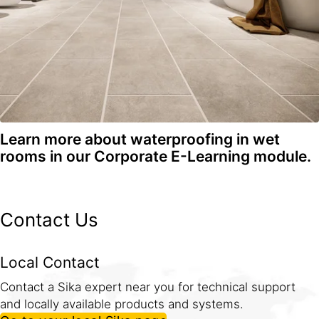
Learn more about waterproofing in wet
rooms in our Corporate E-Learning module.
Contact Us
Local Contact
Contact a Sika expert near you for technical support
and locally available products and systems.