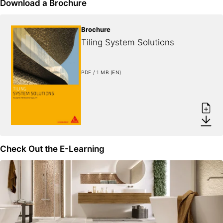
Download a Brochure
Brochure
Tiling System Solutions
PDF / 1 MB (EN)
Check Out the E-Learning