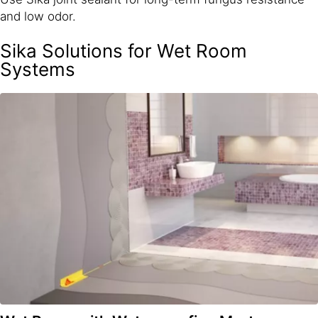
and low odor.
Sika Solutions for Wet Room
Systems