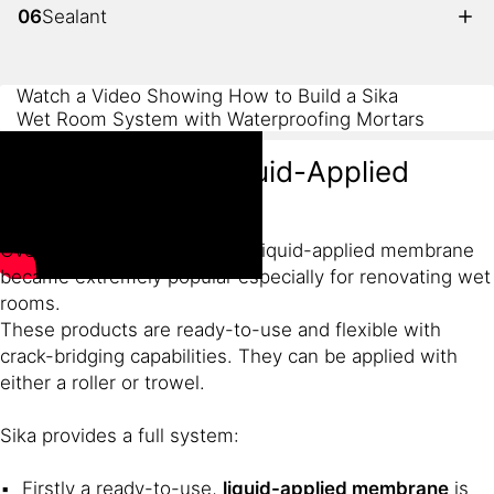
06
Sealant
Watch a Video Showing How to Build a Sika
Wet Room System with Waterproofing Mortars
Wet Room with Liquid-Applied
Membrane
Over the last few years, Sika liquid-applied membrane
became extremely popular especially for renovating wet
rooms.
These products are ready-to-use and flexible with
crack-bridging capabilities. They can be applied with
either a roller or trowel.
Sika provides a full system:
Firstly a ready-to-use,
liquid-applied membrane
is