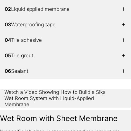
02
Liquid applied membrane
03
Waterproofing tape
04
Tile adhesive
05
Tile grout
06
Sealant
Watch a Video Showing How to Build a Sika
Wet Room System with Liquid-Applied
Membrane
Wet Room with Sheet Membrane