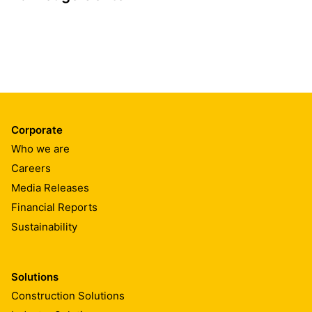
Corporate
Who we are
Careers
Media Releases
Financial Reports
Sustainability
Solutions
Construction Solutions