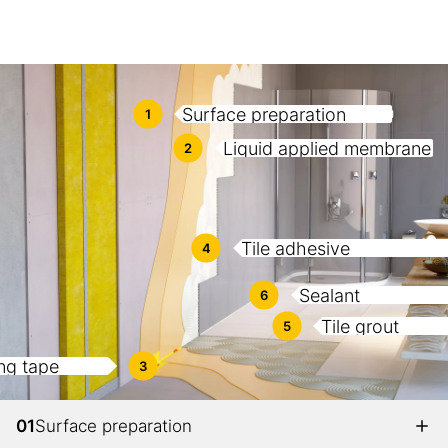
Surface preparation
1
Liquid applied membrane
2
Tile adhesive
4
Sealant
6
Tile grout
5
ng tape
3
01
Surface preparation