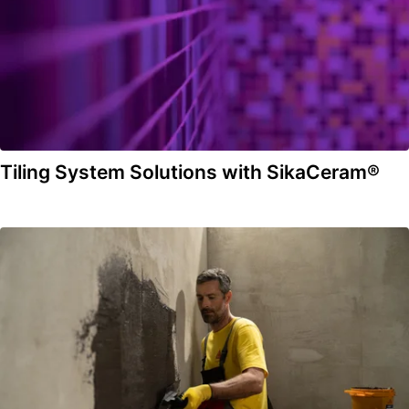
Tiling System Solutions with SikaCeram®