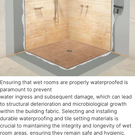
Ensuring that wet rooms are properly waterproofed is
paramount to prevent
water ingress and subsequent damage, which can lead
to structural deterioration and microbiological growth
within the building fabric. Selecting and installing
durable waterproofing and tile setting materials is
crucial to maintaining the integrity and longevity of wet
room areas, ensuring they remain safe and hygienic.