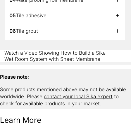
05
Tile adhesive
06
Tile grout
07
Sealant
Watch a Video Showing How to Build a Sika
Wet Room System with Sheet Membrane
Please note:
Some products mentioned above may not be available
worldwide. Please
contact your local Sika expert
to
check for available products in your market.
Learn More