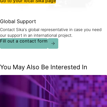
Go to your local Sika page
Global Support
Contact Sika's global representative in case you need
our support in an international project.
Fill out a contact form
You May Also Be Interested In