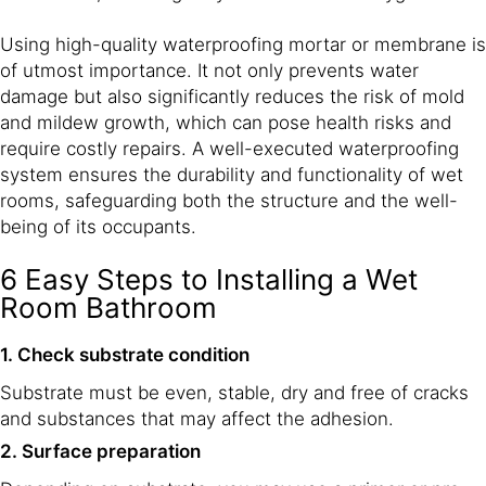
Using high-quality waterproofing mortar or membrane is
of utmost importance. It not only prevents water
damage but also significantly reduces the risk of mold
and mildew growth, which can pose health risks and
require costly repairs. A well-executed waterproofing
system ensures the durability and functionality of wet
rooms, safeguarding both the structure and the well-
being of its occupants.
6 Easy Steps to Installing a Wet
Room Bathroom
1. Check substrate condition
Substrate must be even, stable, dry and free of cracks
and substances that may affect the adhesion.
2. Surface preparation