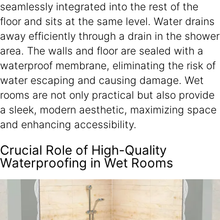
seamlessly integrated into the rest of the
floor and sits at the same level. Water drains
away efficiently through a drain in the shower
area. The walls and floor are sealed with a
waterproof membrane, eliminating the risk of
water escaping and causing damage. Wet
rooms are not only practical but also provide
a sleek, modern aesthetic, maximizing space
and enhancing accessibility.
Crucial Role of High-Quality
Waterproofing in Wet Rooms