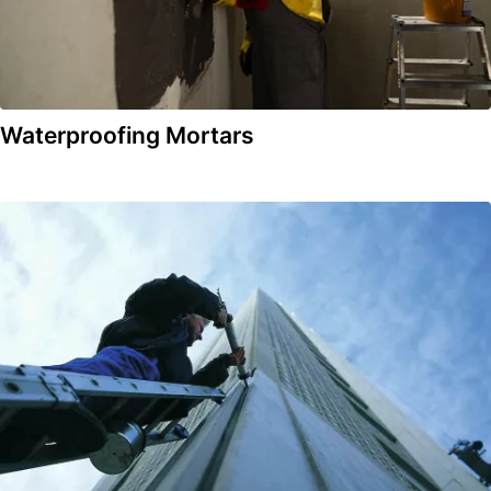
Waterproofing Mortars