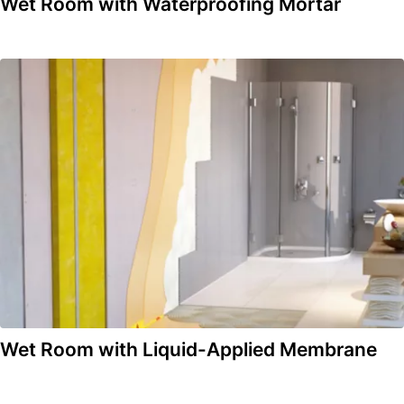
Wet Room with Waterproofing Mortar
Wet Room with Liquid-Applied Membrane