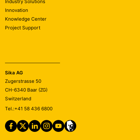
Industry Solutions
Innovation
Knowledge Center
Project Support
Sika AG
Zugerstrasse 50
CH-6340
Baar (ZG)
Switzerland
Tel.:
+41 58 436 6800