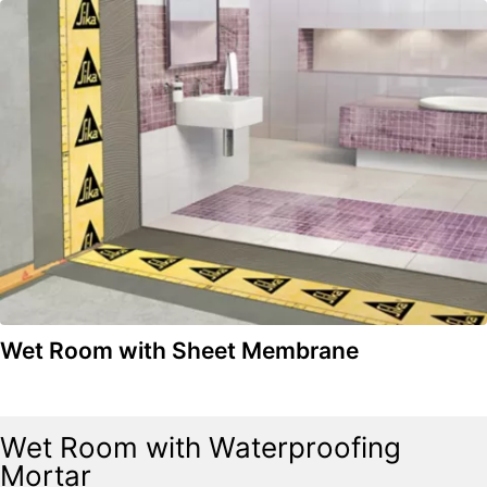
Wet Room with Sheet Membrane
Wet Room with Waterproofing
Mortar