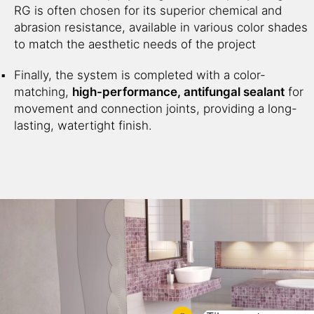
RG is often chosen for its superior chemical and
abrasion resistance, available in various color shades
to match the aesthetic needs of the project
Finally, the system is completed with a color-
matching,
high-performance, antifungal sealant
for
movement and connection joints, providing a long-
lasting, watertight finish.