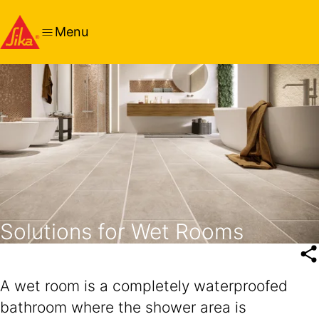
Menu
Solutions for Wet Rooms
A wet room is a completely waterproofed
bathroom where the shower area is