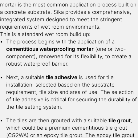
mortar is the most common application process built on
a concrete substrate. Sika provides a comprehensive,
integrated system designed to meet the stringent
requirements of wet room environments.
This is a standard wet room build up:
The process begins with the application of a
cementitious waterproofing mortar
(one or two-
component), renowned for its flexibility, to create a
robust waterproof barrier.
Next, a suitable
tile adhesive
is used for tile
installation, selected based on the substrate
requirement, tile size and area of use. The selection
of tile adhesive is critical for securing the durability of
the tile setting system.
The tiles are then grouted with a suitable
tile grout
,
which could be a premium cementitious tile grout
(CG2WA) or an epoxy tile grout. The epoxy tile grout