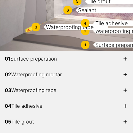
Tile grout
5
Sealant
6
Tile adhesive
4
Waterproofing tape
3
Waterproofing 
2
Surface prepar
1
01
Surface preparation
02
Waterproofing mortar
03
Waterproofing tape
04
Tile adhesive
05
Tile grout