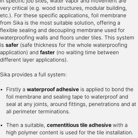
In specific job sites, water vapor and movement are
very critical (e.g. wood structures, modular building,
etc.). For these specific applications, foil membrane
from Sika is the most suitable solution, offering a
flexible sealing and decoupling membrane used for
waterproofing walls and floors under tiles. This system
is
safer
(safe thickness for the whole waterproofing
application) and
faster
(no waiting time between
different layer applications).
Sika provides a full system:
Firstly a
waterproof adhesive
is applied to bond the
foil membrane and sealing tape to waterproof and
seal at any joints, around fittings, penetrations and at
all perimeter terminations.
Then a suitable,
cementitious tile adhesive
with a
high polymer content is used for the tile installation.