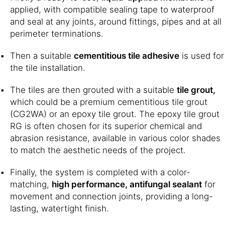
applied, with compatible sealing tape to waterproof
and seal at any joints, around fittings, pipes and at all
perimeter terminations.
Then a suitable
cementitious tile adhesive
is used for
the tile installation.
The tiles are then grouted with a suitable
tile grout,
which could be a premium cementitious tile grout
(CG2WA) or an epoxy tile grout. The epoxy tile grout
RG is often chosen for its superior chemical and
abrasion resistance, available in various color shades
to match the aesthetic needs of the project.
Finally, the system is completed with a color-
matching,
high performance, antifungal sealant
for
movement and connection joints, providing a long-
lasting, watertight finish.