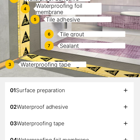
Waterproofing foil
4
membrane
Tile adhesive
5
Tile grout
6
Sealant
7
Waterproofing tape
3
01
Surface preparation
02
Waterproof adhesive
03
Waterproofing tape
04
Waterproofing foil membrane