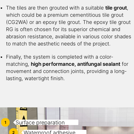
The tiles are then grouted with a suitable
tile grout
,
which could be a premium cementitious tile grout
(CG2WA) or an epoxy tile grout. The epoxy tile grout
RG is often chosen for its superior chemical and
abrasion resistance, available in various color shades
to match the aesthetic needs of the project.
Finally, the system is completed with a color-
matching,
high performance, antifungal sealant
for
movement and connection joints, providing a long-
lasting, watertight finish.
Surface preparation
1
Waterproof adhesive
2