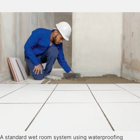
A standard wet room system using waterproofing