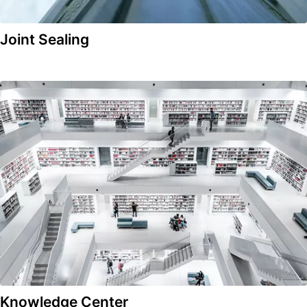
Joint Sealing
Knowledge Center