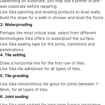
Depending on substrate, you may use a primer or pre-
wet substrate before repairing.
Use Sika patching and leveling products to level walls,
build the slope for a walk-in shower and level the floors.
3. Waterproofing
Perhaps the most critical step, select from different
technologies Sika offers to waterproof the surface.
Use Sika sealing tape for the joints, transitions and
penetrations.
4. Tile setting
Draw a horizontal line for the first row of tiles.
Use Sika tile adhesives for all types of tiles.
5. Tile grouting
Use Sika cementitious tile grout for joints between 1-
8mm, for all types of tiles.
6. Joint sealing
Use Sika joint sealant for long-term fungus resistance