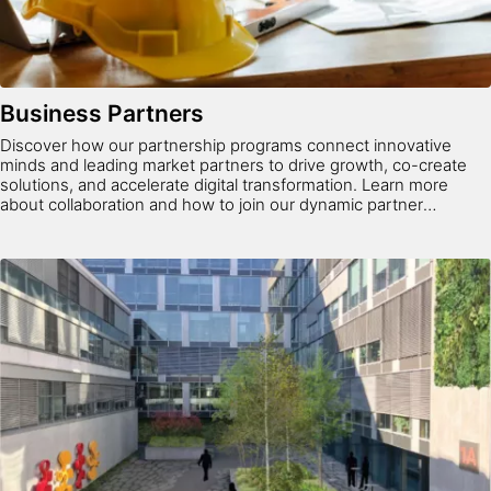
Business Partners
Discover how our partnership programs connect innovative
minds and leading market partners to drive growth, co-create
solutions, and accelerate digital transformation. Learn more
about collaboration and how to join our dynamic partner
ecosystem.