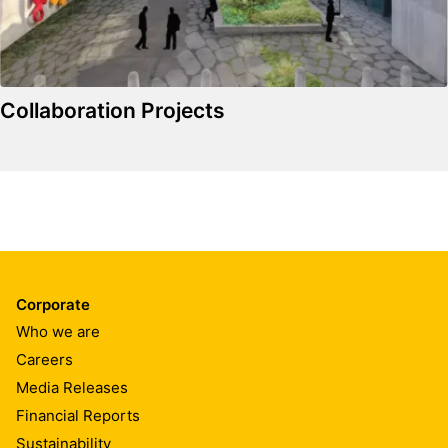
Collaboration Projects
Corporate
Who we are
Careers
Media Releases
Financial Reports
Sustainability