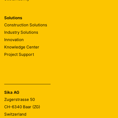
Solutions
Construction Solutions
Industry Solutions
Innovation
Knowledge Center
Project Support
Sika AG
Zugerstrasse 50
CH-6340
Baar (ZG)
Switzerland