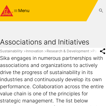
Menu
Associations and Initiatives
Sustainability
Innovation
Research & Development
Partner
Sika engages in numerous partnerships with
associations and organizations to actively
drive the progress of sustainability in its
industries and continuously develop its own
performance. Collaboration across the entire
value chain is one of the principles for
strategic management. The list below