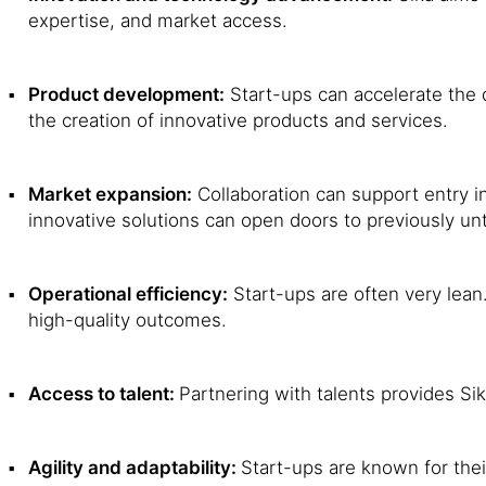
expertise, and market access.
Product development:
Start-ups can accelerate the 
the creation of innovative products and services.
Market expansion:
Collaboration can support entry i
innovative solutions can open doors to previously un
Operational efficiency:
Start-ups are often very lean
high-quality outcomes.
Access to talent:
Partnering with talents provides Sik
Agility and adaptability:
Start-ups are known for thei