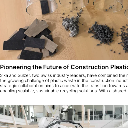
Pioneering the Future of Construction Plasti
Sika and Sulzer, two Swiss industry leaders, have combined thei
the growing challenge of plastic waste in the construction indust
strategic collaboration aims to accelerate the transition towards
enabling scalable, sustainable recycling solutions. With a share
innovation and environmental responsibility, the cooperation se
how companies can work together to drive meaningful change in
environment.