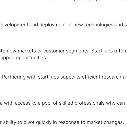
development and deployment of new technologies and sol
nto new markets or customer segments. Start-ups often h
tapped opportunities.
. Partnering with start-ups supports efficient research
a with access to a pool of skilled professionals who can
r ability to pivot quickly in response to market changes.