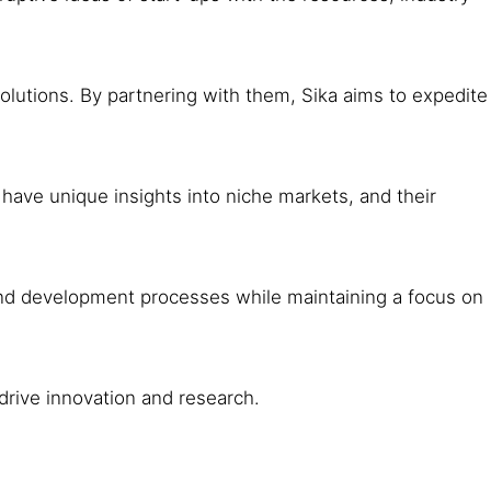
utions. By partnering with them, Sika aims to expedite
ave unique insights into niche markets, and their
 and development processes while maintaining a focus on
 drive innovation and research.