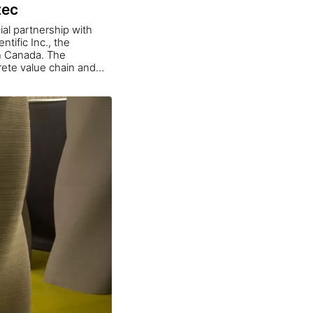
tec
ial partnership with
tific Inc., the
in Canada. The
crete value chain and
ools that enhance