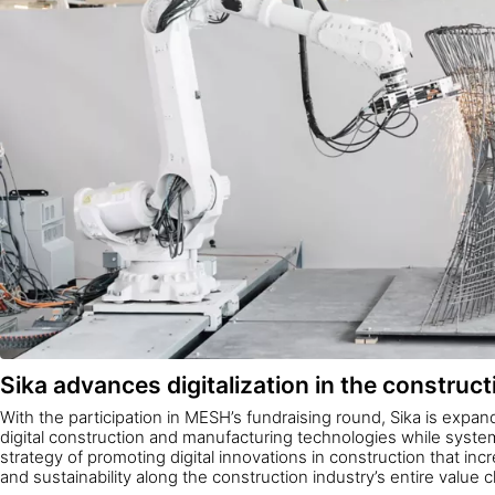
Sika advances digitalization in the construct
With the participation in MESH’s fundraising round, Sika is expandi
digital construction and manufacturing technologies while systema
strategy of promoting digital innovations in construction that incre
and sustainability along the construction industry’s entire value c