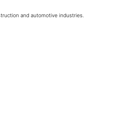
truction and automotive industries.