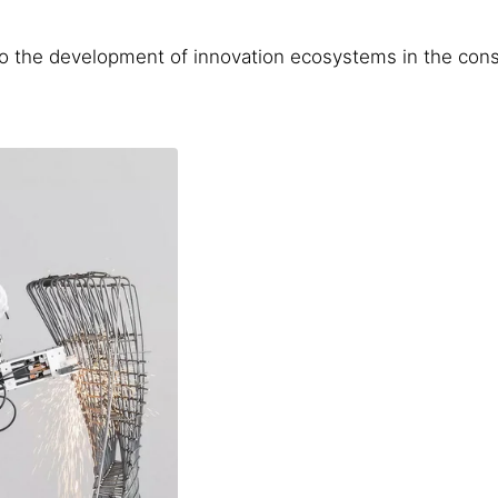
to the development of innovation ecosystems in the cons