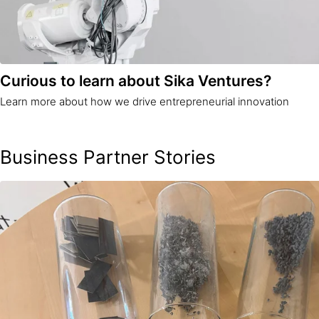
Curious to learn about Sika Ventures?
Learn more about how we drive entrepreneurial innovation
Business Partner Stories