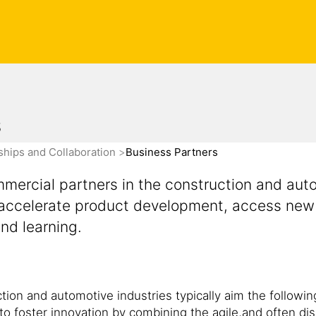
s
ships and Collaboration
Business Partners
ercial partners in the construction and auto
n, accelerate product development, access new
and learning.
ion and automotive industries typically aim the followin
to foster innovation by combining the agile,and often dis