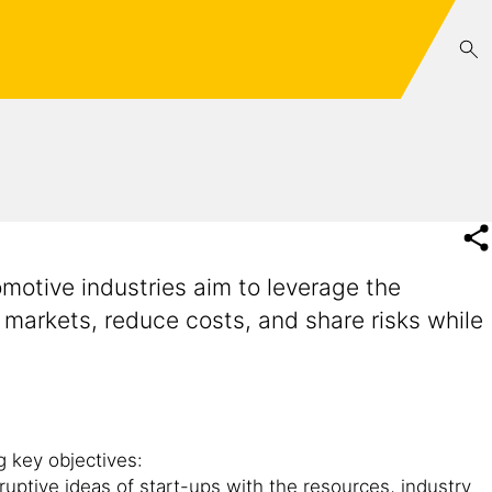
motive industries aim to leverage the
 markets, reduce costs, and share risks while
g key objectives:
ruptive ideas of start-ups with the resources, industry