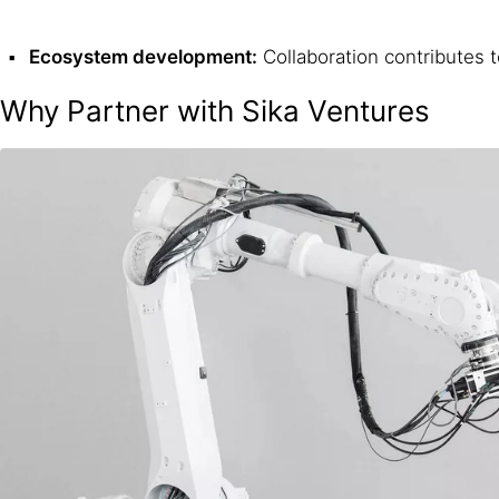
Ecosystem development:
Collaboration contributes 
Why Partner with Sika Ventures