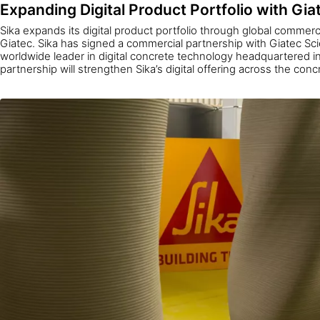
Expanding Digital Product Portfolio with Gia
Sika expands its digital product portfolio through global commerc
Giatec. Sika has signed a commercial partnership with Giatec Scien
worldwide leader in digital concrete technology headquartered 
partnership will strengthen Sika’s digital offering across the con
enable concrete producers worldwide to access AI-driven data t
quality, lower costs, and improve sustainability.