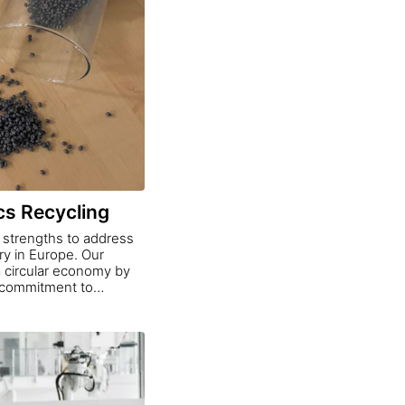
cs Recycling
r strengths to address
ry in Europe. Our
 a circular economy by
d commitment to
ts a new benchmark for
 the construction