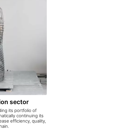
ion sector
ng its portfolio of
tically continuing its
ase efficiency, quality,
hain.