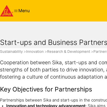
Menu
Start-ups and Business Partner
Sustainability
Innovation
Research & Development
Partner
Cooperation between Sika, start-ups and comm
strengths of both parties to drive innovatio
fostering a culture of continuous adaptation 
Key Objectives for Partnerships
Partnerships between Sika and start-ups in the construct
Innovation and technology advancement:
Sika aims 