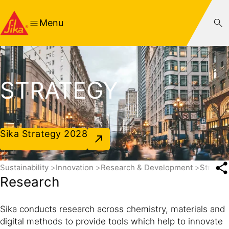
Menu
STRATEGY
Sika Strategy 2028
Sustainability
Innovation
Research & Development
Strateg
Research
Sika conducts research across chemistry, materials and
digital methods to provide tools which help to innovate