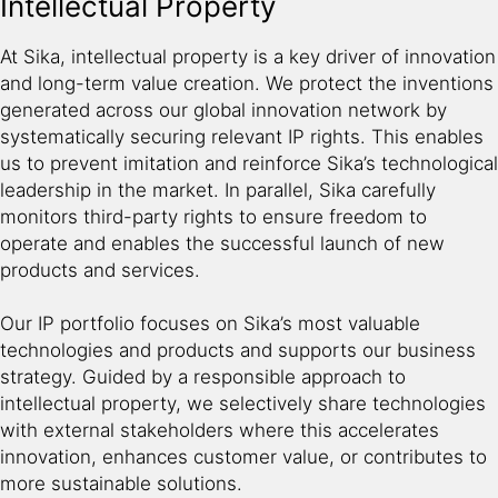
Intellectual Property
At Sika, intellectual property is a key driver of innovation
and long-term value creation. We protect the inventions
generated across our global innovation network by
systematically securing relevant IP rights. This enables
us to prevent imitation and reinforce Sika’s technological
leadership in the market. In parallel, Sika carefully
monitors third-party rights to ensure freedom to
operate and enables the successful launch of new
products and services.
Our IP portfolio focuses on Sika’s most valuable
technologies and products and supports our business
strategy. Guided by a responsible approach to
intellectual property, we selectively share technologies
with external stakeholders where this accelerates
innovation, enhances customer value, or contributes to
more sustainable solutions.