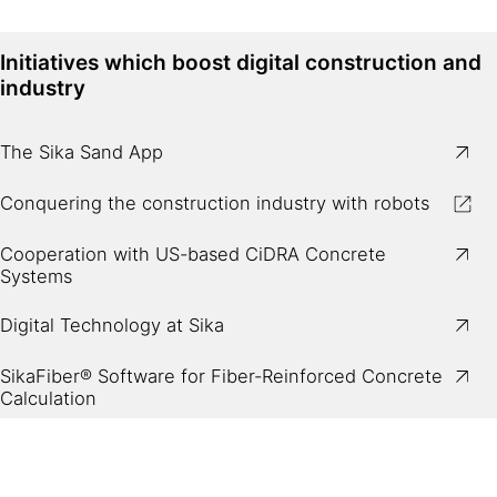
Initiatives which boost digital construction and
industry
The Sika Sand App
Conquering the construction industry with robots
Cooperation with US-based CiDRA Concrete
Systems
Digital Technology at Sika
SikaFiber® Software for Fiber-Reinforced Concrete
Calculation