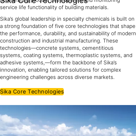
Sika Core Technologies
service life functionality of building materials.
Sika’s global leadership in specialty chemicals is built on
a strong foundation of five core technologies that shape
the performance, durability, and sustainability of modern
construction and industrial manufacturing. These
technologies—concrete systems, cementitious
systems, coating systems, thermoplastic systems, and
adhesive systems,—form the backbone of Sika’s
innovation, enabling tailored solutions for complex
engineering challenges across diverse markets.
Sika Core Technologies