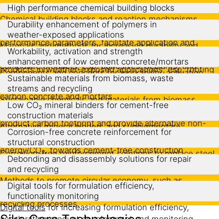
High performance chemical building blocks
Chemical building blocks and reaction mechanisms
Durability enhancement of polymers in
providing levers to add new features, increase
weather-exposed applications
performance parameters, facilitate application and
Materials and methods for increasing durability and
Workability, activation and strength
realize cost/performance gains in curable polymer
safeguarding functionality of polymer composite
enhancement of low cement concrete/mortars
composite products, esp. adhesives, sealants, and
products in weather-exposed applications, esp. roofing
Components and concepts for workability, activation
coatings.
Sustainable materials from biomass, waste
membranes, exterior paints.
and strength enhancement of cement-reduced low
streams and recycling
carbon concrete and mortars.
Sustainable chemicals and materials from biomass,
Low CO₂ mineral binders for cement-free
waste streams and recycling, allowing to reduce
construction materials
product carbon footprint and provide alternative non-
Alternative mineral binders and supplementary
Corrosion-free concrete reinforcement for
fossil supply sources.
cementitious materials with very low embodied
structural construction
energy/CO₂, towards cement-free construction
Corrosion-free
reinforcement solutions
to replace steel
Debonding and disassembly solutions for repair
materials.
rebars in structural construction.
and recycling
Methods to promote circular economy, such as
Digital tools for formulation efficiency,
debonding/disassembly solutions and
functionality monitoring
recycling processes.
Digital tools
for increasing formulation efficiency,
accelerating product development and monitoring