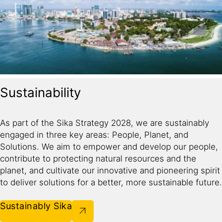
Sustainability
As part of the Sika Strategy 2028, we are sustainably
engaged in three key areas: People, Planet, and
Solutions. We aim to empower and develop our people,
contribute to protecting natural resources and the
planet, and cultivate our innovative and pioneering spirit
to deliver solutions for a better, more sustainable future.​
Sustainably Sika