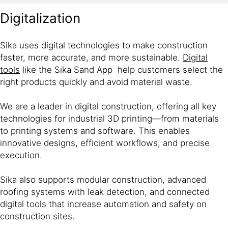
Digitalization
Sika uses digital technologies to make construction
faster, more accurate, and more sustainable.
Digital
tools
like the Sika Sand App help customers select the
right products quickly and avoid material waste.
We are a leader in digital construction, offering all key
technologies for industrial 3D printing—from materials
to printing systems and software. This enables
innovative designs, efficient workflows, and precise
execution.
Sika also supports modular construction, advanced
roofing systems with leak detection, and connected
digital tools that increase automation and safety on
construction sites.