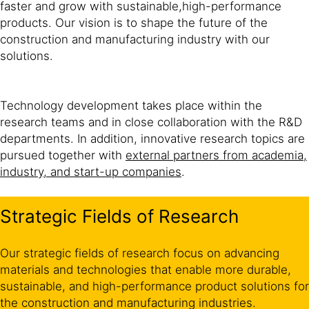
faster and grow with sustainable,high-performance
products. Our vision is to shape the future of the
construction and manufacturing industry with our
solutions.
Technology development takes place within the
research teams and in close collaboration with the R&D
departments. In addition, innovative research topics are
pursued together with
external partners from academia,
industry, and start-up companies
.
Strategic Fields of Research
Our strategic fields of research focus on advancing
materials and technologies that enable more durable,
sustainable, and high-performance product solutions for
the construction and manufacturing industries.