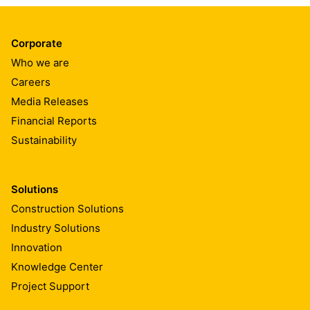
Corporate
Who we are
Careers
Media Releases
Financial Reports
Sustainability
Solutions
Construction Solutions
Industry Solutions
Innovation
Knowledge Center
Project Support