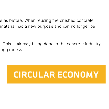
ose as before. When reusing the crushed concrete
material has a new purpose and can no longer be
 This is already being done in the concrete industry.
ling process.