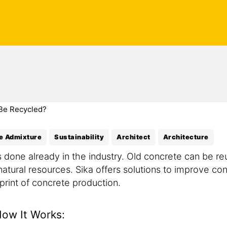
Be Recycled?
e Admixture
Sustainability
Architect
Architecture
is done already in the industry. Old concrete can be 
atural resources. Sika offers solutions to improve con
print of concrete production.
How It Works: