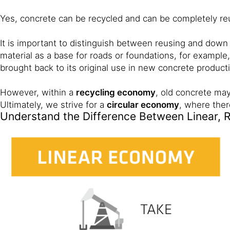
Yes, concrete can be recycled and can be completely re
It is important to distinguish between reusing and down
material as a base for roads or foundations, for example,
brought back to its original use in new concrete product
However, within a
recycling economy
, old concrete may
Ultimately, we strive for a
circular economy
, where ther
Understand the Difference Between Linear, 