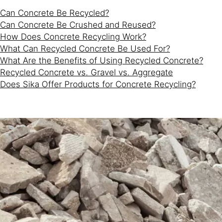
Can Concrete Be Recycled?
Can Concrete Be Crushed and Reused?
How Does Concrete Recycling Work?
What Can Recycled Concrete Be Used For?
What Are the Benefits of Using Recycled Concrete?
Recycled Concrete vs. Gravel vs. Aggregate
Does Sika Offer Products for Concrete Recycling?