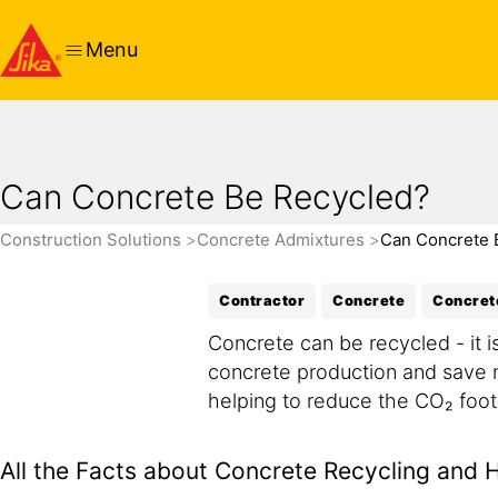
Menu
Can Concrete Be Recycled?
Construction Solutions
Concrete Admixtures
Can Concrete 
Contractor
Concrete
Concret
Concrete can be recycled - it 
concrete production and save n
helping to reduce the CO₂ foot
All the Facts about Concrete Recycling and 