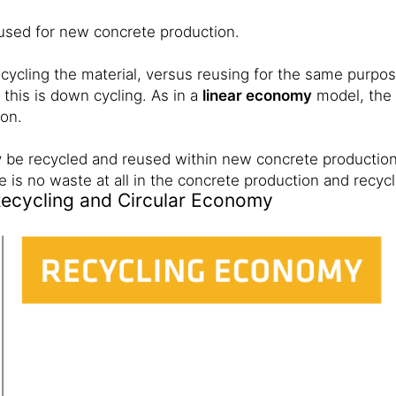
used for new concrete production.
 cycling the material, versus reusing for the same purp
 this is down cycling. As in a
linear economy
model, the 
ion.
 be recycled and reused within new concrete production.
e is no waste at all in the concrete production and recyc
Recycling and Circular Economy