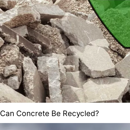
Can Concrete Be Recycled?