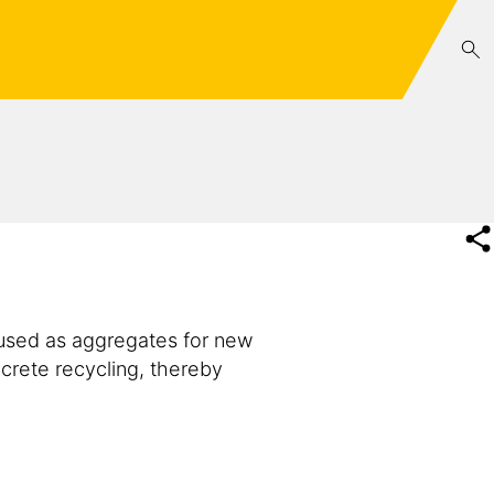
reused as aggregates for new
crete recycling, thereby