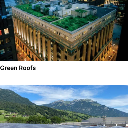
Green Roofs