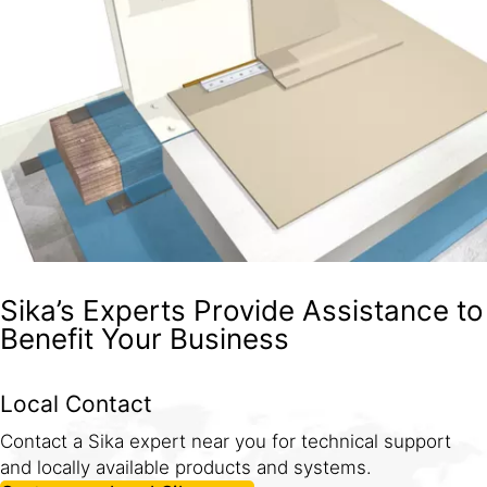
Sika’s Experts Provide Assistance to
Benefit Your Business
Local Contact
Contact a Sika expert near you for technical support
and locally available products and systems.