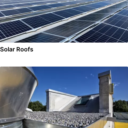
Solar Roofs