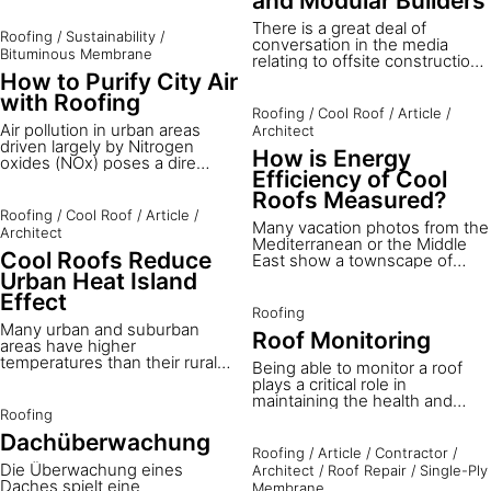
and Modular Builders
bituminous roofing, it's hard to
thermal comfort of residential
know where to begin.
There is a great deal of
buildings in hot climates.
Roofing
/
Sustainability
/
conversation in the media
Bituminous Membrane
relating to offsite construction,
modular buildings and modern
How to Purify City Air
methods of construction - the
with Roofing
success of this approach is key
Roofing
/
Cool Roof
/
Article
/
to the future success of our
Air pollution in urban areas
Architect
construction industry. The
driven largely by Nitrogen
How is Energy
challenge for component or
oxides (NOx) poses a dire
material suppliers is to be able
Efficiency of Cool
health threat, with the WHO
to transfer their ideas and
attributing it to over three
Roofs Measured?
knowledge to the specifiers
million deaths worldwide.³
Roofing
/
Cool Roof
/
Article
/
and manufacturers.
Many vacation photos from the
Nitrogen Dioxide (NO2), a
Architect
Mediterranean or the Middle
primary component of NOx,
Cool Roofs Reduce
East show a townscape of
results predominantly from
light-colored buildings with
vehicles and industrial
Urban Heat Island
white roofs. These have been
emissions, leading to severe
Effect
traditional architectural
respiratory issues and
Roofing
characteristics for thousands
environmental concerns like
Many urban and suburban
Roof Monitoring
of years – and these roofs are
acid rain. As the battle against
areas have higher
in fact cool roofs. Although
these pollutants intensifies,
temperatures than their rural
Being able to monitor a roof
cool roofs are one of the most
Sika introduces its innovative
surroundings. This
plays a critical role in
cost-effective ways to reduce
solution: the SikaShield® Pure-
temperature difference
maintaining the health and
indoor temperatures in
Air roof membrane.
indicates that they are urban
Roofing
longevity of the building, while
summer, they have not yet
heat islands. The annual mean
potentially saving costs
Dachüberwachung
been widely adopted in
air temperature in a city of a
associated with damage and
Roofing
/
Article
/
Contractor
/
western architecture. In this
million or more people can
repairs. Discover how the
Die Überwachung eines
Architect
/
Roof Repair
/
Single-Ply
article you will learn how cool
easily be 1 to 4°C warmer than
SikaRoof® Monitoring System
Daches spielt eine
Membrane
roofs work and how their