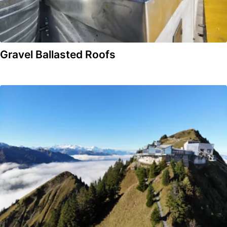
Gravel Ballasted Roofs