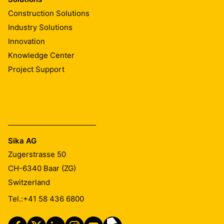
Construction Solutions
Industry Solutions
Innovation
Knowledge Center
Project Support
Sika AG
Zugerstrasse 50
CH-6340
Baar (ZG)
Switzerland
Tel.:
+41 58 436 6800