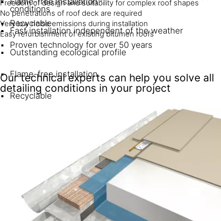
Flame-free installation
Freedom of design and suitability for complex roof shapes
conditions
No penetrations of roof deck are required
Recyclable
Very low noise emissions during installation
Fast installation independent of the weather
Easy refurbishment of existing bitumen roofs
Proven technology for over 50 years
Outstanding ecological profile
Flame-free installation
Our technical experts can help you solve all
detailing conditions in your project
Recyclable
Proven track record since 1969