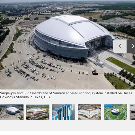
Single-ply roof PVC membrane of Sarnafil adhered roofing system installed on Dallas
Cowboys Stadium in Texas, USA