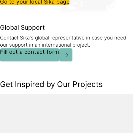
Go to your local Sika page
Global Support
Contact Sika's global representative in case you need
our support in an international project.
Fill out a contact form
Get Inspired by Our Projects