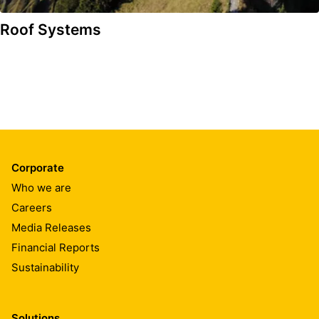
Roof Systems
Corporate
Who we are
Careers
Media Releases
Financial Reports
Sustainability
Solutions