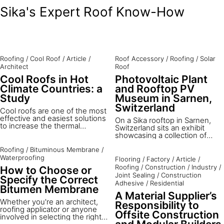
Sika's Expert Roof Know-How
Roofing
/
Cool Roof
/
Article
/
Roof Accessory
/
Roofing
/
Solar
Architect
Roof
Cool Roofs in Hot
Photovoltaic Plant
Climate Countries: a
and Rooftop PV
Study
Museum in Sarnen,
Switzerland
Cool roofs are one of the most
effective and easiest solutions
On a Sika rooftop in Sarnen,
to increase the thermal
Switzerland sits an exhibit
comfort of buildings and
showcasing a collection of
reduce cooling costs in hot
current and past Sika
climate countries with high
Roofing
/
Bituminous Membrane
/
photovoltaic (PV) rooftop
solar radiation and outdoor
mounting methods and
Waterproofing
Flooring
/
Factory
/
Article
/
temperatures. Brunel
products. Explore this exciting
Roofing
/
Construction
/
Industry
/
How to Choose or
University London, in
site digitally below.
Joint Sealing
/
Construction
cooperation with the European
Specify the Correct
Adhesive
/
Residential
Cool Roofs Council, Sika
Bitumen Membrane
Services AG and the University
A Material Supplier’s
of Technology in Kingston,
Whether you're an architect,
Responsibility to
evaluated a project in Jamaica
roofing applicator or anyone
Offsite Construction
to study how the application of
involved in selecting the right
a solar roof can affect the