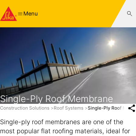
Menu
Single-Ply Roof Membrane
Construction Solutions
Roof Systems
Single-Ply Roof Mem
Single-ply roof membranes are one of the
most popular flat roofing materials, ideal for