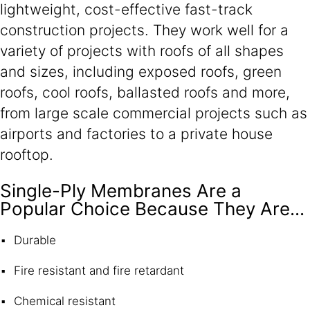
lightweight, cost-effective fast-track
construction projects. They work well for a
variety of projects with roofs of all shapes
and sizes, including exposed roofs, green
roofs, cool roofs, ballasted roofs and more,
from large scale commercial projects such as
airports and factories to a private house
rooftop.
Single-Ply Membranes Are a
Popular Choice Because They Are...
Durable
Fire resistant and fire retardant
Chemical resistant