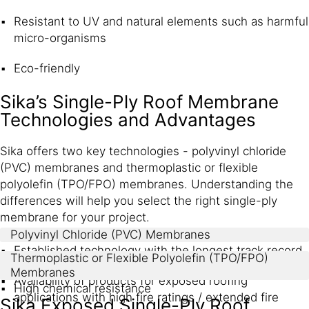
Resistant to UV and natural elements such as harmful
micro-organisms
Eco-friendly
Sika’s Single-Ply Roof Membrane
Technologies and Advantages
Sika offers two key technologies - polyvinyl chloride
(PVC) membranes and thermoplastic or flexible
polyolefin (TPO/FPO) membranes. Understanding the
differences will help you select the right single-ply
membrane for your project.
Polyvinyl Chloride (PVC) Membranes
Established technology with the longest track record
Thermoplastic or Flexible Polyolefin (TPO/FPO)
Membranes
Availability of products for exposed roofing
High chemical resistance
applications with high fire ratings / extended fire
Sika Exposed Single-Ply Roof