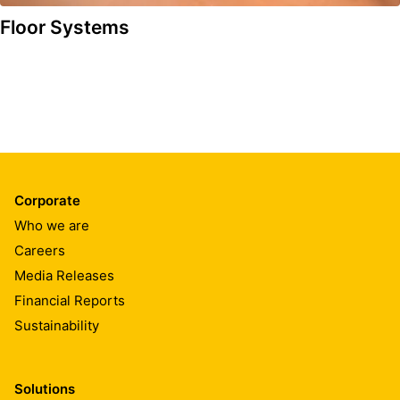
Floor Systems
Corporate
Who we are
Careers
Media Releases
Financial Reports
Sustainability
Solutions