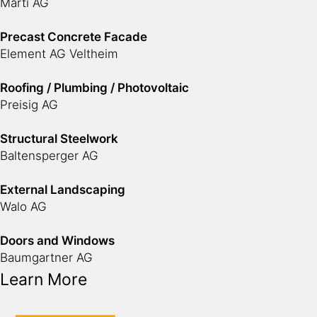
Marti AG
Precast Concrete Facade
Element AG Veltheim
Roofing / Plumbing / Photovoltaic
Preisig AG
Structural Steelwork
Baltensperger AG
External Landscaping
Walo AG
Doors and Windows
Baumgartner AG
Learn More