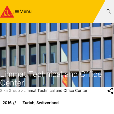
Menu
Limmat Technical and Office
Center
Sika Group
Limmat Technical and Office Center
2016
Zurich, Switzerland