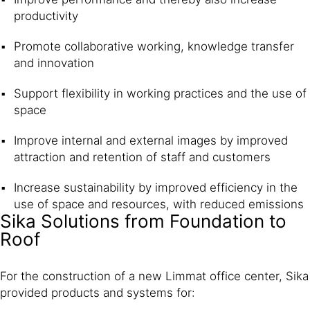
productivity
Promote collaborative working, knowledge transfer
and innovation
Support flexibility in working practices and the use of
space
Improve internal and external images by improved
attraction and retention of staff and customers
Increase sustainability by improved efficiency in the
use of space and resources, with reduced emissions
Sika Solutions from Foundation to
Roof
For the construction of a new Limmat office center, Sika
provided products and systems for: