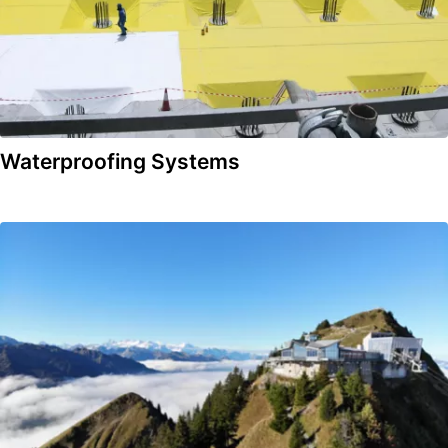
Waterproofing Systems