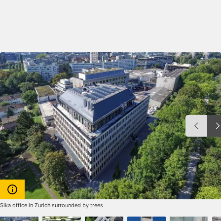
Sika office in Zurich surrounded by trees