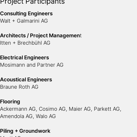
Project Participants
Consulting Engineers
Walt + Galmarini AG
Architects / Project Managemen
t
Itten + Brechbühl AG
Electrical Engineers
Mosimann and Partner AG
Acoustical Engineers
Braune Roth AG
Flooring
Ackermann AG, Cosimo AG, Maier AG, Parkett AG,
Amendola AG, Walo AG
Piling + Groundwork