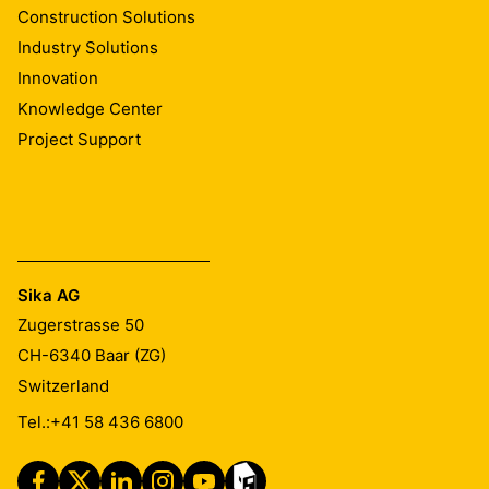
Construction Solutions
Industry Solutions
Innovation
Knowledge Center
Project Support
Sika AG
Zugerstrasse 50
CH-6340
Baar (ZG)
Switzerland
Tel.:
+41 58 436 6800