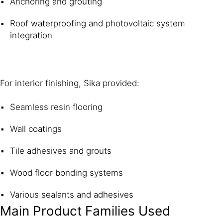
Anchoring and grouting
Roof waterproofing and photovoltaic system
integration
For interior finishing, Sika provided:
Seamless resin flooring
Wall coatings
Tile adhesives and grouts
Wood floor bonding systems
Various sealants and adhesives
Main Product Families Used