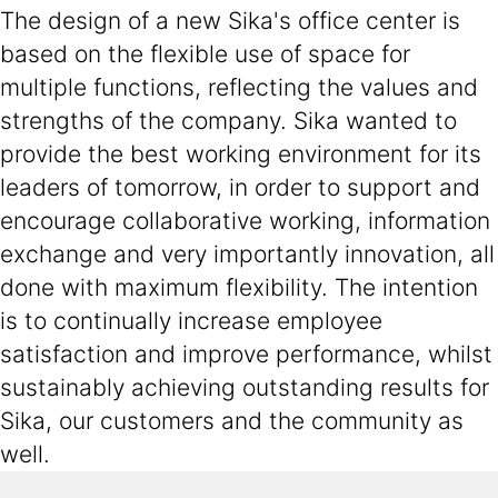
The design of a new Sika's office center is
based on the flexible use of space for
multiple functions, reflecting the values and
strengths of the company. Sika wanted to
provide the best working environment for its
leaders of tomorrow, in order to support and
encourage collaborative working, information
exchange and very importantly innovation, all
done with maximum flexibility. The intention
is to continually increase employee
satisfaction and improve performance, whilst
sustainably achieving outstanding results for
Sika, our customers and the community as
well.