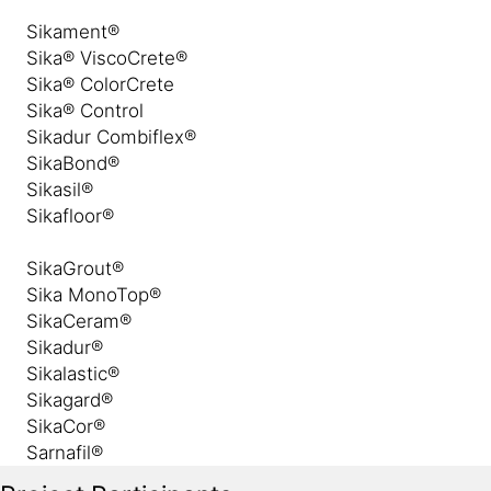
Sikament®
Sika® ViscoCrete®
Sika® ColorCrete
Sika® Control
Sikadur Combiflex®
SikaBond®
Sikasil®
Sikafloor®
SikaGrout®
Sika MonoTop®
SikaCeram®
Sikadur®
Sikalastic®
Sikagard®
SikaCor®
Sarnafil®