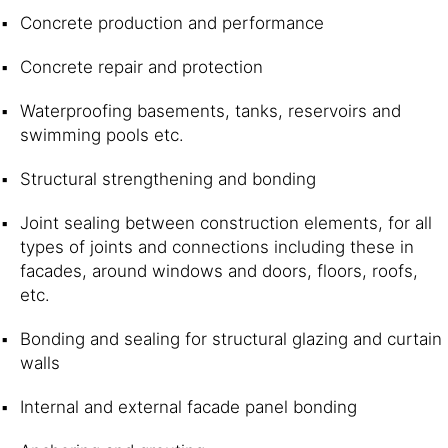
Concrete production and performance
Concrete repair and protection
Waterproofing basements, tanks, reservoirs and
swimming pools etc.
Structural strengthening and bonding
Joint sealing between construction elements, for all
types of joints and connections including these in
facades, around windows and doors, floors, roofs,
etc.
Bonding and sealing for structural glazing and curtain
walls
Internal and external facade panel bonding