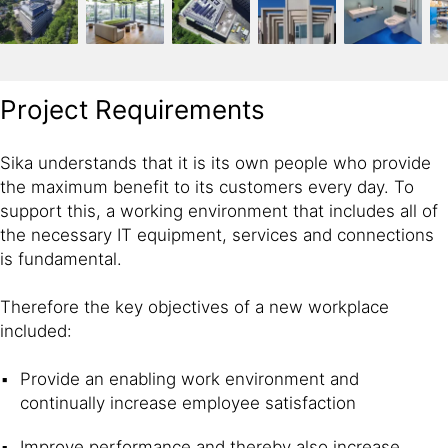
Project Requirements
Sika understands that it is its own people who provide
the maximum benefit to its customers every day. To
support this, a working environment that includes all of
the necessary IT equipment, services and connections
is fundamental.
Therefore the key objectives of a new workplace
included:
Provide an enabling work environment and
continually increase employee satisfaction
Improve performance and thereby also increase