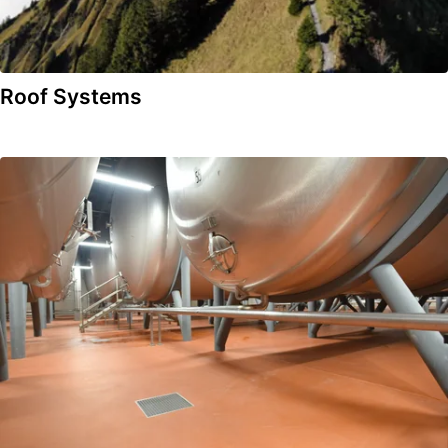
Roof Systems