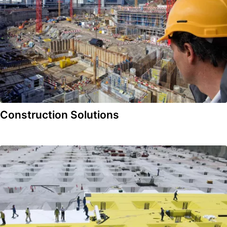
Construction Solutions