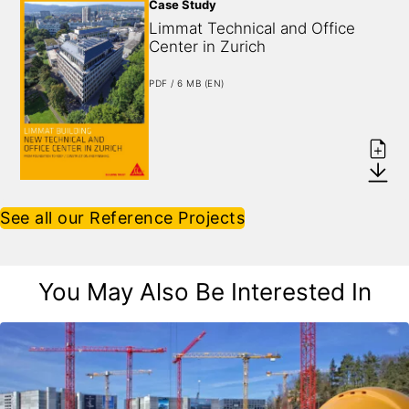
Case Study
Limmat Technical and Office 
Center in Zurich
PDF / 6 MB (EN)
See all our Reference Projects
You May Also Be Interested In