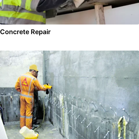
Concrete Repair