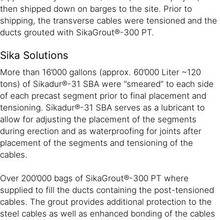
then shipped down on barges to the site. Prior to
shipping, the transverse cables were tensioned and the
ducts grouted with SikaGrout®-300 PT.
Sika Solutions
More than 16’000 gallons (approx. 60’000 Liter ~120
tons) of Sikadur®-31 SBA were “smeared” to each side
of each precast segment prior to final placement and
tensioning. Sikadur®-31 SBA serves as a lubricant to
allow for adjusting the placement of the segments
during erection and as waterproofing for joints after
placement of the segments and tensioning of the
cables.
Over 200’000 bags of SikaGrout®-300 PT where
supplied to fill the ducts containing the post-tensioned
cables. The grout provides additional protection to the
steel cables as well as enhanced bonding of the cables