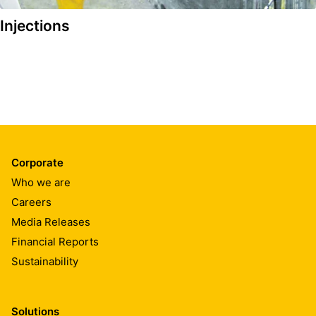
Injections
Corporate
Who we are
Careers
Media Releases
Financial Reports
Sustainability
Solutions