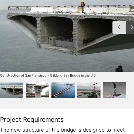
Construction of San Francisco - Oakland Bay Bridge in the U.S.
Project Requirements
The new structure of the bridge is designed to meet