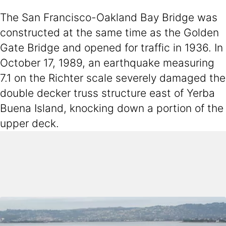
The San Francisco-Oakland Bay Bridge was
constructed at the same time as the Golden
Gate Bridge and opened for traffic in 1936. In
October 17, 1989, an earthquake measuring
7.1 on the Richter scale severely damaged the
double decker truss structure east of Yerba
Buena Island, knocking down a portion of the
upper deck.