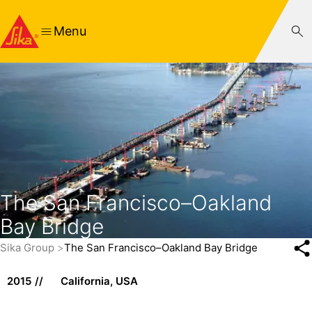
Menu
The San Francisco–Oakland
Bay Bridge
Sika Group
The San Francisco–Oakland Bay Bridge
2015
California, USA