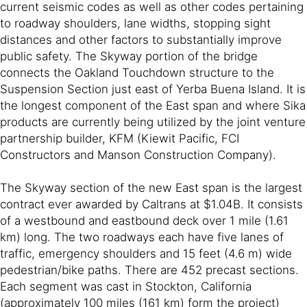
current seismic codes as well as other codes pertaining
to roadway shoulders, lane widths, stopping sight
distances and other factors to substantially improve
public safety. The Skyway portion of the bridge
connects the Oakland Touchdown structure to the
Suspension Section just east of Yerba Buena Island. It is
the longest component of the East span and where Sika
products are currently being utilized by the joint venture
partnership builder, KFM (Kiewit Pacific, FCI
Constructors and Manson Construction Company).
The Skyway section of the new East span is the largest
contract ever awarded by Caltrans at $1.04B. It consists
of a westbound and eastbound deck over 1 mile (1.61
km) long. The two roadways each have five lanes of
traffic, emergency shoulders and 15 feet (4.6 m) wide
pedestrian/bike paths. There are 452 precast sections.
Each segment was cast in Stockton, California
(approximately 100 miles (161 km) form the project)