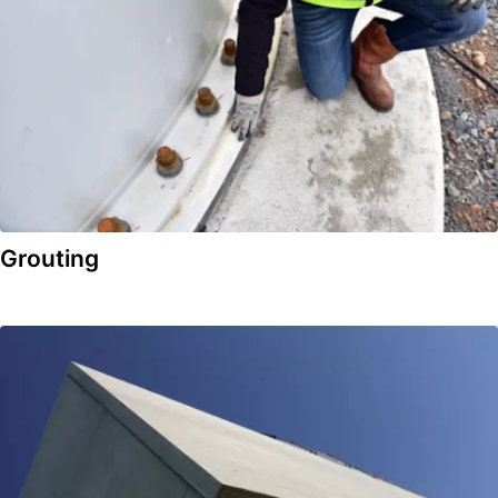
Grouting