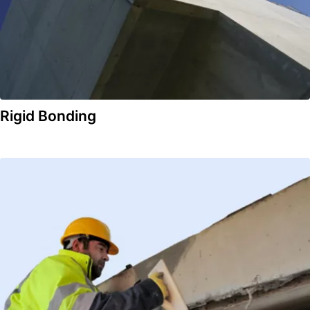
Rigid Bonding