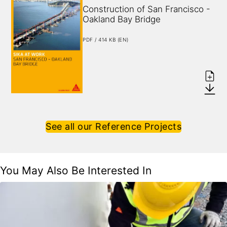
Construction of San Francisco - 
Oakland Bay Bridge
PDF / 414 KB (EN)
See all our Reference Projects
You May Also Be Interested In