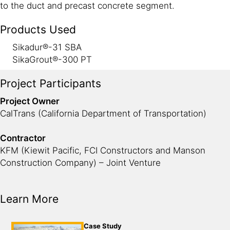
to the duct and precast concrete segment.
Products Used
Sikadur®-31 SBA
SikaGrout®-300 PT
Project Participants
Project Owner
CalTrans (California Department of Transportation)
Contractor
KFM (Kiewit Pacific, FCI Constructors and Manson
Construction Company) – Joint Venture
Learn More
Case Study