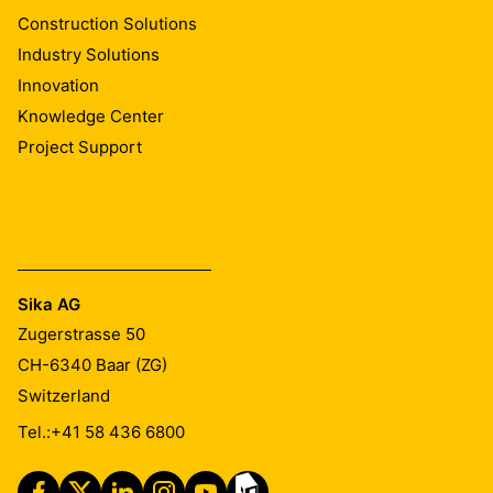
Construction Solutions
Industry Solutions
Innovation
Knowledge Center
Project Support
Sika AG
Zugerstrasse 50
CH-6340
Baar (ZG)
Switzerland
Tel.:
+41 58 436 6800