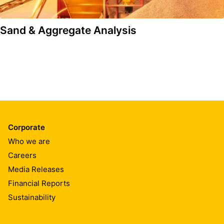
Sand & Aggregate Analysis
Corporate
Who we are
Careers
Media Releases
Financial Reports
Sustainability