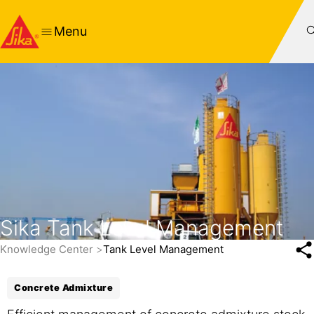
Menu
Sika Tank Level Management
Knowledge Center
Tank Level Management
Concrete Admixture
Efficient management of concrete admixture stock