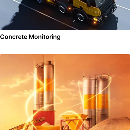
Concrete Monitoring