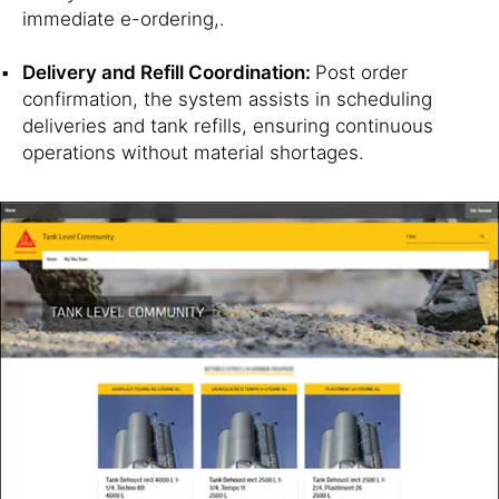
immediate e-ordering,.
Delivery and Refill Coordination:
Post order
confirmation, the system assists in scheduling
deliveries and tank refills, ensuring continuous
operations without material shortages.