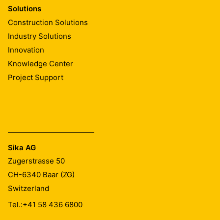
Solutions
Construction Solutions
Industry Solutions
Innovation
Knowledge Center
Project Support
Sika AG
Zugerstrasse 50
CH-6340
Baar (ZG)
Switzerland
Tel.:
+41 58 436 6800