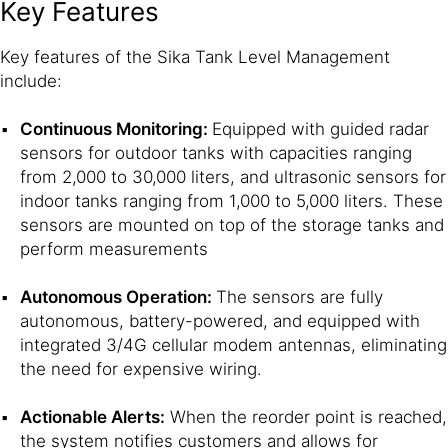
Key Features
Key features of the Sika Tank Level Management
include:
Continuous Monitoring:
Equipped with guided radar
sensors for outdoor tanks with capacities ranging
from 2,000 to 30,000 liters, and ultrasonic sensors for
indoor tanks ranging from 1,000 to 5,000 liters. These
sensors are mounted on top of the storage tanks and
perform measurements
Autonomous Operation:
The sensors are fully
autonomous, battery-powered, and equipped with
integrated 3/4G cellular modem antennas, eliminating
the need for expensive wiring.
Actionable Alerts:
When the reorder point is reached,
the system notifies customers and allows for