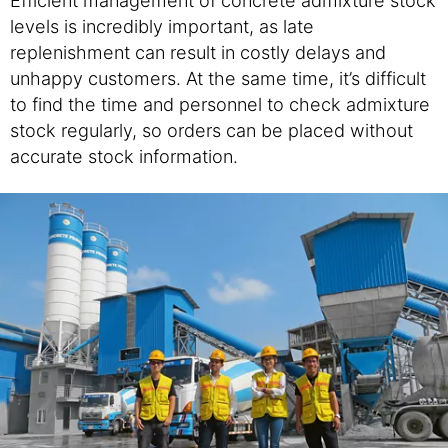
levels is incredibly important, as late
replenishment can result in costly delays and
unhappy customers. At the same time, it’s difficult
to find the time and personnel to check admixture
stock regularly, so orders can be placed without
accurate stock information.