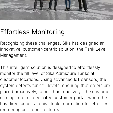
Effortless Monitoring
Recognizing these challenges, Sika has designed an
innovative, customer-centric solution: the Tank Level
Management.
This intelligent solution is designed to effortlessly
monitor the fill level of Sika Admixture Tanks at
customer locations. Using advanced IoT sensors, the
system detects tank fill levels, ensuring that orders are
placed proactively, rather than reactively. The customer
can log in to his dedicated customer portal, where he
has direct access to his stock information for effortless
reordering and other features.