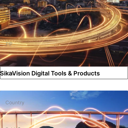
Company
zip
SikaVision Digital Tools & Products
city
Country