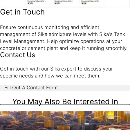
Get in Touch
Ensure continuous monitoring and efficient
management of Sika admixture levels with Sika's Tank
Level Management. Help optimize operations at your
concrete or cement plant and keep it running smoothly.
Contact Us
Get in touch with our Sika expert to discuss your
specific needs and how we can meet them.
Fill Out A Contact Form
You May Also Be Interested In
Name