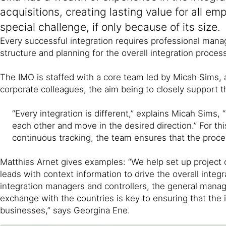
acquisitions, creating lasting value for all 
special challenge, if only because of its size.
Every successful integration requires professional manage
structure and planning for the overall integration proce
The IMO is staffed with a core team led by Micah Sims,
corporate colleagues, the aim being to closely support t
“Every integration is different,” explains Micah Sims,
each other and move in the desired direction.” For th
continuous tracking, the team ensures that the proce
Matthias Arnet gives examples: “We help set up project 
leads with context information to drive the overall inte
integration managers and controllers, the general manager
exchange with the countries is key to ensuring that the i
businesses,” says Georgina Ene.