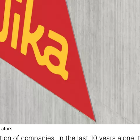
rators
ation of companies. In the last 10 years alon