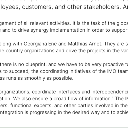
employees, customers, and other stakeholders. 
ment of all relevant activities. It is the task of the gl
ss and to drive synergy implementation in order to suppor
 along with Georgiana Ene and Matthias Arnet. They are 
he country organizations and drive the projects in the va
 “there is no blueprint, and we have to be very proactive
is to succeed, the coordinating initiatives of the IMO t
ss runs as smoothly as possible.
organizations, coordinate interfaces and interdependenci
gration. We also ensure a broad flow of information.” The
s, functional experts, and other parties involved in the 
ntegration is progressing in the desired way and to achie