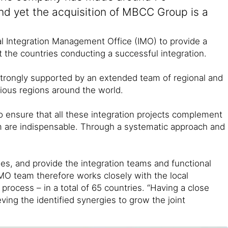
And yet the acquisition of MBCC Group is a
obal Integration Management Office (IMO) to provide a
t the countries conducting a successful integration.
strongly supported by an extended team of regional and
rious regions around the world.
 to ensure that all these integration projects complement
eam are indispensable. Through a systematic approach and
es, and provide the integration teams and functional
 IMO team therefore works closely with the local
process – in a total of 65 countries. “Having a close
ving the identified synergies to grow the joint