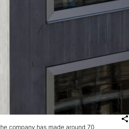
e, the company has made around 70