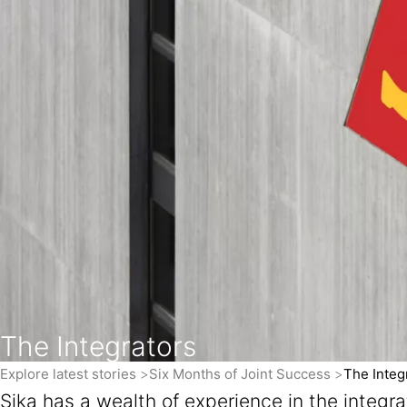
The Integrators
Explore latest stories
Six Months of Joint Success
The Integ
Sika has a wealth of experience in the integr