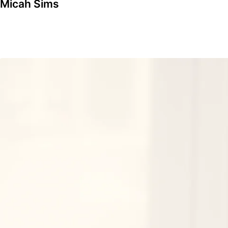
Micah Sims