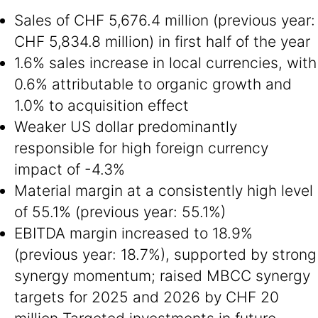
Sales of CHF 5,676.4 million (previous year:
CHF 5,834.8 million) in first half of the year
1.6% sales increase in local currencies, with
0.6% attributable to organic growth and
1.0% to acquisition effect
Weaker US dollar predominantly
responsible for high foreign currency
impact of -4.3%
Material margin at a consistently high level
of 55.1% (previous year: 55.1%)
EBITDA margin increased to 18.9%
(previous year: 18.7%), supported by strong
synergy momentum; raised MBCC synergy
targets for 2025 and 2026 by CHF 20