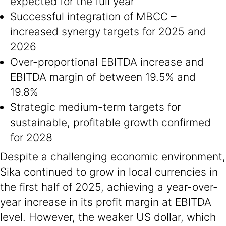
expected for the full year
Successful integration of MBCC –
increased synergy targets for 2025 and
2026
Over-proportional EBITDA increase and
EBITDA margin of between 19.5% and
19.8%
Strategic medium-term targets for
sustainable, profitable growth confirmed
for 2028
Despite a challenging economic environment,
Sika continued to grow in local currencies in
the first half of 2025, achieving a year-over-
year increase in its profit margin at EBITDA
level. However, the weaker US dollar, which