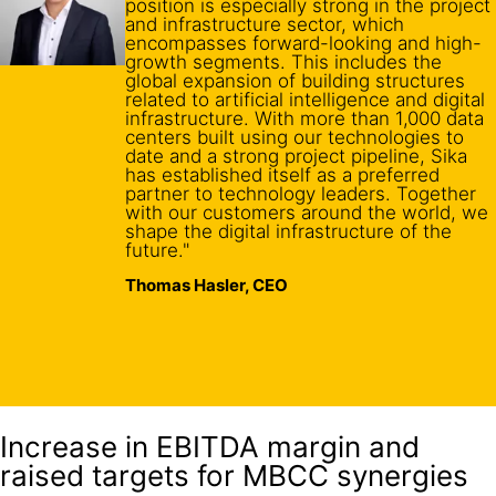
position is especially strong in the project
and infrastructure sector, which
encompasses forward-looking and high-
growth segments. This includes the
global expansion of building structures
related to artificial intelligence and digital
infrastructure. With more than 1,000 data
centers built using our technologies to
date and a strong project pipeline, Sika
has established itself as a preferred
partner to technology leaders. Together
with our customers around the world, we
shape the digital infrastructure of the
future."
Thomas Hasler, CEO
Increase in EBITDA margin and
raised targets for MBCC synergies