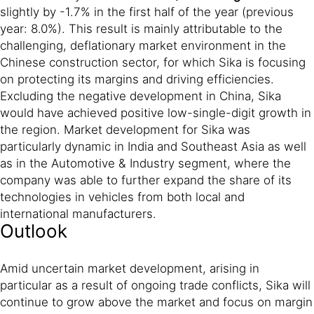
slightly by -1.7% in the first half of the year (previous
year: 8.0%). This result is mainly attributable to the
challenging, deflationary market environment in the
Chinese construction sector, for which Sika is focusing
on protecting its margins and driving efficiencies.
Excluding the negative development in China, Sika
would have achieved positive low-single-digit growth in
the region. Market development for Sika was
particularly dynamic in India and Southeast Asia as well
as in the Automotive & Industry segment, where the
company was able to further expand the share of its
technologies in vehicles from both local and
international manufacturers.
Outlook
Amid uncertain market development, arising in
particular as a result of ongoing trade conflicts, Sika will
continue to grow above the market and focus on margin