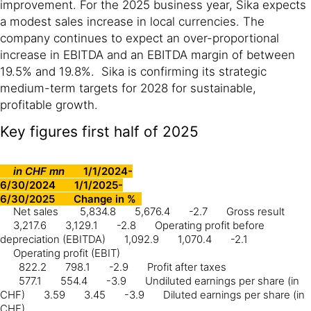
improvement. For the 2025 business year, Sika expects
a modest sales increase in local currencies. The
company continues to expect an over-proportional
increase in EBITDA and an EBITDA margin of between
19.5% and 19.8%. Sika is confirming its strategic
medium-term targets for 2028 for sustainable,
profitable growth.
Key figures first half of 2025
in CHF mn
1/1/2024-
6/30/2024
1/1/2025-
6/30/2025
Change in %
Net sales
5,834.8
5,676.4
-2.7
Gross result
3,217.6
3,129.1
-2.8
Operating profit before
depreciation (EBITDA)
1,092.9
1,070.4
-2.1
Operating profit (EBIT)
822.2
798.1
-2.9
Profit after taxes
577.1
554.4
-3.9
Undiluted earnings per share (in
CHF)
3.59
3.45
-3.9
Diluted earnings per share (in
CHF)