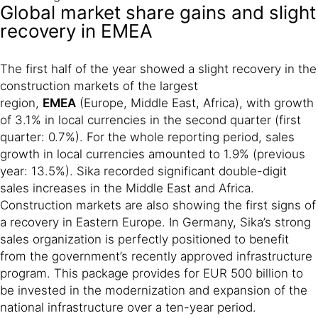
Global market share gains and slight
recovery in EMEA
The first half of the year showed a slight recovery in the
construction markets of the largest
region,
EMEA
(Europe, Middle East, Africa), with growth
of 3.1% in local currencies in the second quarter (first
quarter: 0.7%). For the whole reporting period, sales
growth in local currencies amounted to 1.9% (previous
year: 13.5%). Sika recorded significant double-digit
sales increases in the Middle East and Africa.
Construction markets are also showing the first signs of
a recovery in Eastern Europe. In Germany, Sika’s strong
sales organization is perfectly positioned to benefit
from the government’s recently approved infrastructure
program. This package provides for EUR 500 billion to
be invested in the modernization and expansion of the
national infrastructure over a ten-year period.