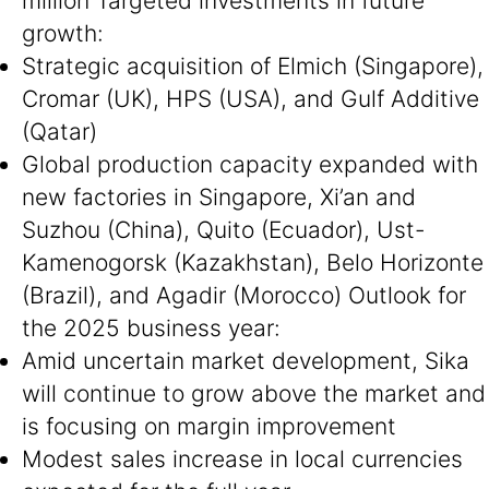
million Targeted investments in future
growth:
Strategic acquisition of Elmich (Singapore),
Cromar (UK), HPS (USA), and Gulf Additive
(Qatar)
Global production capacity expanded with
new factories in Singapore, Xi’an and
Suzhou (China), Quito (Ecuador), Ust-
Kamenogorsk (Kazakhstan), Belo Horizonte
(Brazil), and Agadir (Morocco) Outlook for
the 2025 business year:
Amid uncertain market development, Sika
will continue to grow above the market and
is focusing on margin improvement
Modest sales increase in local currencies