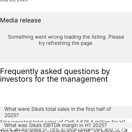
Media release
Something went wrong loading the listing. Please
try refreshing the page.
Frequently asked questions by
investors for the management
What were Sika’s total sales in the first half of
2025?
Sika reported total sales of CHF 5,676.4 million for H1
What was Sika’s EBITDA margin in H1 2025?
2025, an increase of 1.6% in local currencies and -2.7%
The EBITDA margin expanded to 18.9%, an increase of