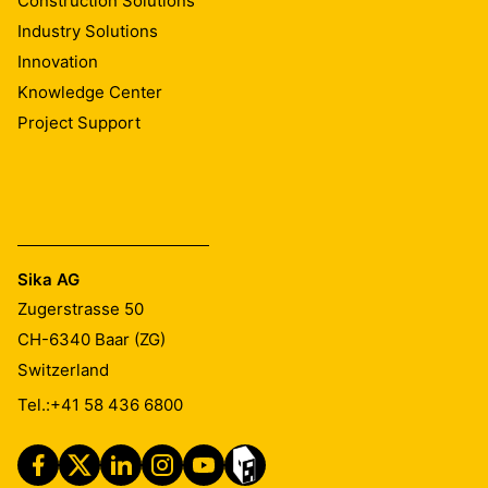
Construction Solutions
Industry Solutions
The webcast for the half-year results is available at:
Innovation
🔗
https://www.sika.com/en/investors/events/sika-live-
Knowledge Center
webcast.html
Project Support
Sika AG
Zugerstrasse 50
CH-6340
Baar (ZG)
Switzerland
Tel.:
+41 58 436 6800