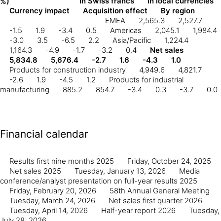
in Swiss francs
In local currencies
%)
Currency impact
Acquisition effect
By region
EMEA
2,565.3
2,527.7
-1.5
1.9
-3.4
0.5
Americas
2,045.1
1,984.4
-3.0
3.5
-6.5
2.2
Asia/Pacific
1,224.4
1,164.3
-4.9
-1.7
-3.2
0.4
Net sales
5,834.8
5,676.4
-2.7
1.6
-4.3
1.0
Products for construction industry
4,949.6
4,821.7
-2.6
1.9
-4.5
1.2
Products for industrial
manufacturing
885.2
854.7
-3.4
0.3
-3.7
0.0
Financial calendar
Results first nine months 2025
Friday, October 24, 2025
Net sales 2025
Tuesday, January 13, 2026
Media
conference/analyst presentation on full-year results 2025
Friday, February 20, 2026
58th Annual General Meeting
Tuesday, March 24, 2026
Net sales first quarter 2026
Tuesday, April 14, 2026
Half-year report 2026
Tuesday,
July 28, 2026