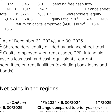
3.59
3.45
-3.9
Operating free cash flow
401.3
181.9
-54.7
Balance sheet
1
1
total
15,977.2
15,393.3
Shareholders’ equity
1,2
7,046.8
6,186.1
Equity ratio in %
44.1
40.2
3
Return on capital employed (ROCE) in %
13.4
13.5
1
As of December 31, 2024/June 30, 2025.
2
Shareholders’ equity divided by balance sheet total.
3
Capital employed = current assets, PPE, intangible
assets less cash and cash equivalents, current
securities, current liabilities (excluding bank loans and
bonds).
Net sales in the regions
in CHF mn
1/1/2024 - 6/30/2024
1/1/2025
- 6/30/2025
Change compared to prior year (+/- in