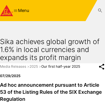
Menu
Sika achieves global growth of
1.6% in local currencies and
expands its profit margin
Media Releases
2025
Our first half-year 2025
07/29/2025
Ad hoc announcement pursuant to Article
53 of the Listing Rules of the SIX Exchange
Regulation