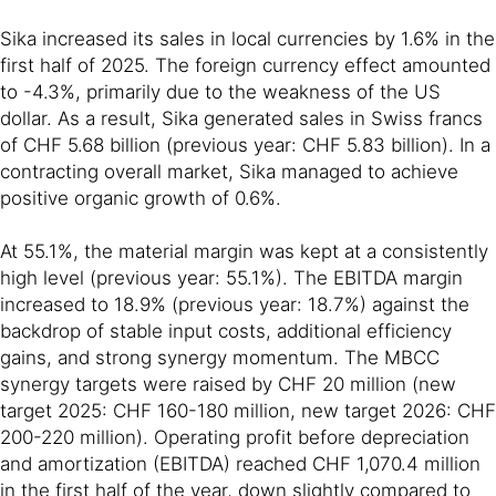
Sika increased its sales in local currencies by 1.6% in the
first half of 2025. The foreign currency effect amounted
to -4.3%, primarily due to the weakness of the US
dollar. As a result, Sika generated sales in Swiss francs
of CHF 5.68 billion (previous year: CHF 5.83 billion). In a
contracting overall market, Sika managed to achieve
positive organic growth of 0.6%.
At 55.1%, the material margin was kept at a consistently
high level (previous year: 55.1%). The EBITDA margin
increased to 18.9% (previous year: 18.7%) against the
backdrop of stable input costs, additional efficiency
gains, and strong synergy momentum. The MBCC
synergy targets were raised by CHF 20 million (new
target 2025: CHF 160-180 million, new target 2026: CHF
200-220 million). Operating profit before depreciation
and amortization (EBITDA) reached CHF 1,070.4 million
in the first half of the year, down slightly compared to