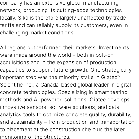
company has an extensive global manufacturing
network, producing its cutting-edge technologies
locally. Sika is therefore largely unaffected by trade
tariffs and can reliably supply its customers, even in
challenging market conditions.
All regions outperformed their markets. Investments
were made around the world – both in bolt-on
acquisitions and in the expansion of production
capacities to support future growth. One strategically
important step was the minority stake in Giatec™
Scientific Inc., a Canada-based global leader in digital
concrete technologies. Specializing in smart testing
methods and AI-powered solutions, Giatec develops
innovative sensors, software solutions, and data
analytics tools to optimize concrete quality, durability,
and sustainability – from production and transportation
to placement at the construction site plus the later
monitoring of the structures.