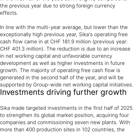
the previous year due to strong foreign currency
effects.
In line with the multi-year average, but lower than the
exceptionally high previous year, Sika's operating free
cash flow came in at CHF 181.9 million (previous year:
CHF 401.3 million). The reduction is due to an increase
in net working capital and unfavorable currency
development as well as higher investments in future
growth. The majority of operating free cash flow is
generated in the second half of the year, and will be
supported by Group-wide net working capital initiatives.
Investments driving further growth
Sika made targeted investments in the first half of 2025
to strengthen its global market position, acquiring four
companies and commissioning seven new plants. With
more than 400 production sites in 102 countries, the