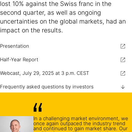
lost 10% against the Swiss franc in the
second quarter, as well as ongoing
uncertainties on the global markets, had an
impact on the results.
Presentation
Half-Year Report
Webcast, July 29, 2025 at 3 p.m. CEST
Frequently asked questions by investors
In a challenging market environment, we
once again outpaced the industry trend
and continued to gain market share. Our