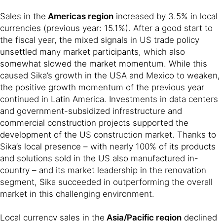
Sales in the
Americas region
increased by 3.5% in local
currencies (previous year: 15.1%). After a good start to
the fiscal year, the mixed signals in US trade policy
unsettled many market participants, which also
somewhat slowed the market momentum. While this
caused Sika’s growth in the USA and Mexico to weaken,
the positive growth momentum of the previous year
continued in Latin America. Investments in data centers
and government-subsidized infrastructure and
commercial construction projects supported the
development of the US construction market. Thanks to
Sika’s local presence – with nearly 100% of its products
and solutions sold in the US also manufactured in-
country – and its market leadership in the renovation
segment, Sika succeeded in outperforming the overall
market in this challenging environment.
Local currency sales in the
Asia/Pacific region
declined