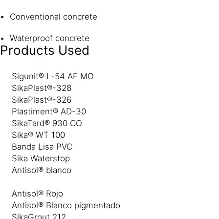
Conventional concrete
Waterproof concrete
Products Used
Sigunit® L-54 AF MO
SikaPlast®-328
SikaPlast®-326
Plastiment® AD-30
SikaTard® 930 CO
Sika® WT 100
Banda Lisa PVC
Sika Waterstop
Antisol® blanco
Antisol® Rojo
Antisol® Blanco pigmentado
SikaGrout 212