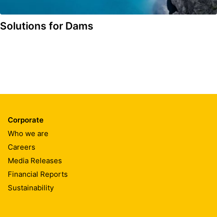
Solutions for Dams
Corporate
Who we are
Careers
Media Releases
Financial Reports
Sustainability