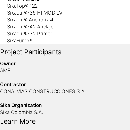
SikaTop® 122
Sikadur®-35 HI MOD LV
Sikadur® Anchorix 4
Sikadur®-42 Anclaje
Sikadur®-32 Primer
SikaFume®
Project Participants
Owner
AMB
Contractor
CONALVIAS CONSTRUCCIONES S.A.
Sika Organization
Sika Colombia S.A.
Learn More