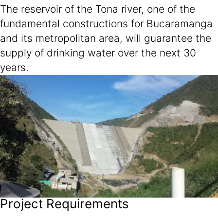
The reservoir of the Tona river, one of the
fundamental constructions for Bucaramanga
and its metropolitan area, will guarantee the
supply of drinking water over the next 30
years.
Project Requirements