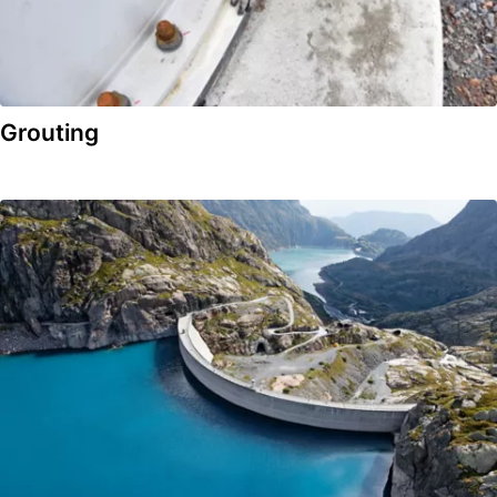
Grouting