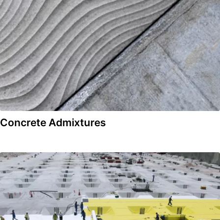
Concrete Admixtures