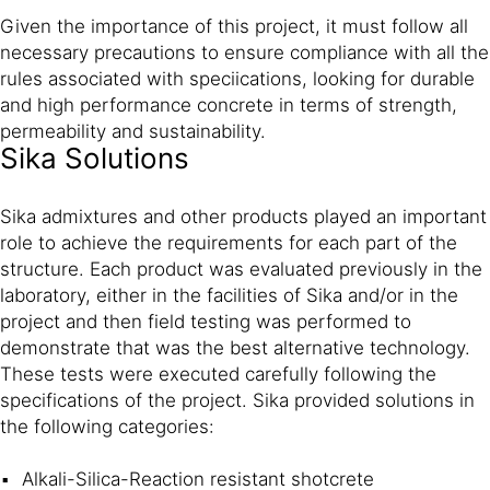
Given the importance of this project, it must follow all
necessary precautions to ensure compliance with all the
rules associated with speciications, looking for durable
and high performance concrete in terms of strength,
permeability and sustainability.
Sika Solutions
Sika admixtures and other products played an important
role to achieve the requirements for each part of the
structure. Each product was evaluated previously in the
laboratory, either in the facilities of Sika and/or in the
project and then field testing was performed to
demonstrate that was the best alternative technology.
These tests were executed carefully following the
specifications of the project. Sika provided solutions in
the following categories:
Alkali-Silica-Reaction resistant shotcrete