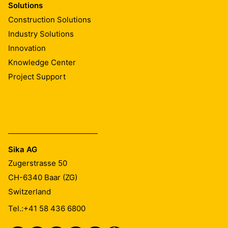
Solutions
Construction Solutions
Industry Solutions
Innovation
Knowledge Center
Project Support
Sika AG
Zugerstrasse 50
CH-6340
Baar (ZG)
Switzerland
Tel.:
+41 58 436 6800