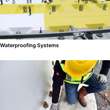
Waterproofing Systems