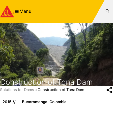
Menu
Construction of Tona Dam
Solutions for Dams
Construction of Tona Dam
2015
Bucaramanga, Colombia