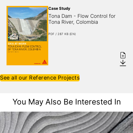
Case Study
Tona Dam - Flow Control for 
Tona River, Colombia
PDF / 287 KB (EN)
See all our Reference Projects
You May Also Be Interested In