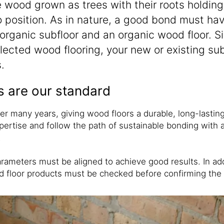
ke wood grown as trees with their roots holdin
to position. As in nature, a good bond must hav
rganic subfloor and an organic wood floor. Sik
ected wood flooring, your new or existing sub
.
s are our standard
 many years, giving wood floors a durable, long-lasting, 
ertise and follow the path of sustainable bonding with a
.
rameters must be aligned to achieve good results. In addi
ood floor products must be checked before confirming th