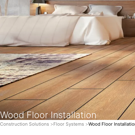
Wood Floor Installation
Construction Solutions
Floor Systems
Wood Floor Installatio