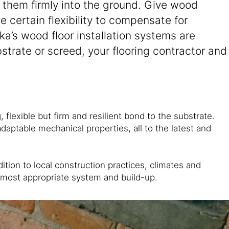
g them firmly into the ground. Give wood
e certain flexibility to compensate for
a’s wood floor installation systems are
strate or screed, your flooring contractor and
flexible but firm and resilient bond to the substrate.
daptable mechanical properties, all to the latest and
tion to local construction practices, climates and
e most appropriate system and build-up.