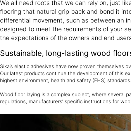
We all need roots that we can rely on, just li
flooring that natural grip back and bond it in
differential movement, such as between an ino
designed to meet the requirements of your sel
the expectations of the owners and end users
Sustainable, long-lasting wood floor
Sika’s elastic adhesives have now proven themselves over
Our latest products continue the development of this exp
highest environment, health and safety (EHS) standards
Wood floor laying is a complex subject, where several pa
regulations, manufacturers’ specific instructions for w