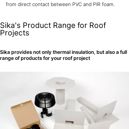
from direct contact between PVC and PIR foam.
Sika's Product Range for Roof
Projects
Sika provides not only thermal insulation, but also a full
range of products for your roof project