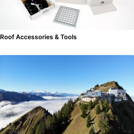
Roof Accessories & Tools