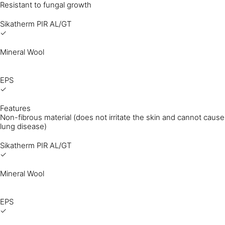
Resistant to fungal growth
Sikatherm PIR AL/GT
✓
Mineral Wool
EPS
✓
Features
Non-fibrous material (does not irritate the skin and cannot cause
lung disease)
Sikatherm PIR AL/GT
✓
Mineral Wool
EPS
✓