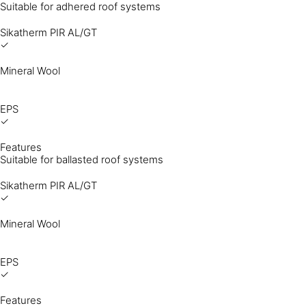
Suitable for adhered roof systems
Sikatherm PIR AL/GT
✓
Mineral Wool
EPS
✓
Features
Suitable for ballasted roof systems
Sikatherm PIR AL/GT
✓
Mineral Wool
EPS
✓
Features