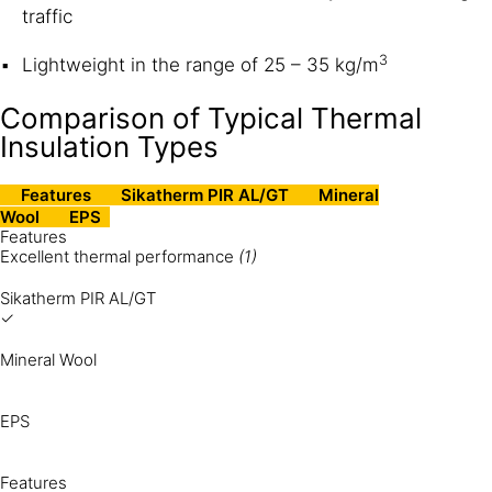
traffic
3
Lightweight in the range of 25 – 35 kg/m
Comparison of Typical Thermal
Insulation Types
Features
Sikatherm PIR AL/GT
Mineral
Wool
EPS
Features
Excellent thermal performance
(1)
Sikatherm PIR AL/GT
✓
Mineral Wool
EPS
Features