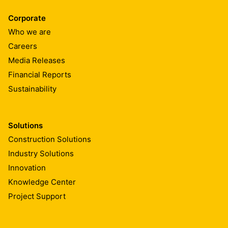
Corporate
Who we are
Careers
Media Releases
Financial Reports
Sustainability
Solutions
Construction Solutions
Industry Solutions
Innovation
Knowledge Center
Project Support