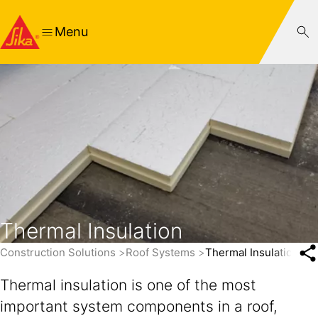
Menu
Thermal Insulation
Construction Solutions
Roof Systems
Thermal Insulation
Thermal insulation is one of the most
important system components in a roof,