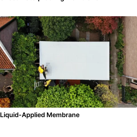
Liquid-Applied Membrane