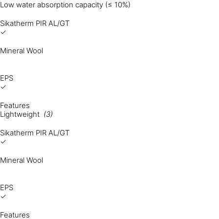
Low water absorption capacity (≤ 10%)
Sikatherm PIR AL/GT
✓
Mineral Wool
EPS
✓
Features
Lightweight
(3)
Sikatherm PIR AL/GT
✓
Mineral Wool
EPS
✓
Features