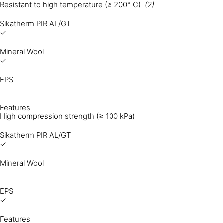
Resistant to high temperature (≥ 200° C)
(2)
Sikatherm PIR AL/GT
✓
Mineral Wool
✓
EPS
Features
High compression strength (≥ 100 kPa)
Sikatherm PIR AL/GT
✓
Mineral Wool
EPS
✓
Features