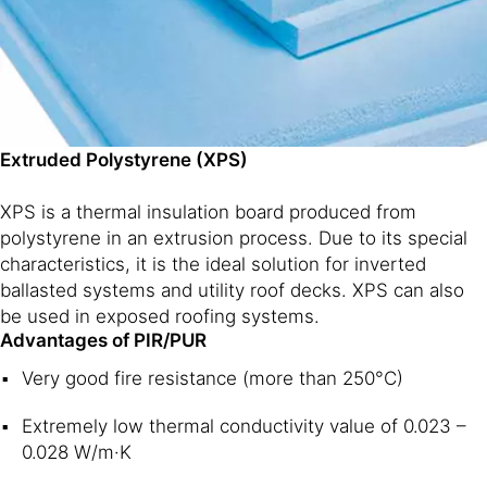
Extruded Polystyrene (XPS)
XPS is a thermal insulation board produced from
polystyrene in an extrusion process. Due to its special
characteristics, it is the ideal solution for inverted
ballasted systems and utility roof decks. XPS can also
be used in exposed roofing systems.
Advantages of PIR/PUR
Very good fire resistance (more than 250°C)
Extremely low thermal conductivity value of 0.023 –
0.028 W/m·K