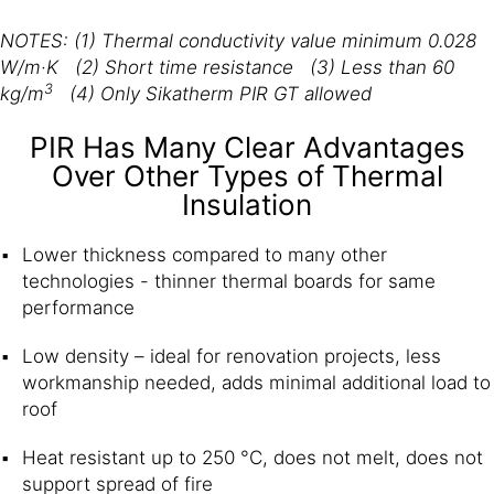
NOTES: (1) Thermal conductivity value minimum 0.028
W/m·K (2) Short time resistance (3) Less than 60
3
kg/m
(4) Only Sikatherm PIR GT allowed
PIR Has Many Clear Advantages
Over Other Types of Thermal
Insulation
Lower thickness compared to many other
technologies - thinner thermal boards for same
performance
Low density – ideal for renovation projects, less
workmanship needed, adds minimal additional load to
roof
Heat resistant up to 250 °C, does not melt, does not
support spread of fire