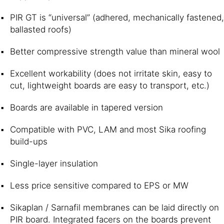
PIR GT is “universal” (adhered, mechanically fastened,
ballasted roofs)
Better compressive strength value than mineral wool
Excellent workability (does not irritate skin, easy to
cut, lightweight boards are easy to transport, etc.)
Boards are available in tapered version
Compatible with PVC, LAM and most Sika roofing
build-ups
Single-layer insulation
Less price sensitive compared to EPS or MW
Sikaplan / Sarnafil membranes can be laid directly on
PIR board. Integrated facers on the boards prevent