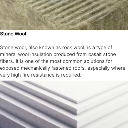
Stone Wool
Stone wool, also known as rock wool, is a type of
mineral wool insulation produced from basalt stone
fibers. It is one of the most common solutions for
exposed mechanically fastened roofs, especially where
very high fire resistance is required.