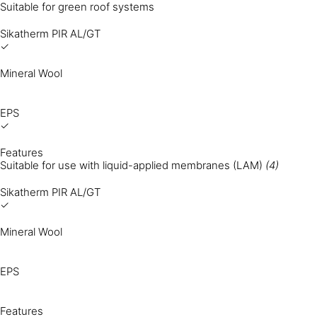
Suitable for green roof systems
Sikatherm PIR AL/GT
✓
Mineral Wool
EPS
✓
Features
Suitable for use with liquid-applied membranes (LAM)
(4)
Sikatherm PIR AL/GT
✓
Mineral Wool
EPS
Features