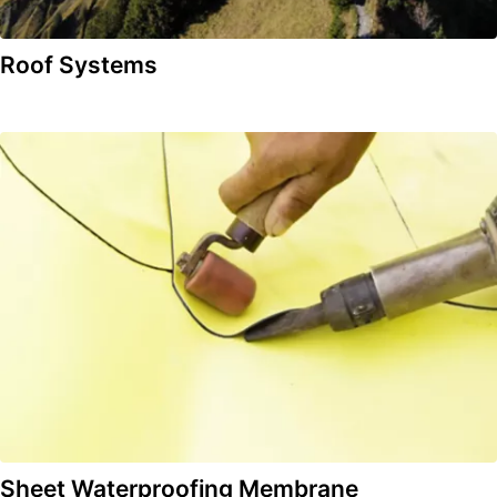
Roof Systems
Sheet Waterproofing Membrane