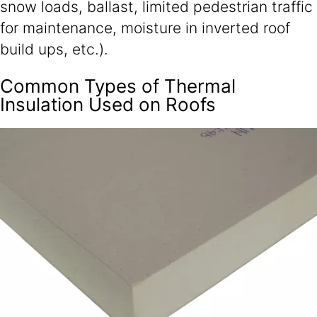
snow loads, ballast, limited pedestrian traffic
for maintenance, moisture in inverted roof
build ups, etc.).
Common Types of Thermal
Insulation Used on Roofs