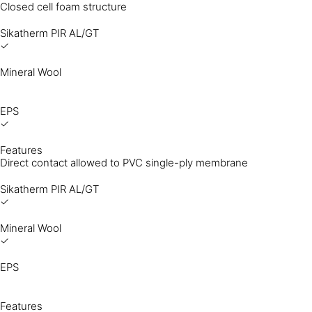
Closed cell foam structure
Sikatherm PIR AL/GT
✓
Mineral Wool
EPS
✓
Features
Direct contact allowed to PVC single-ply membrane
Sikatherm PIR AL/GT
✓
Mineral Wool
✓
EPS
Features