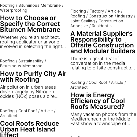
current and past Sika
climate countries with high
Roofing
/
Bituminous Membrane
/
photovoltaic (PV) rooftop
solar radiation and outdoor
mounting methods and
Waterproofing
Flooring
/
Factory
/
Article
/
temperatures. Brunel
products. Explore this exciting
Roofing
/
Construction
/
Industry
/
How to Choose or
University London, in
site digitally below.
Joint Sealing
/
Construction
cooperation with the European
Specify the Correct
Adhesive
/
Residential
Cool Roofs Council, Sika
Bitumen Membrane
Services AG and the University
A Material Supplier’s
of Technology in Kingston,
Whether you're an architect,
Responsibility to
evaluated a project in Jamaica
roofing applicator or anyone
Offsite Construction
to study how the application of
involved in selecting the right
and Modular Builders
a solar roof can affect the
bituminous roofing, it's hard to
thermal comfort of residential
know where to begin.
There is a great deal of
buildings in hot climates.
Roofing
/
Sustainability
/
conversation in the media
Bituminous Membrane
relating to offsite construction,
modular buildings and modern
How to Purify City Air
methods of construction - the
with Roofing
success of this approach is key
Roofing
/
Cool Roof
/
Article
/
to the future success of our
Air pollution in urban areas
Architect
construction industry. The
driven largely by Nitrogen
How is Energy
challenge for component or
oxides (NOx) poses a dire
material suppliers is to be able
Efficiency of Cool
health threat, with the WHO
to transfer their ideas and
attributing it to over three
Roofs Measured?
knowledge to the specifiers
million deaths worldwide.³
Roofing
/
Cool Roof
/
Article
/
and manufacturers.
Many vacation photos from the
Nitrogen Dioxide (NO2), a
Architect
Mediterranean or the Middle
primary component of NOx,
Cool Roofs Reduce
East show a townscape of
results predominantly from
light-colored buildings with
vehicles and industrial
Urban Heat Island
white roofs. These have been
emissions, leading to severe
Effect