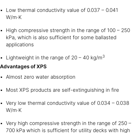
Low thermal conductivity value of 0.037 – 0.041
W/m·K
High compressive strength in the range of 100 – 250
kPa, which is also sufficient for some ballasted
applications
3
Lightweight in the range of 20 – 40 kg/m
Advantages of XPS
Almost zero water absorption
Most XPS products are self-extinguishing in fire
Very low thermal conductivity value of 0.034 – 0.038
W/m·K
Very high compressive strength in the range of 250 –
700 kPa which is sufficient for utility decks with high