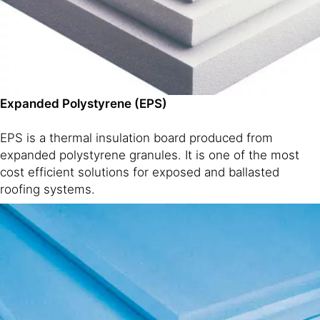
Expanded Polystyrene (EPS)
EPS is a thermal insulation board produced from
expanded polystyrene granules. It is one of the most
cost efficient solutions for exposed and ballasted
roofing systems.