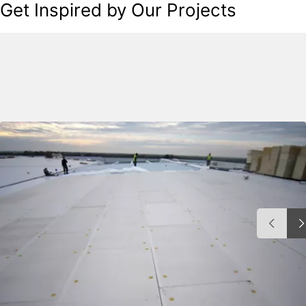
Get Inspired by Our Projects