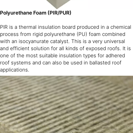
Polyurethane Foam (PIR/PUR)
PIR is a thermal insulation board produced in a chemical
process from rigid polyurethane (PU) foam combined
with an isocyanurate catalyst. This is a very universal
and efficient solution for all kinds of exposed roofs. It is
one of the most suitable insulation types for adhered
roof systems and can also be used in ballasted roof
applications.