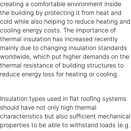
creating a comfortable environment inside
the building by protecting it from heat and
cold while also helping to reduce heating and
cooling energy costs. The importance of
thermal insulation has increased recently
mainly due to changing insulation standards
worldwide, which put higher demands on the
thermal resistance of building structures to
reduce energy loss for heating or cooling.
Insulation types used in flat roofing systems
should have not only high thermal
characteristics but also sufficient mechanical
properties to be able to withstand loads (e.g.