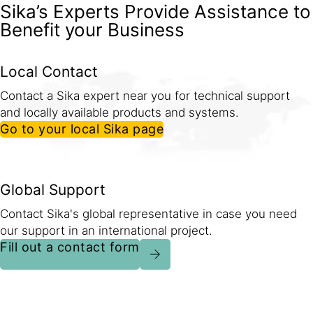
Sika’s Experts Provide Assistance to
Benefit your Business
Local Contact
Contact a Sika expert near you for technical support
and locally available products and systems.
Go to your local Sika page
Global Support
Contact Sika's global representative in case you need
our support in an international project.
Fill out a contact form