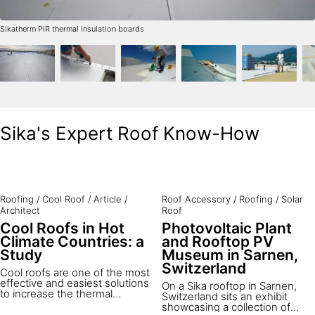
Sikatherm PIR thermal insulation boards
Sika's Expert Roof Know-How
Roofing
/
Cool Roof
/
Article
/
Roof Accessory
/
Roofing
/
Solar
Architect
Roof
Cool Roofs in Hot
Photovoltaic Plant
Climate Countries: a
and Rooftop PV
Study
Museum in Sarnen,
Switzerland
Cool roofs are one of the most
effective and easiest solutions
On a Sika rooftop in Sarnen,
to increase the thermal
Switzerland sits an exhibit
comfort of buildings and
showcasing a collection of
reduce cooling costs in hot