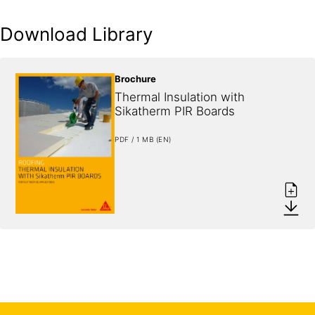
Download Library
Brochure
Thermal Insulation with 
Sikatherm PIR Boards
PDF / 1 MB (EN)