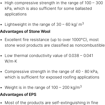
High compressive strength in the range of 100 – 300
kPa, which is also sufficient for some ballasted
applications
3
Lightweight in the range of 30 – 60 kg/ m
Advantages of Stone Wool
Excellent fire resistance (up to over 1000°C), most
stone wool products are classified as noncombustible
Low thermal conductivity value of 0.038 – 0.041
W/m·K
Compressive strength in the range of 40 - 80 kPa,
which is sufficient for exposed roofing applications
3
Weight is in the range of 100 – 200 kg/m
Advantages of EPS
Most of the products are self-extinguishing in fine