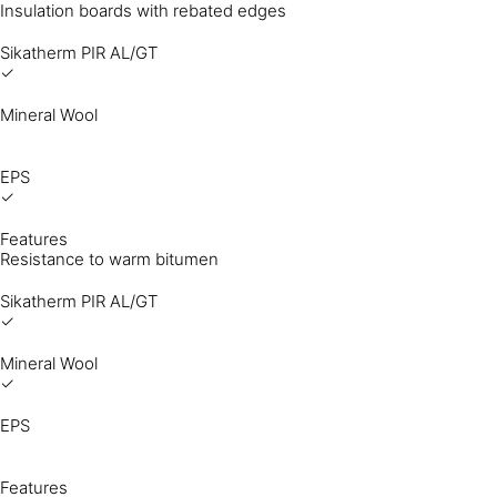
Insulation boards with rebated edges
Sikatherm PIR AL/GT
✓
Mineral Wool
EPS
✓
Features
Resistance to warm bitumen
Sikatherm PIR AL/GT
✓
Mineral Wool
✓
EPS
Features