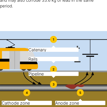
and may also corrode 33.6 kg of lead in the same
period.
1
Catenary
Rails
2
Pipeline
3
4
5
Cathode zone
Anode zone