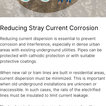
Reducing Stray Current Corrosion
Reducing current dispersion is essential to prevent
corrosion and interference, especially in dense urban
areas with existing underground utilities. Pipes can be
protected with cathodic protection or with suitable
protective coatings.
When new rail or tram lines are built in residential areas,
current dispersion must be minimized. This is important
when old underground installations are unknown or
inaccessible. In such cases, the rails of the electrified
lines must be insulated to limit current leakage.