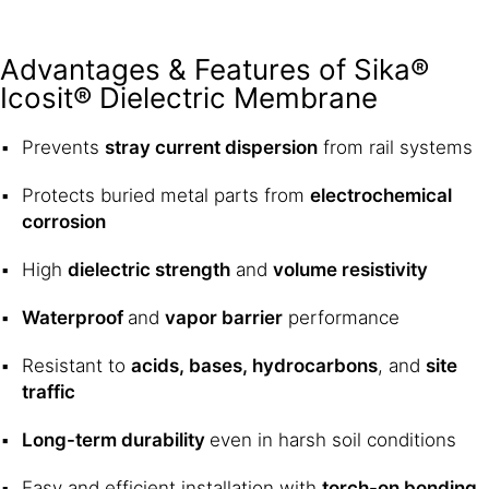
Advantages & Features of Sika®
Icosit® Dielectric Membrane
Prevents
stray current dispersion
from rail systems
Protects buried metal parts from
electrochemical
corrosion
High
dielectric strength
and
volume resistivity
Waterproof
and
vapor barrier
performance
Resistant to
acids, bases, hydrocarbons
, and
site
traffic
Long-term durability
even in harsh soil conditions
Easy and efficient installation with
torch-on bonding