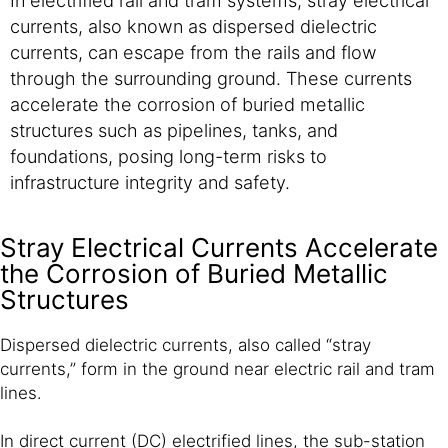
currents, also known as dispersed dielectric
currents, can escape from the rails and flow
through the surrounding ground. These currents
accelerate the corrosion of buried metallic
structures such as pipelines, tanks, and
foundations, posing long-term risks to
infrastructure integrity and safety.
Stray Electrical Currents Accelerate
the Corrosion of Buried Metallic
Structures
Dispersed dielectric currents, also called “stray
currents,” form in the ground near electric rail and tram
lines.
In direct current (DC) electrified lines, the sub-station