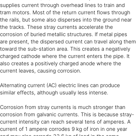
supplies current through overhead lines to train and
tram motors. Most of the return current flows through
the rails, but some also disperses into the ground near
the tracks. These stray currents accelerate the
corrosion of buried metallic structures. If metal pipes
are present, the dispersed current can travel along them
toward the sub-station area. This creates a negatively
charged cathode where the current enters the pipe. It
also creates a positively charged anode where the
current leaves, causing corrosion.
Alternating current (AC) electric lines can produce
similar effects, although usually less intense.
Corrosion from stray currents is much stronger than
corrosion from galvanic currents. This is because stray-
current intensity can reach several tens of amperes. A
current of 1 ampere corrodes 9 kg of iron in one year