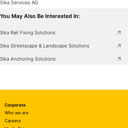
Sika Services AG
You May Also Be Interested In:
Sika Rail Fixing Solutions
Sika Streetscape & Landscape Solutions
Sika Anchoring Solutions
Corporate
Who we are
Careers