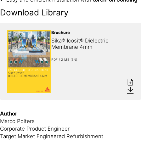
Download Library
Brochure
Sika® Icosit® Dielectric 
Membrane 4mm
PDF / 2 MB (EN)
Author
Marco Poltera
Corporate Product Engineer
Target Market Engineered Refurbishment