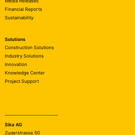
Media Releases
Financial Reports
Sustainability
Solutions
Construction Solutions
Industry Solutions
Innovation
Knowledge Center
Project Support
Sika AG
Zugerstrasse 50