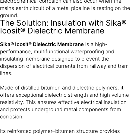
Electrochemical corrosion can also occur when the
mains earth circuit of a metal pipeline is resting on the
ground.
The Solution: Insulation with Sika®
Icosit® Dielectric Membrane
Sika® Icosit® Dielectric Membrane
is a high-
performance, multifunctional waterproofing and
insulating membrane designed to prevent the
dispersion of electrical currents from railway and tram
lines.
Made of distilled bitumen and dielectric polymers, it
offers exceptional dielectric strength and high volume
resistivity. This ensures effective electrical insulation
and protects underground metal components from
corrosion.
Its reinforced polymer–bitumen structure provides