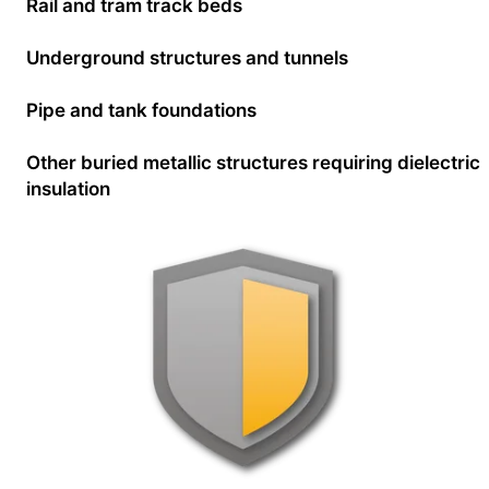
Rail and tram track beds
Underground structures and tunnels
Pipe and tank foundations
Other buried metallic structures requiring dielectric
insulation