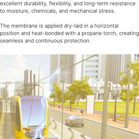
excellent durability, flexibility, and long-term resistance
to moisture, chemicals, and mechanical stress.
The membrane is applied dry-laid in a horizontal
position and heat-bonded with a propane torch, creating
seamless and continuous protection.