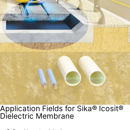
Application Fields for Sika® Icosit®
Dielectric Membrane