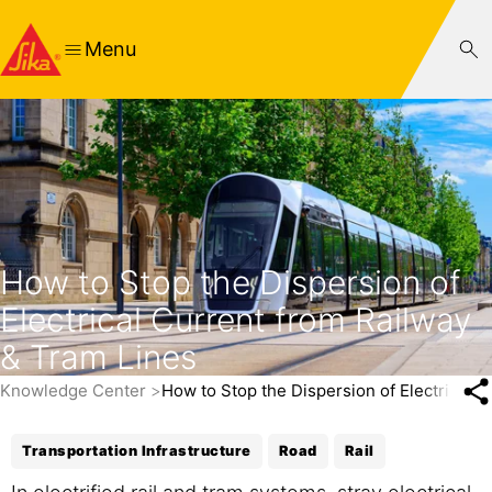
Menu
How to Stop the Dispersion of
Electrical Current from Railway
& Tram Lines
Knowledge Center
How to Stop the Dispersion of Electrical 
Transportation Infrastructure
Road
Rail
In electrified rail and tram systems, stray electrical