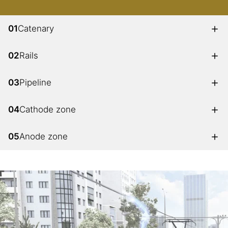
01
Catenary
02
Rails
03
Pipeline
04
Cathode zone
05
Anode zone