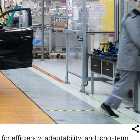
r efficiency, adaptability, and long-term