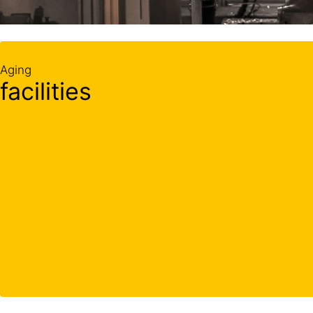
Aging
facilities