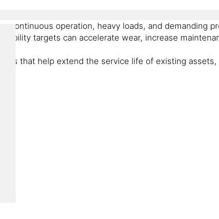
om continuous operation, heavy loads, and demanding pro
tainability targets can accelerate wear, increase mainte
ons that help extend the service life of existing assets,