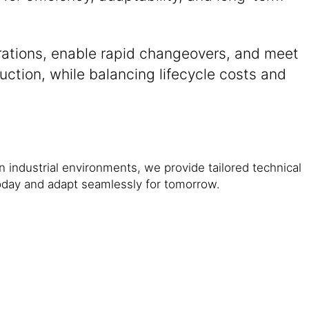
erations, enable rapid changeovers, and meet
duction, while balancing lifecycle costs and
in industrial environments, we provide tailored technical
oday and adapt seamlessly for tomorrow.