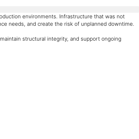
duction environments. Infrastructure that was not
nance needs, and create the risk of unplanned downtime.
 maintain structural integrity, and support ongoing