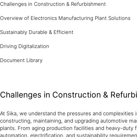
Challenges in Construction & Refurbishment
Overview of Electronics Manufacturing Plant Solutions
Sustainably Durable & Efficient
Driving Digitalization
Document Library
Challenges in Construction & Refur
At Sika, we understand the pressures and complexities i
constructing, maintaining, and upgrading automotive ma
plants. From aging production facilities and heavy-duty 
automation, electrification, and sustainability require