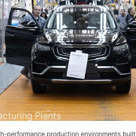
cturing Plants
performance production environments built fo