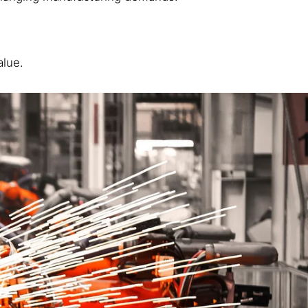
alue.