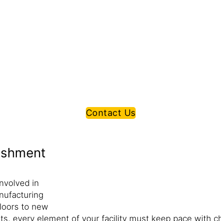
Contact Us
bishment
nvolved in
nufacturing
floors to new
ments, every element of your facility must keep pace wit