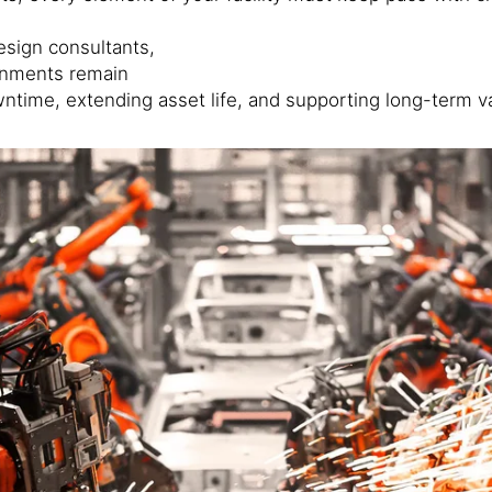
esign consultants,
ronments remain
wntime, extending asset life, and supporting long-term v