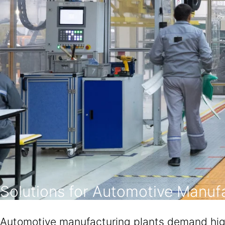
Solutions for Automotive Manufa
Automotive manufacturing plants demand high-