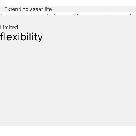
Extending asset life
Aging automotive plants are under constant pressure fr
designed for modern automation, electrification, or sus
Limited
flexibility
Sika provides durable refurbishment and protection soluti
production with minimal disruption.