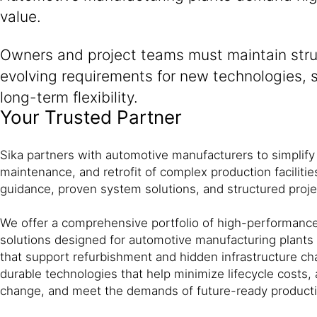
value.
Owners and project teams must maintain struc
evolving requirements for new technologies, su
long-term flexibility.
Your Trusted Partner
Sika partners with automotive manufacturers to simplify
maintenance, and retrofit of complex production facilitie
guidance, proven system solutions, and structured proj
We offer a comprehensive portfolio of high-performance
solutions designed for automotive manufacturing plants
that support refurbishment and hidden infrastructure ch
durable technologies that help minimize lifecycle costs,
change, and meet the demands of future-ready producti