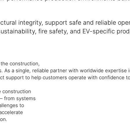
tural integrity, support safe and reliable op
stainability, fire safety, and EV-specific pro
 the construction,
s. As a single, reliable partner with worldwide expertise 
ect support to help customers operate with confidence t
 construction
 – from systems
allenges to
 accelerate
on.