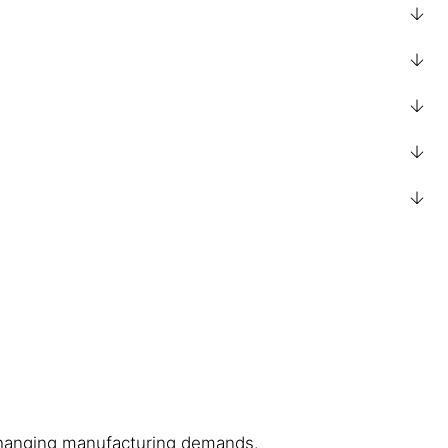
h changing manufacturing demands.