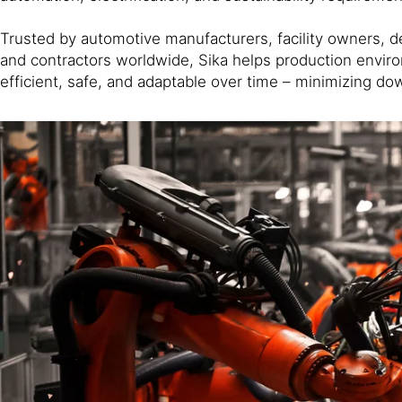
Trusted by automotive manufacturers, facility owners, d
and contractors worldwide, Sika helps production envi
efficient, safe, and adaptable over time – minimizing do