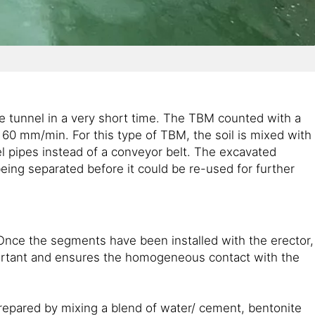
he tunnel in a very short time. The TBM counted with a
60 mm/min. For this type of TBM, the soil is mixed with
el pipes instead of a conveyor belt. The excavated
being separated before it could be re-used for further
 Once the segments have been installed with the erector,
portant and ensures the homogeneous contact with the
prepared by mixing a blend of water/ cement, bentonite