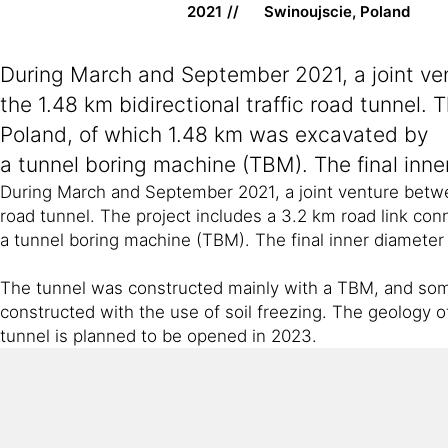
2021
Swinoujscie, Poland
During March and September 2021, a joint v
the 1.48 km bidirectional traffic road tunnel.
Poland, of which 1.48 km was excavated by
a tunnel boring machine (TBM). The final inner
During March and September 2021, a joint venture betw
road tunnel. The project includes a 3.2 km road link co
a tunnel boring machine (TBM). The final inner diameter 
The tunnel was constructed mainly with a TBM, and some 
constructed with the use of soil freezing. The geology of
tunnel is planned to be opened in 2023.