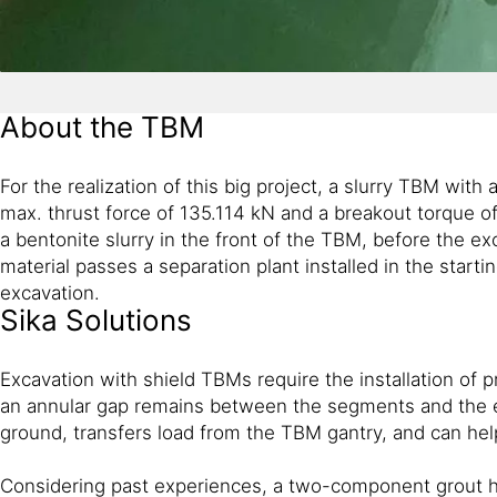
About the TBM
For the realization of this big project, a slurry TBM wi
max. thrust force of 135.114 kN and a breakout torque o
a bentonite slurry in the front of the TBM, before the 
material passes a separation plant installed in the start
excavation.
Sika Solutions
Excavation with shield TBMs require the installation of 
an annular gap remains between the segments and the ex
ground, transfers load from the TBM gantry, and can hel
Considering past experiences, a two-component grout has