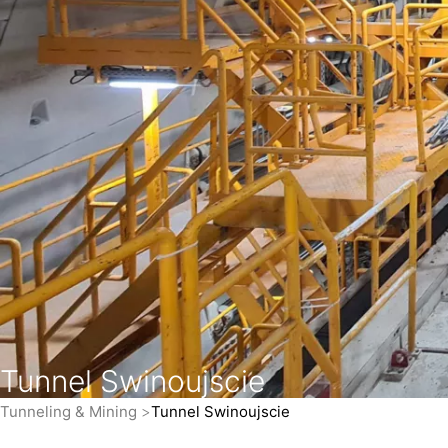
Tunnel Swinoujscie
Tunneling & Mining
Tunnel Swinoujscie