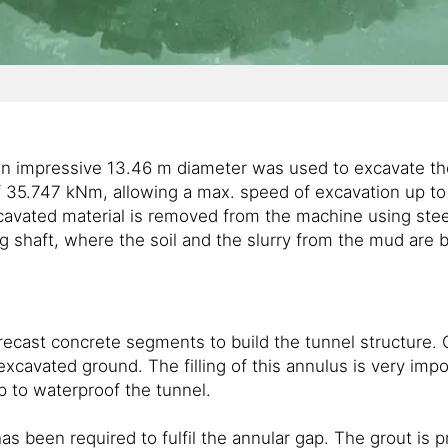
th an impressive 13.46 m diameter was used to excavate t
f 35.747 kNm, allowing a max. speed of excavation up to 
excavated material is removed from the machine using ste
ing shaft, where the soil and the slurry from the mud are 
precast concrete segments to build the tunnel structure.
cavated ground. The filling of this annulus is very im
p to waterproof the tunnel.
 been required to fulfil the annular gap. The grout is 