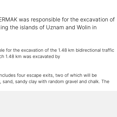
RMAK was responsible for the excavation of
cting the islands of Uznam and Wolin in
r the excavation of the 1.48 km bidirectional traffic
hich 1.48 km was excavated by
cludes four escape exits, two of which will be
ay, sand, sandy clay with random gravel and chalk. The