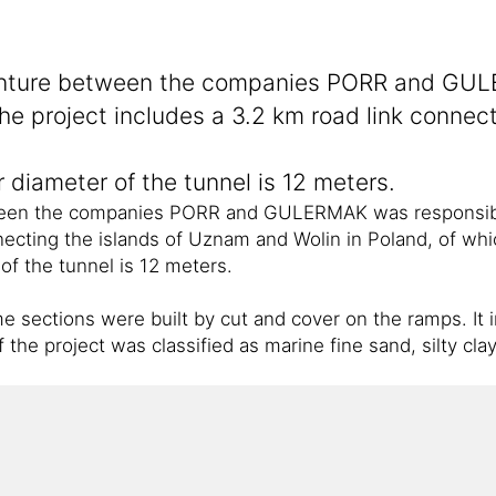
enture between the companies PORR and GULE
 The project includes a 3.2 km road link conne
 diameter of the tunnel is 12 meters.
een the companies PORR and GULERMAK was responsible fo
nnecting the islands of Uznam and Wolin in Poland, of w
of the tunnel is 12 meters.
sections were built by cut and cover on the ramps. It in
 the project was classified as marine fine sand, silty cl