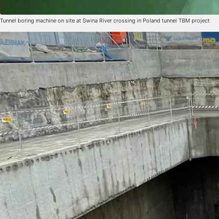
Tunnel boring machine on site at Swina River crossing in Poland tunnel TBM project