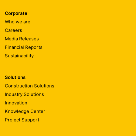
Corporate
Who we are
Careers
Media Releases
Financial Reports
Sustainability
Solutions
Construction Solutions
Industry Solutions
Innovation
Knowledge Center
Project Support