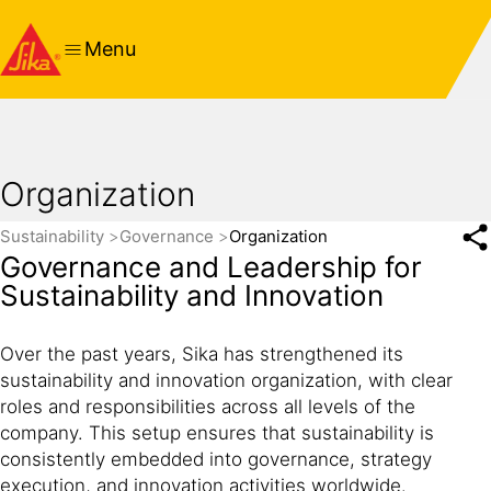
Menu
Organization
Sustainability
Governance
Organization
Governance and Leadership for
Sustainability and Innovation
Over the past years, Sika has strengthened its
sustainability and innovation organization, with clear
roles and responsibilities across all levels of the
company. This setup ensures that sustainability is
consistently embedded into governance, strategy
execution, and innovation activities worldwide.