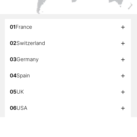
01
France
02
Switzerland
03
Germany
04
Spain
05
UK
06
USA
07
Japan