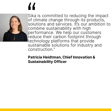
08
China
Sika is committed to reducing the impact
09
Brazil
of climate change through its products,
solutions and services. It’s our ambition to
combine sustainability with high
performance. We help our customers
reduce their carbon footprint through
technology platforms that provide
sustainable solutions for industry and
construction."
Patricia Heidtman, Chief Innovation &
Sustainability Officer