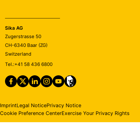
Sika AG
Zugerstrasse 50
CH-6340
Baar (ZG)
Switzerland
Tel.:
+41 58 436 6800
Imprint
Legal Notice
Privacy Notice
Cookie Preference Center
Exercise Your Privacy Rights