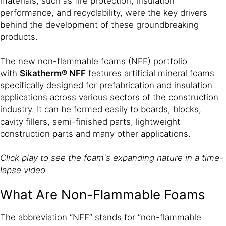
materials, such as fire protection, insulation
performance, and recyclability, were the key drivers
behind the development of these groundbreaking
products.
The new non-flammable foams (NFF) portfolio
with
Sikatherm® NFF
features artificial mineral foams
specifically designed for prefabrication and insulation
applications across various sectors of the construction
industry. It can be formed easily to boards, blocks,
cavity fillers, semi-finished parts, lightweight
construction parts and many other applications.
Click play to see the foam's expanding nature in a time-
lapse video
What Are Non-Flammable Foams
The abbreviation “NFF” stands for “non-flammable