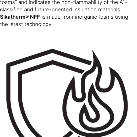
foams” and indicates the non-flammability of the A1-
classified and future-oriented insulation materials.
Sikatherm® NFF
is made from inorganic foams using
the latest technology.