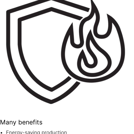
Many benefits
Energy-saving production