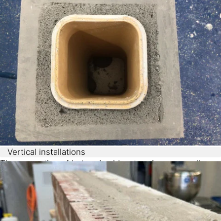
fire protection, insulation and ease of application.
Vertical installations
The separation of hot and cold water pipes, as well as
the insulation of chimneys or heating pipes, can be
easily achieved using chemically-foamed cavity filling.
Sikatherm® NFF
can be foamed vertically up to six