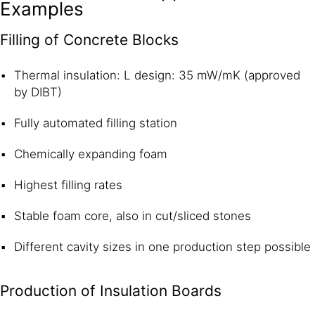
Examples
Filling of Concrete Blocks
Thermal insulation: L design: 35 mW/mK (approved
by DIBT)
Fully automated filling station
Chemically expanding foam
Highest filling rates
Stable foam core, also in cut/sliced stones
Different cavity sizes in one production step possible
Production of Insulation Boards