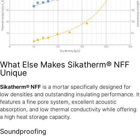
What Else Makes Sikatherm® NFF
Unique
Sikatherm® NFF
is a mortar specifically designed for
low densities and outstanding insulating performance. It
features a fine pore system, excellent acoustic
absorption, and low thermal conductivity while offering
a high heat storage capacity.
Soundproofing