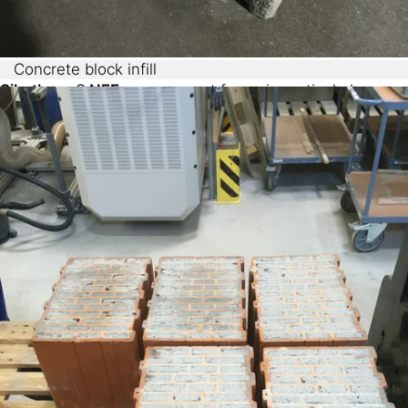
Concrete block infill
Sikatherm® NFF,
as a cement foam, is particularly
suited for applications with concrete, offering:
Ultra-low densities (<50 g/L)
Excellent thermal conductivity (<33 mW/mK)
Superior adhesion