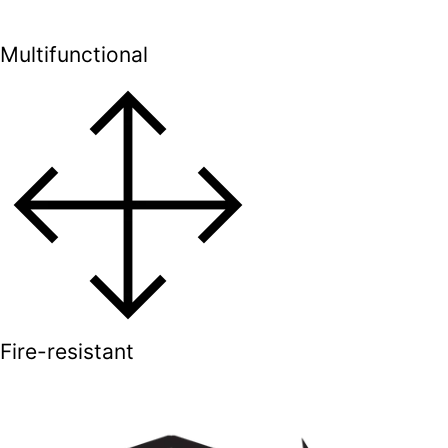
Multifunctional
Fire-resistant