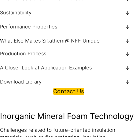
Sustainability
Performance Properties
What Else Makes Sikatherm® NFF Unique
Production Process
A Closer Look at Application Examples
Download Library
Contact Us
Inorganic Mineral Foam Technology
Challenges related to future-oriented insulation