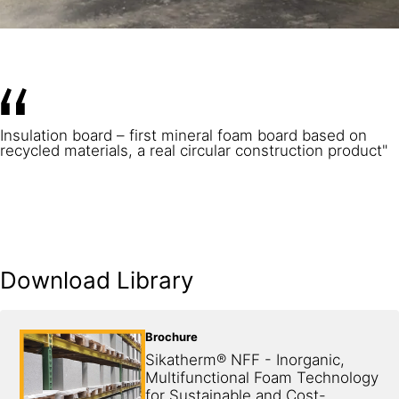
Insulation board – first mineral foam board based on
recycled materials, a real circular construction product"
Download Library
Brochure
Sikatherm® NFF - Inorganic, 
Multifunctional Foam Technology 
for Sustainable and Cost-