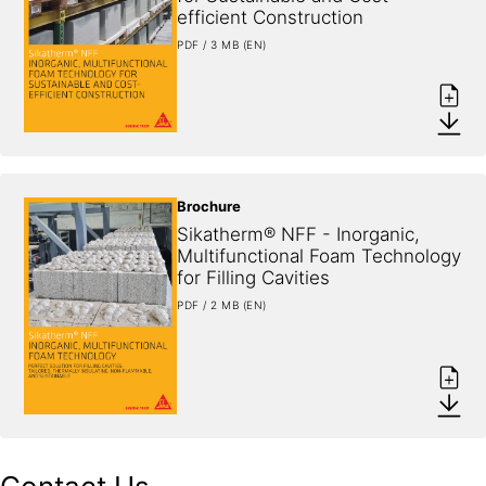
efficient Construction
PDF / 3 MB (EN)
Brochure
Sikatherm® NFF - Inorganic, 
Multifunctional Foam Technology 
for Filling Cavities
PDF / 2 MB (EN)