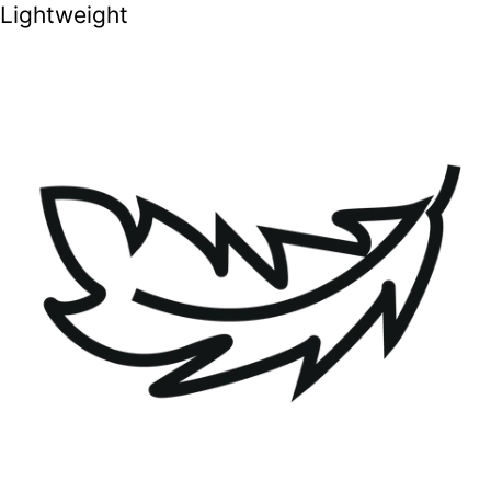
Lightweight