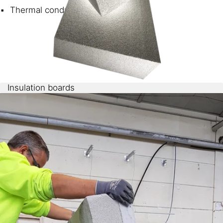
Thermal conductivity <35 mW/mK
Insulation boards
Sikatherm® NFF
can be easily cast in a continuous
production process or in large molds. Boards of various
thicknesses can be cut to size.
Compressive strength and thermal conductivity are
dependent on the density.
3
Boards with 70 kg/m
and 35mW/mK have a strength
of 60 kPa.