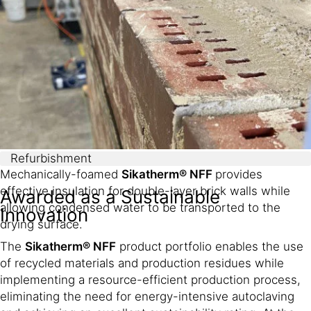
meters without a variation in density.
Refurbishment
Mechanically-foamed
Sikatherm® NFF
provides
effective insulation for double-layer brick walls while
Awarded as a Sustainable
allowing condensed water to be transported to the
Innovation
drying surface.
The
Sikatherm® NFF
product portfolio enables the use
of recycled materials and production residues while
implementing a resource-efficient production process,
eliminating the need for energy-intensive autoclaving