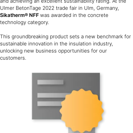
and achieving an excellent sustainability rating. At the
Ulmer BetonTage 2022 trade fair in Ulm, Germany,
Sikatherm® NFF
was awarded in the concrete
technology category.
This groundbreaking product sets a new benchmark for
sustainable innovation in the insulation industry,
unlocking new business opportunities for our
customers.