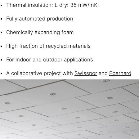
Thermal insulation: L dry: 35 mW/mK
Fully automated production
Chemically expanding foam
High fraction of recycled materials
For indoor and outdoor applications
A collaborative project with
Swisspor
and
Eberhard