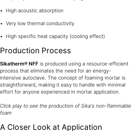
High acoustic absorption
Very low thermal conductivity
High specific heat capacity (cooling effect)
Production Process
Sikatherm® NFF
is produced using a resource-efficient
process that eliminates the need for an energy-
intensive autoclave. The concept of foaming mortar is
straightforward, making it easy to handle with minimal
effort for anyone experienced in mortar application.
Click play to see the production of Sika's non-flammable
foam
A Closer Look at Application