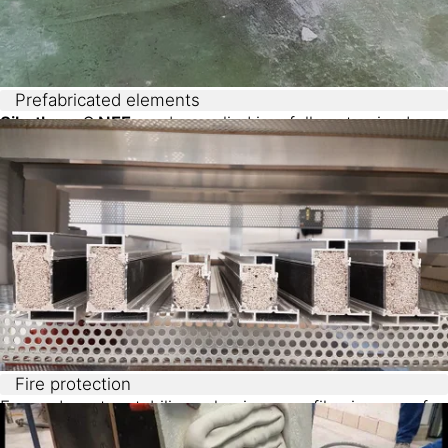
Prefabricated elements
Sikatherm® NFF
can be applied in a fully automized
process and it is designed for a wet-on-wet placement
process. This results in a type of gradient concrete
element which combines sustainability, material
homogeneity and efficient production process.
Fire protection
Foamed mortar stabilizes aluminum profiles in case of
fire, providing insulation while remaining lightweight.