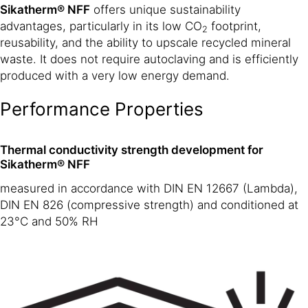
Sikatherm® NFF
offers unique sustainability
advantages, particularly in its low CO
footprint,
2
reusability, and the ability to upscale recycled mineral
waste. It does not require autoclaving and is efficiently
produced with a very low energy demand.
Performance Properties
Thermal conductivity strength development for
Sikatherm® NFF
measured in accordance with DIN EN 12667 (Lambda),
DIN EN 826 (compressive strength) and conditioned at
23°C and 50% RH