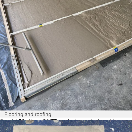
Flooring and roofing
Special
Sikatherm® NFF
products are designed for
usage in flooring and roofing applications, combining