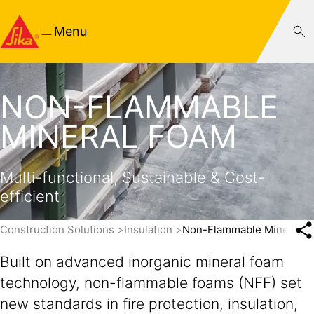
Menu
NON-FLAMMABLE
MINERAL FOAM
Multi-functional, Sustainable & Cost-
efficient
Construction Solutions
Insulation
Non-Flammable Mineral F
Built on advanced inorganic mineral foam
technology, non-flammable foams (NFF) set
new standards in fire protection, insulation,