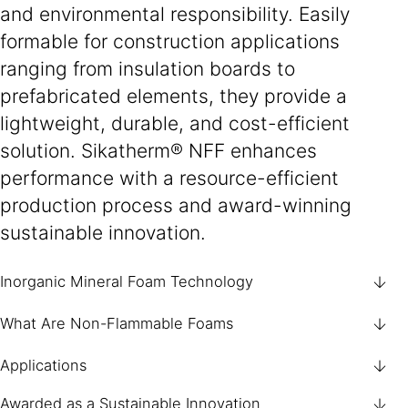
and environmental responsibility. Easily
formable for construction applications
ranging from insulation boards to
prefabricated elements, they provide a
lightweight, durable, and cost-efficient
solution. Sikatherm® NFF enhances
performance with a resource-efficient
production process and award-winning
sustainable innovation.
Inorganic Mineral Foam Technology
What Are Non-Flammable Foams
Applications
Awarded as a Sustainable Innovation