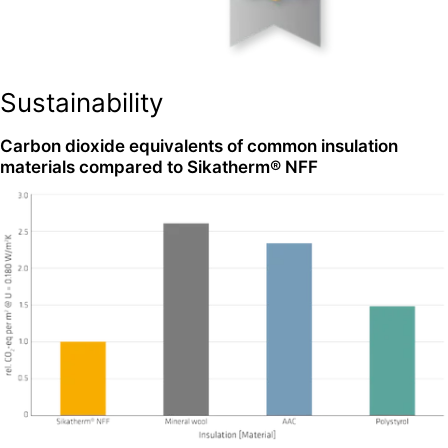
Sustainability
Carbon dioxide equivalents of common insulation
materials compared to Sikatherm® NFF