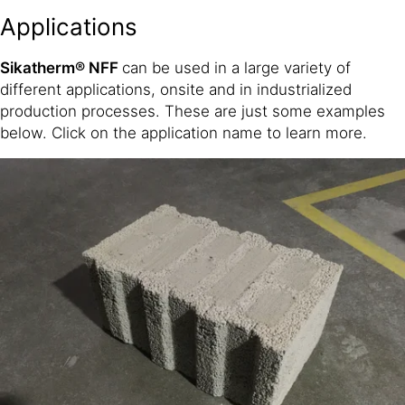
Applications
Sikatherm® NFF
can be used in a large variety of
different applications, onsite and in industrialized
production processes. These are just some examples
below. Click on the application name to learn more.