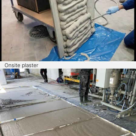
Onsite plaster
Pre-foamed
Sikatherm® NFF
shows good adhesion and
is applicable vertically. It is therefore suitable as
insulation render or onsite cavity filler.