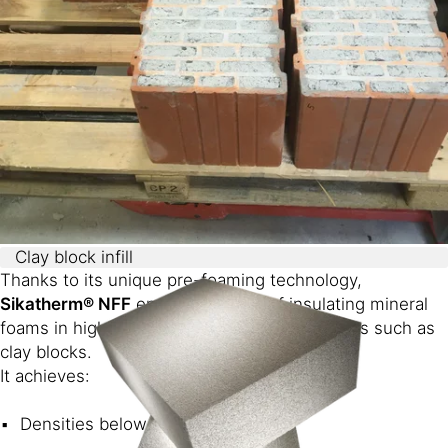
Clay block infill
Thanks to its unique pre-foaming technology,
Sikatherm® NFF
enables the use of insulating mineral
foams in highly water-absorbing environments such as
clay blocks.
It achieves:
Densities below 60 g/L