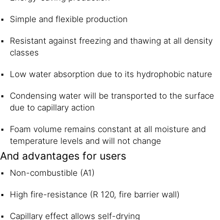
Simple and flexible production
Resistant against freezing and thawing at all density
classes
Low water absorption due to its hydrophobic nature
Condensing water will be transported to the surface
due to capillary action
Foam volume remains constant at all moisture and
temperature levels and will not change
And advantages for users
Non-combustible (A1)
High fire-resistance (R 120, fire barrier wall)
Capillary effect allows self-drying